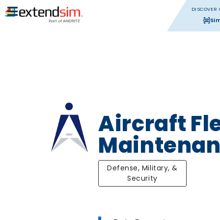
DISCOVER 
Si
Aircraft Fl
Maintena
Defense, Military, &
Security