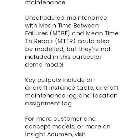
maintenance.
Unscheduled maintenance
with Mean Time Between
Failures (MTBF) and Mean Time
To Repair (MTTR) could also
be modelled, but they're not
included in this particular
demo model.
Key outputs include an
aircraft instance table, aircraft
maintenance log and location
assignment log.
For more customer and
concept models, or more on
Insight Acumen, visit