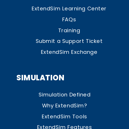
ExtendSim Learning Center
FAQs
Training
Submit a Support Ticket
ExtendSim Exchange
SIMULATION
Simulation Defined
Why ExtendSim?
ExtendSim Tools
ExtendSim Features