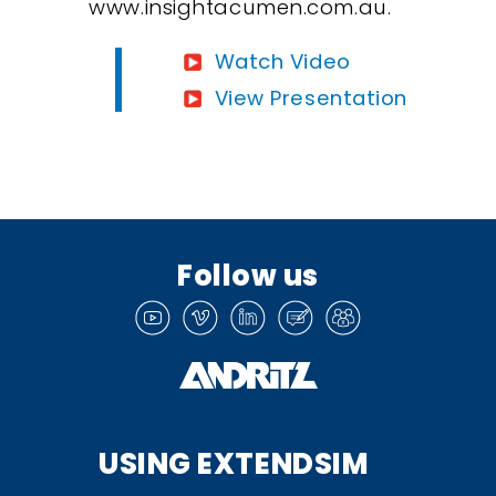
www.insightacumen.com.au.
Watch Video
View Presentation
Follow us
USING EXTENDSIM