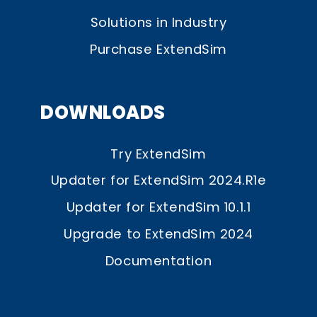
Solutions in Industry
Purchase ExtendSim
DOWNLOADS
Try ExtendSim
Updater for ExtendSim 2024.R1e
Updater for ExtendSim 10.1.1
Upgrade to ExtendSim 2024
Documentation