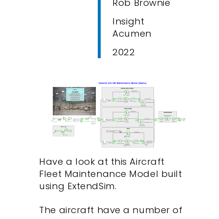
Rob Brownie
Insight
Acumen
2022
Have a look at this Aircraft
Fleet Maintenance Model built
using ExtendSim.
The aircraft have a number of