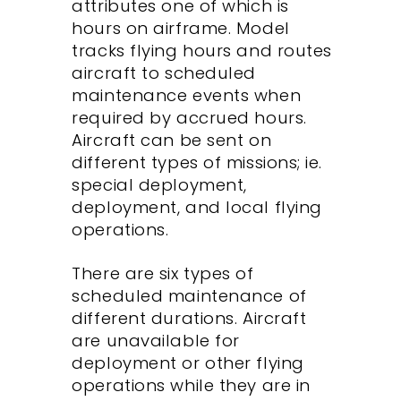
attributes one of which is
hours on airframe. Model
tracks flying hours and routes
aircraft to scheduled
maintenance events when
required by accrued hours.
Aircraft can be sent on
different types of missions; ie.
special deployment,
deployment, and local flying
operations.
There are six types of
scheduled maintenance of
different durations. Aircraft
are unavailable for
deployment or other flying
operations while they are in