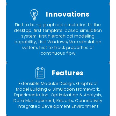
Innovations
First to bring graphical simulation to the
desktop, first template-based simulation
system, first hierarchical modeling
capability, first Windows/Mac simulation
system, first to track properties of
continuous flow
Features
Extensible Modular Design, Graphical
Model Building & Simulation Framework,
Experimentation, Optimization & Analysis,
Data Management, Reports, Connectivity
Integrated Development Environment