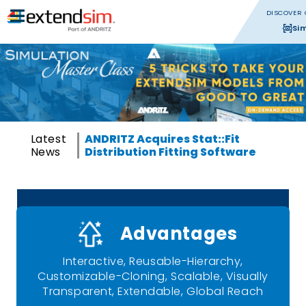
DISCOVER 
Si
Latest
ANDRITZ Acquires Stat::Fit
News
Distribution Fitting Software
Advantages
Interactive, Reusable-Hierarchy,
Customizable-Cloning, Scalable, Visually
Transparent, Extendable, Global Reach