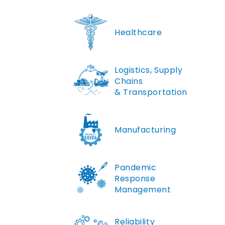
Healthcare
Logistics, Supply
Chains
& Transportation
Manufacturing
Pandemic
Response
Management
Reliability