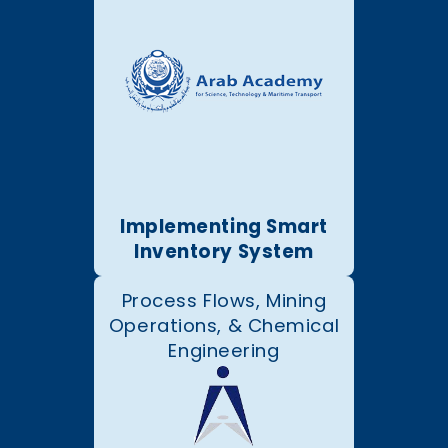
Implementing Smart
Inventory System
Process Flows, Mining
Operations, & Chemical
Engineering