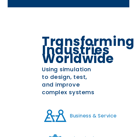
Transforming
Industries
Worldwide
Using simulation
to design, test,
and improve
complex systems
Business & Service