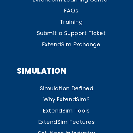
FAQs
Training
Submit a Support Ticket
ExtendSim Exchange
SIMULATION
Simulation Defined
Why ExtendSim?
ExtendSim Tools
ExtendSim Features