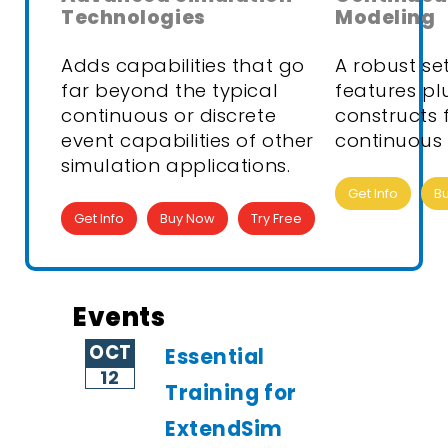
Technologies
Modeling
Adds capabilities that go
A robust se
far beyond the typical
features pl
continuous or discrete
constructs 
event capabilities of other
continuous 
simulation applications.
Get Info
B
Get Info
Buy Now
Try Free
Events
OCT
Essential
12
Training for
ExtendSim