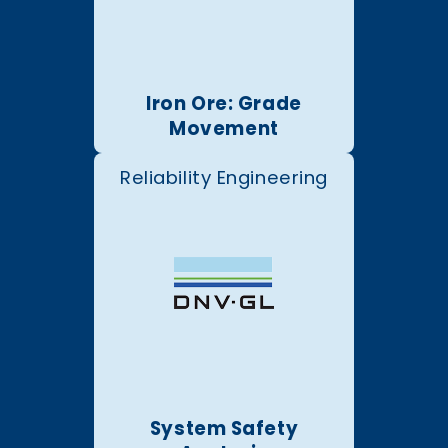
Iron Ore: Grade
Movement
Reliability Engineering
System Safety