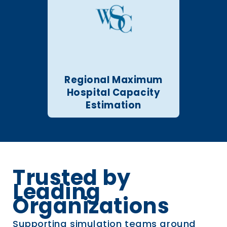
Regional Maximum
Hospital Capacity
Estimation
Trusted by
Leading
Organizations
Supporting simulation teams around