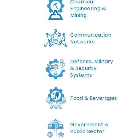
Chemical
Engineering &
Mining
Communication
Networks
Defense, Military
& Security
Systems
Food & Beverages
Government &
Public Sector