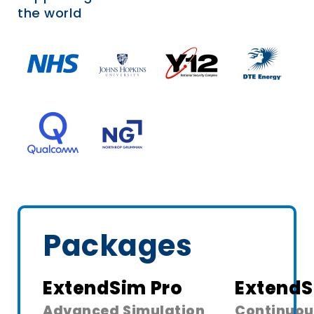
the world
Packages
ExtendSim Pro
ExtendS
Advanced Simulation
Continuou