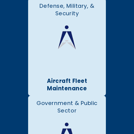
Defense, Military, &
Security
Aircraft Fleet
Maintenance
Government & Public
Sector