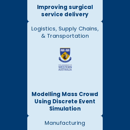
Improving surgical
service delivery
Logistics, Supply Chains,
& Transportation
Modelling Mass Crowd
Using Discrete Event
Simulation
Manufacturing