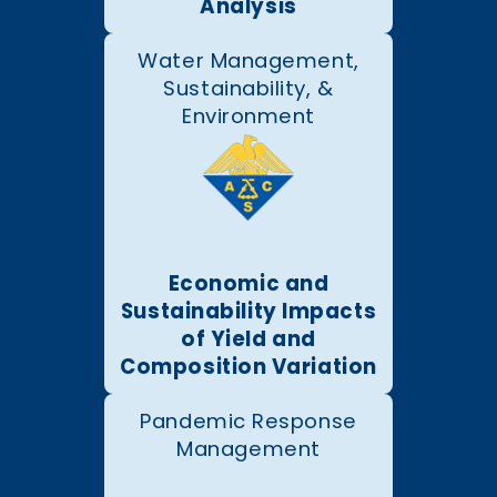
Analysis
Water Management,
Sustainability, &
Environment
Economic and
Sustainability Impacts
of Yield and
Composition Variation
Pandemic Response
Management