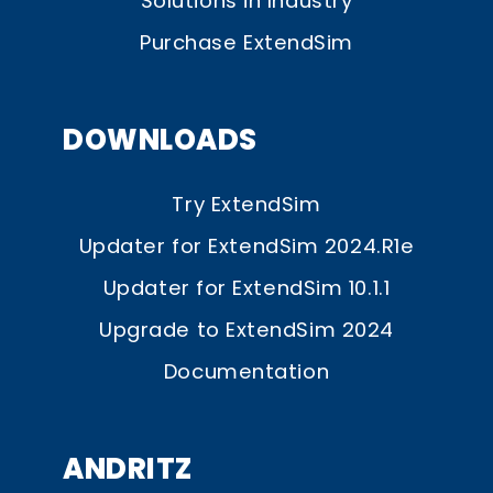
Solutions in Industry
Purchase ExtendSim
DOWNLOADS
Try ExtendSim
Updater for ExtendSim 2024.R1e
Updater for ExtendSim 10.1.1
Upgrade to ExtendSim 2024
Documentation
ANDRITZ