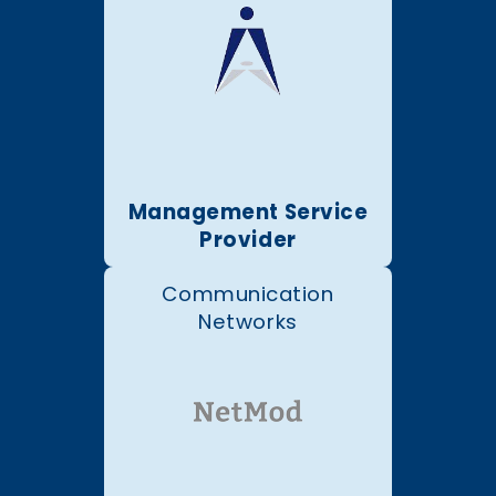
Management Service
Provider
Communication
Networks