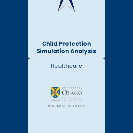
Child Protection
Simulation Analysis
Healthcare