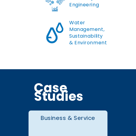
Engineering
Water
Management,
Sustainability
& Environment
Case
Studies
Business & Service