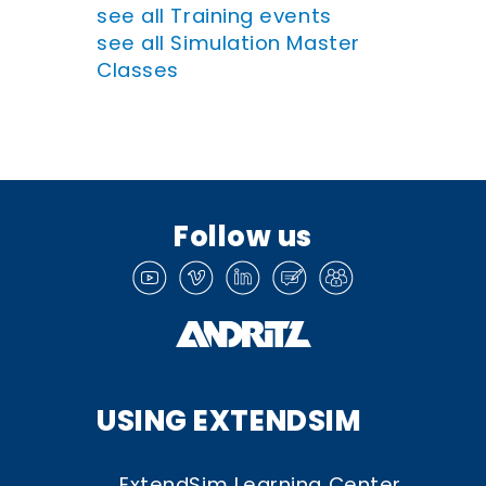
see all Training events
see all Simulation Master
Classes
Follow us
USING EXTENDSIM
ExtendSim Learning Center