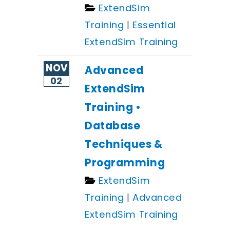
ExtendSim
Training
|
Essential
ExtendSim Training
NOV
Advanced
02
ExtendSim
Training •
Database
Techniques &
Programming
ExtendSim
Training
|
Advanced
ExtendSim Training