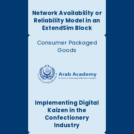
Network Availability or
Reliability Model in an
ExtendSim Block
Consumer Packaged
Goods
Implementing Digital
Kaizen in the
Confectionery
Industry