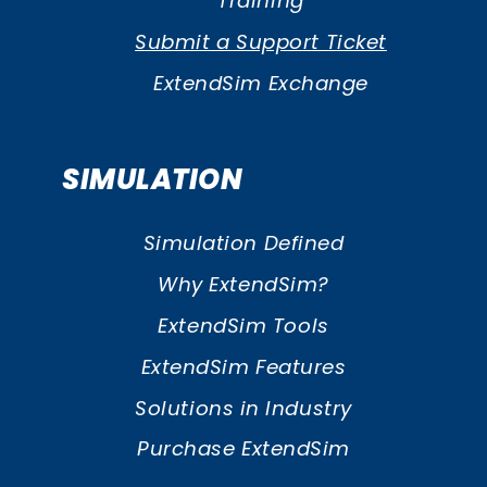
Training
Submit a Support Ticket
ExtendSim Exchange
SIMULATION
Simulation Defined
Why ExtendSim?
ExtendSim Tools
ExtendSim Features
Solutions in Industry
Purchase ExtendSim