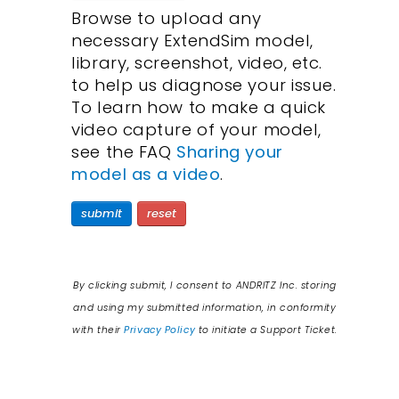
Browse to upload any
necessary ExtendSim model,
library, screenshot, video, etc.
to help us diagnose your issue.
To learn how to make a quick
video capture of your model,
see the FAQ
Sharing your
model as a video
.
submit
reset
By clicking
submit
, I consent to ANDRITZ Inc. storing
and using my submitted information, in conformity
with their
Privacy Policy
to initiate a Support Ticket.