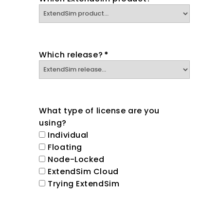
Which release?
*
What type of license are you
using?
Individual
Floating
Node-Locked
ExtendSim Cloud
Trying ExtendSim