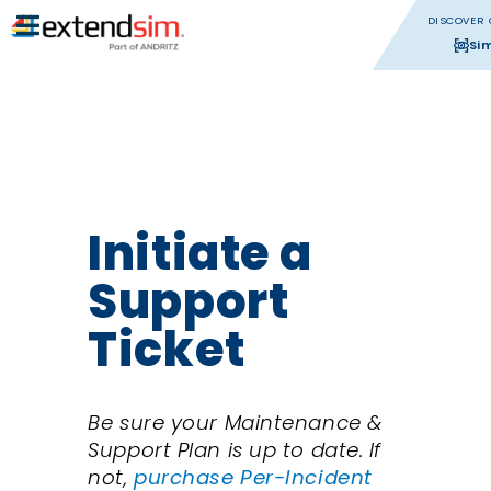
DISCOVER 
Si
Initiate a
Support
Ticket
Be sure your Maintenance &
Support Plan is up to date. If
not,
purchase Per-Incident