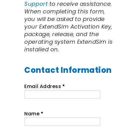
Support
to receive assistance
.
When completing this form,
y
ou will be asked to provide
your ExtendSim Activation Key,
package, release, and the
operating system ExtendSim is
installed on.
Contact Information
Email Address
*
Name
*