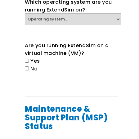
Which operating system are you
running ExtendSim on?
Are you running ExtendSim on a
virtual machine (VM)?
Yes
No
Maintenance &
Support Plan (MSP)
Status