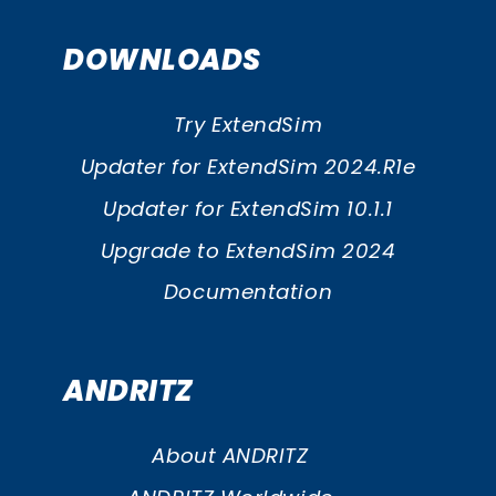
DOWNLOADS
Try ExtendSim
Updater for ExtendSim 2024.R1e
Updater for ExtendSim 10.1.1
Upgrade to ExtendSim 2024
Documentation
ANDRITZ
About ANDRITZ