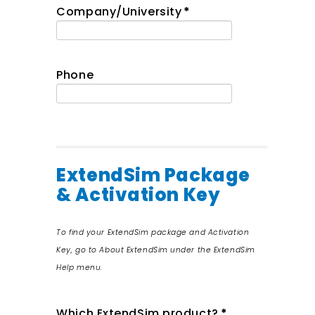
Company/University
*
Phone
ExtendSim Package
& Activation Key
To find your ExtendSim package and Activation
Key, go to About ExtendSim under the ExtendSim
Help menu.
Which ExtendSim product?
*