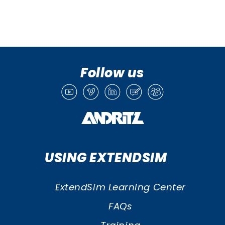
Follow us
USING EXTENDSIM
ExtendSim Learning Center
FAQs