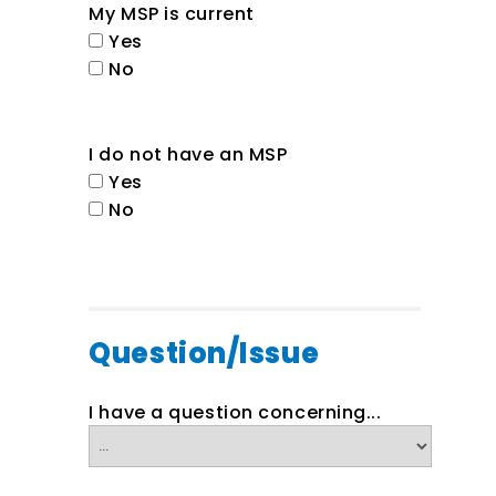
My MSP is current
Yes
No
I do not have an MSP
Yes
No
Question/Issue
I have a question concerning...