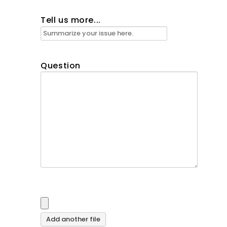
Tell us more...
Question
Add another file