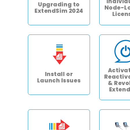
Individ
Upgrading to
Node-L
ExtendSim 2024
Licen
Activa
Install or
Reactiv
Launch Issues
& Revo
Exten