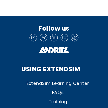
Follow us
USING EXTENDSIM
ExtendSim Learning Center
FAQs
Training