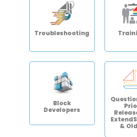
Troubleshooting
Train
Questio
Block
Prio
Developers
Releas
ExtendS
& Ol