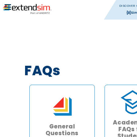
DISCOVER 
Si
FAQs
Academ
General
FAQs 
Questions
Stude