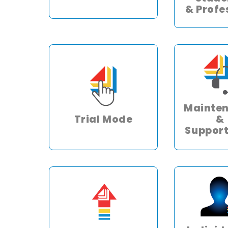
& Profe
Mainte
Trial Mode
&
Support