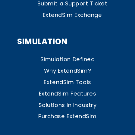
Submit a Support Ticket
ExtendSim Exchange
SIMULATION
Simulation Defined
Why ExtendSim?
ExtendSim Tools
ExtendSim Features
Solutions in Industry
Purchase ExtendSim