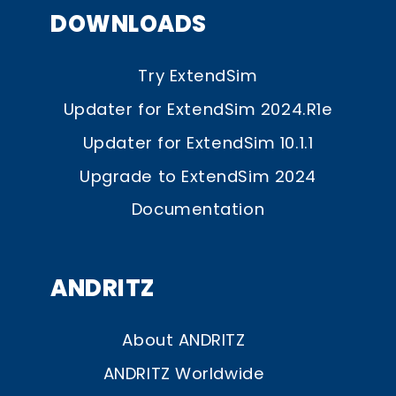
DOWNLOADS
Try ExtendSim
Updater for ExtendSim 2024.R1e
Updater for ExtendSim 10.1.1
Upgrade to ExtendSim 2024
Documentation
ANDRITZ
About ANDRITZ
ANDRITZ Worldwide