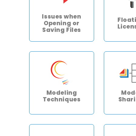
Issues when
Float
Opening or
Licen
Saving Files
Modeling
Mod
Techniques
Shar