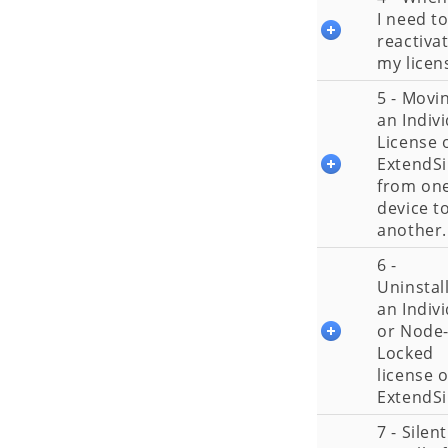
I need t
reactiva
my licen
5 - Movi
an Indiv
License 
ExtendS
from on
device t
another.
6 -
Uninstal
an Indiv
or Node
Locked
license o
ExtendS
7 - Silent