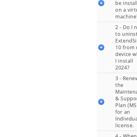
be instal
on a virt
machine
2 - Do I 
to uninst
ExtendS
10 from
device 
I install
2024?
3 - Rene
the
Mainten
& Suppo
Plan (MS
for an
Individu
license.
4 - When