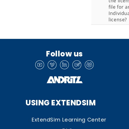
the lice
file for a
Individu
license?
Follow us
USING EXTENDSIM
ExtendSim Learning Center