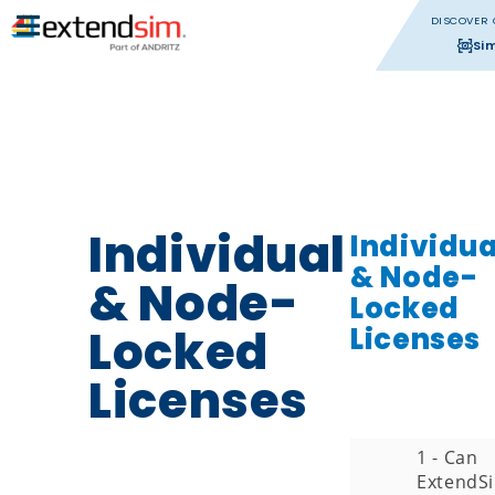
DISCOVER 
Si
Individual
Individua
& Node-
& Node-
Locked
Locked
Licenses
Licenses
1 - Can
ExtendS