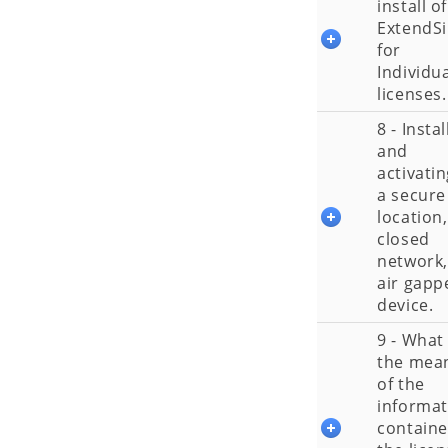
install of
ExtendS
for
Individu
licenses.
8 - Instal
and
activatin
a secure
location,
closed
network,
air gapp
device.
9 - What 
the mea
of the
informat
containe