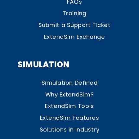
FAQs
Training
Submit a Support Ticket
ExtendSim Exchange
SIMULATION
Simulation Defined
Why ExtendSim?
ExtendSim Tools
ExtendSim Features
Solutions in Industry