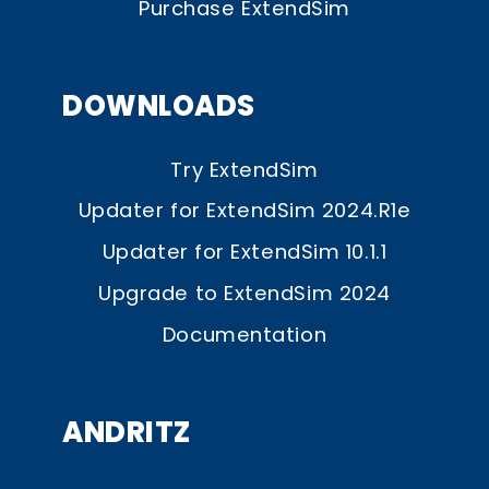
Purchase ExtendSim
DOWNLOADS
Try ExtendSim
Updater for ExtendSim 2024.R1e
Updater for ExtendSim 10.1.1
Upgrade to ExtendSim 2024
Documentation
ANDRITZ