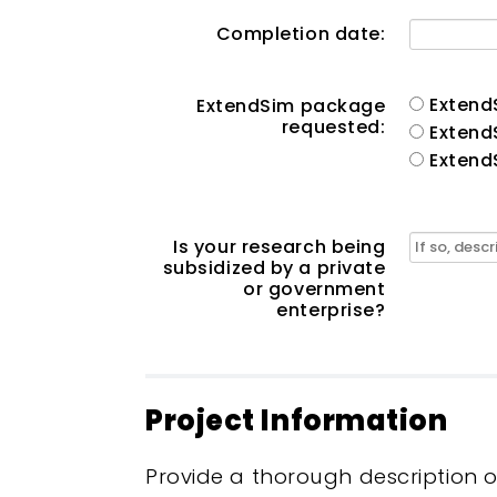
Completion date:
Extend
ExtendSim package
requested:
Extend
Extend
Is your research being
subsidized by a private
or government
enterprise?
Project Information
Provide a thorough description 