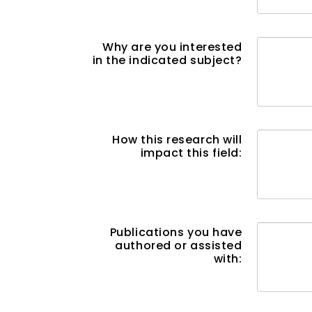
Why are you interested
in the indicated subject?
How this research will
impact this field:
Publications you have
authored or assisted
with: