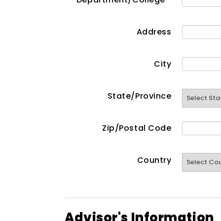
Address
City
State/Province
Zip/Postal Code
Country
Advisor's Information