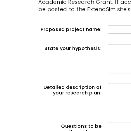
Academic Research Grant. If acce
be posted to the ExtendSim site'
Proposed project name:
State your hypothesis:
Detailed description of
your research plan:
Questions to be