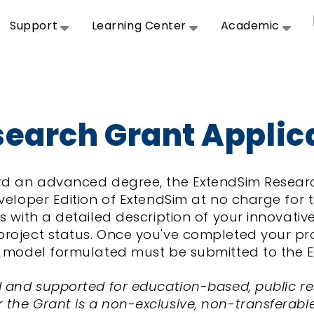
Support
Learning Center
Academic
earch Grant Applic
ward an advanced degree, the ExtendSim Resea
veloper Edition of ExtendSim at no charge for t
s with a detailed description of your innovativ
oject status. Once you've completed your proje
im model formulated must be submitted to the 
d and supported for education-based, public re
he Grant is a non-exclusive, non-transferable, 