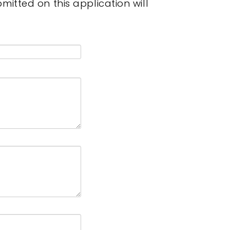
itted on this application will