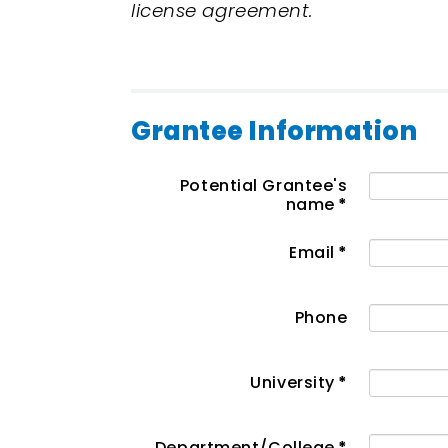
license agreement.
Grantee Information
Potential Grantee's
name
*
Email
*
Phone
University
*
Department/College
*