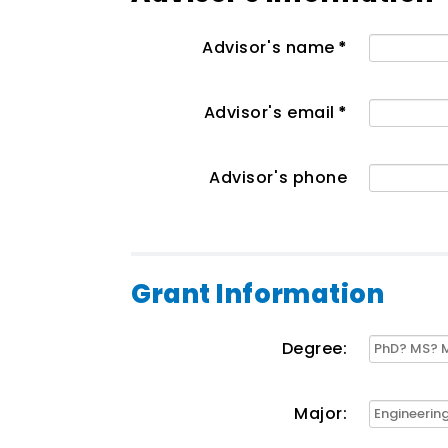
Advisor's name
*
Advisor's email
*
Advisor's phone
Grant Information
Degree:
Major: