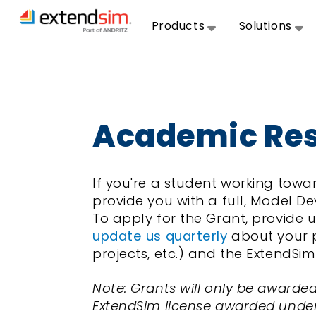
Products
Solutions
Academic Res
If you're a student working to
provide you with a full, Model De
To apply for the Grant, provide u
update us quarterly
about your pr
projects, etc.) and the ExtendS
Note: Grants will only be awarde
ExtendSim license awarded under t