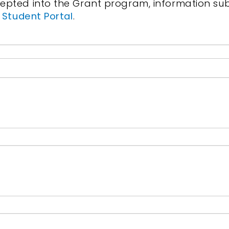
pted into the Grant program, information subm
s
Student Portal
.