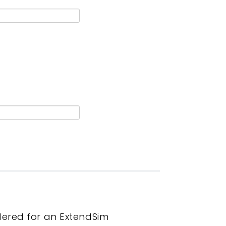
dered for an ExtendSim