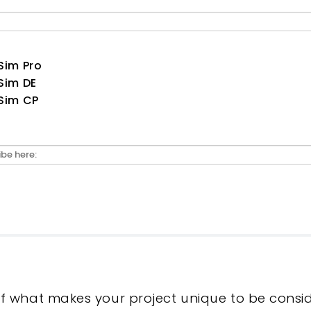
Sim Pro
Sim DE
Sim CP
of what makes your project unique to be consi