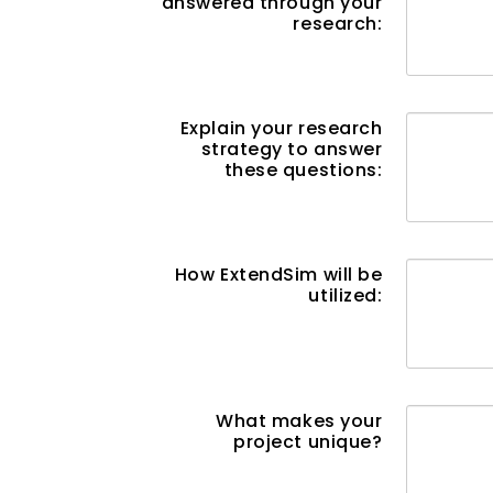
answered through your
research:
Explain your research
strategy to answer
these questions:
How ExtendSim will be
utilized:
What makes your
project unique?