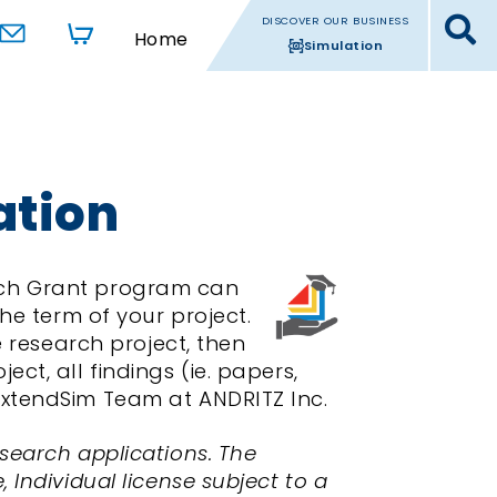
DISCOVER OUR BUSINESS
Home
Simulation
ation
rch Grant program can
he term of your project.
e research project, then
ct, all findings (ie. papers,
ExtendSim Team at ANDRITZ Inc.
search applications. The
Individual license subject to a