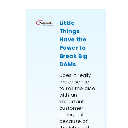
Little
Things
Have the
Power to
Break Big
DAMs
Does it really
make sense
to roll the dice
with an
important
customer
order, just
because of
the inherent