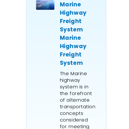
Marine
Highway
Freight
System
Marine
Highway
Freight
System
The Marine
highway
system is in
the forefront
of alternate
transportation
concepts
considered
for meeting