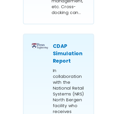
management,
managed
etc. Cross-
blending
docking can...
loading 
trains as
grade as
IBM Glob
CDAP
Australi
distribut
Simulation
ExtendSi
Report
determin
In
times, r
collaboration
requirem
with the
rosters,
National Retail
to meet 
Systems (NRS)
Agreeme
North Bergen
Summer 
facility who
games.
receives