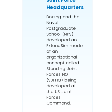
Joint Force
treatmen
Headquarters
Wagner 
Boeing and the
manages 
Naval
growing 
Postgraduate
with an 
School (NPS)
model sh
developed an
distribut
ExtendSim model
and asse
of an
constrai
organizational
eradicat
concept called
their co
Standing Joint
professi
Forces HQ
(SJFHQ) being
applicati
developed at
An oil a
the US Joint
infrastr
Forces
simulati
Command...
created 