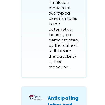
simulation
year tim
models for
simulati
two typical
includes
planning tasks
shipping
in the
represen
automotive
daylight
industry are
restricti
demonstrated
backgrou
by the authors
competin
to illustrate
berth.
the capability
of this
Airport s
modelling...
agencies
ExtendSi
the effe
passenge
new airp
Anticipating
checkpo
Labor and