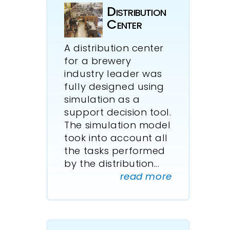
Distri­bution
Center
A distribution center
for a brewery
industry leader was
fully designed using
simulation as a
support decision tool.
The simulation model
took into account all
the tasks performed
by the distribution
...
read more