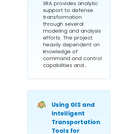
SRA provides analytic
support to defense
transformation
through several
modeling and analysis
efforts. The project
heavily dependent on
knowledge of
command and control
capabilities and...
Using GIS and
Intelligent
Transportation
Tools for