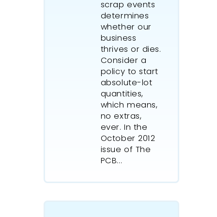
scrap events
determines
whether our
business
thrives or dies.
Consider a
policy to start
absolute-lot
quantities,
which means,
no extras,
ever. In the
October 2012
issue of The
PCB...