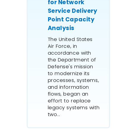
for Network
Zealand 
Service Delivery
its port 
Point Capacity
assist in
through
Analysis
improvem
The United States
This proj
Air Force, in
undertoo
accordance with
historica
the Department of
modellin
Defense's mission
robust, 
to modernize its
truck an
processes, systems,
arrivals
and information
that fee
flows, began an
effort to replace
port-sid
legacy systems with
and log
two...
simulati
simulati
future a