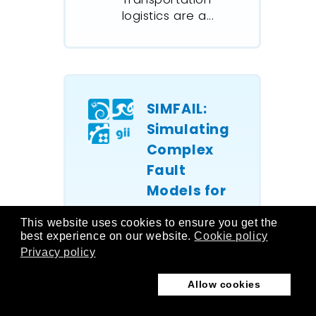
logistics are a...
SIMFAIL:
Simulating
Complex
Fault
Models for
Onboard
This website uses cookies to ensure you get the
Systems
best experience on our website.
Cookie policy
Privacy policy
As vessels are
often isolated
Allow cookies
at sea, the
operability