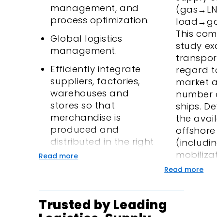
management, and
(gas→L
process optimization.
load→ga
This com
Global logistics
study ex
management.
transpor
Efficiently integrate
regard to
suppliers, factories,
market 
warehouses and
number 
stores so that
ships. De
merchandise is
the avail
produced and
offshore 
distributed in the right
(includi
quantities, gets to the
mobiliza
Read more
right locations and at
vessels)
Read more
the right time, and
onshore 
while minimizing total
shippin
Trusted by Leading
system cost.
regassifi