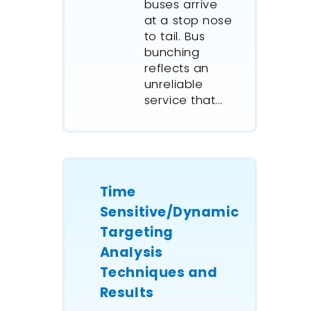
buses arrive
at a stop nose
to tail. Bus
bunching
reflects an
unreliable
service that...
Time
Sensitive/Dynamic
Targeting
Analysis
Techniques and
Results