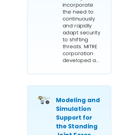
incorporate
architect
the need to
BP Amoc
continuously
ExtendSi
and rapidly
seasonal
adapt security
their pip
to shifting
threats. MITRE
the trac
corporation
inventory
developed a...
combine
and disc
model lo
effects o
changes,
Modeling and
storage,
It model
Simulation
and unl
Support for
procedur
the Standing
ballast 