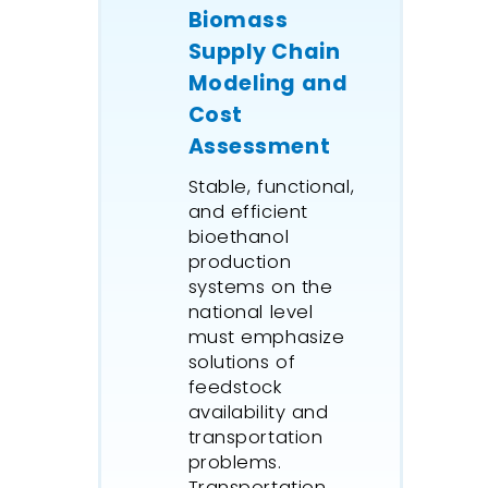
Biomass
Supply Chain
Modeling and
Cost
Assessment
Stable, functional,
and efficient
bioethanol
production
systems on the
national level
must emphasize
solutions of
feedstock
availability and
transportation
problems.
Transportation