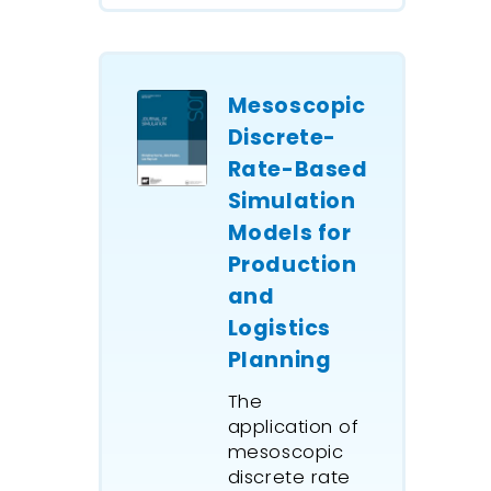
downstr
options
strategie
manage
Mesoscopic
ship prio
Discrete-
maximize
Rate-Based
flow and
Simulation
ship wait
Models for
model i
upstream
Production
and stor
and
transfer
Logistics
along a 
Planning
pipeline 
downstr
The
site with
application of
storage 
mesoscopic
discrete rate
shared w