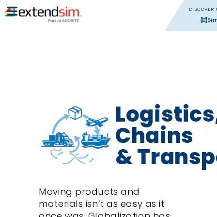
DISCOVER 
Si
Logistics
Chains
& Transp
Moving products and
materials isn’t as easy as it
once was. Globalization has