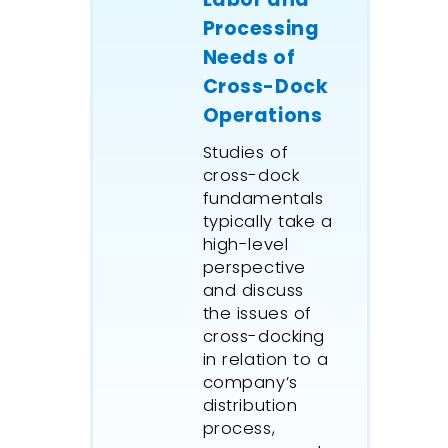
equipme
Processing
procedur
Needs of
A detail
Cross-Dock
supply c
Operations
simulati
by
Wave 
Studies of
to test 
cross-dock
material
fundamentals
facilitie
typically take a
manage
high-level
strategie
perspective
and discuss
simulati
the issues of
the mine
cross-docking
each par
in relation to a
was tra
company’s
the supp
distribution
blending
process,
upon sta