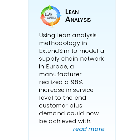
Lean
Analysis
Using lean analysis
methodology in
ExtendSim to model a
supply chain network
in Europe, a
manufacturer
realized a 98%
increase in service
level to the end
customer plus
demand could now
be achieved with...
read more