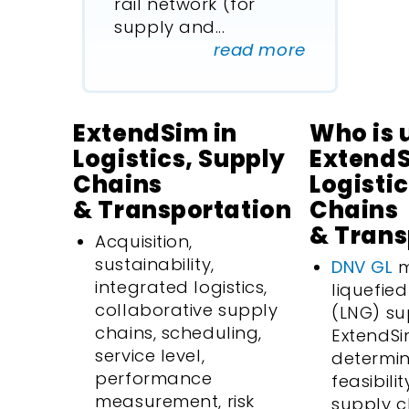
rail network (for
supply and
...
read more
ExtendSim in
Who is 
Logistics, Supply
ExtendS
Chains
Logisti
& Transportation
Chains
& Trans
Acquisition,
sustainability,
DNV GL
m
integrated logistics,
liquefie
collaborative supply
(LNG) su
chains, scheduling,
ExtendSi
service level,
determin
performance
feasibili
measurement, risk
supply c