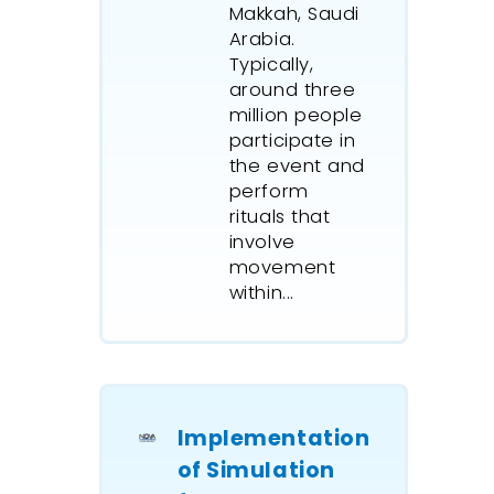
Group
cr
Makkah, Saudi
dynamic 
Arabia.
a Fly-In 
Typically,
aviation
around three
global G
million people
company
participate in
help qua
the event and
perform
assess th
rituals that
likely p
involve
different
movement
charter 
within...
terms of
movemen
Worley P
created 
chain si
Implementation
complex
of Simulation
operatio