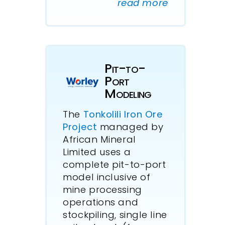
read more
Pit-to-
Port
Modeling
The
Tonkolili Iron Ore
Project
managed by
African Mineral
Limited uses a
complete pit-to-port
model inclusive of
mine processing
operations and
stockpiling, single line