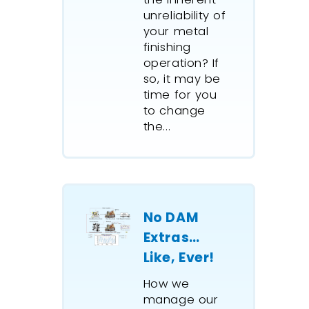
unreliability of
your metal
finishing
operation? If
so, it may be
time for you
to change
the...
No DAM
Extras…
Like, Ever!
How we
manage our