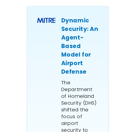
throughp
defined,
this, a re
Dynamic
logging 
Security: An
operatio
Agent-
simulate
Based
detailed
Model for
assessme
Airport
likely im
Defense
alternat
improvem
The
This mod
Department
ExtendSi
of Homeland
Advance
Security (DHS)
Manage
shifted the
capabilit
focus of
pseudo-
airport
security to
oriented