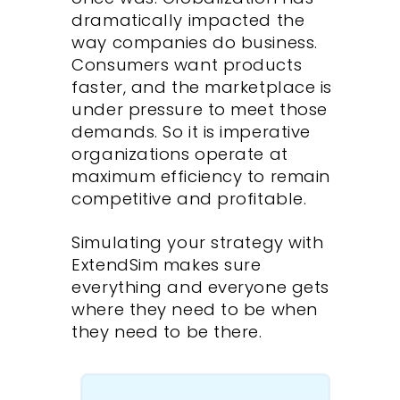
dramatically impacted the
way companies do business.
Consumers want products
faster, and the marketplace is
under pressure to meet those
demands. So it is imperative
organizations operate at
maximum efficiency to remain
competitive and profitable.
Simulating your strategy with
ExtendSim makes sure
everything and everyone gets
where they need to be when
they need to be there.