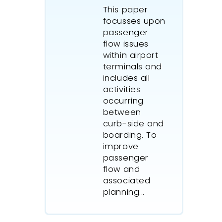
This paper
focusses upon
passenger
flow issues
within airport
terminals and
includes all
activities
occurring
between
curb-side and
boarding. To
improve
passenger
flow and
associated
planning...