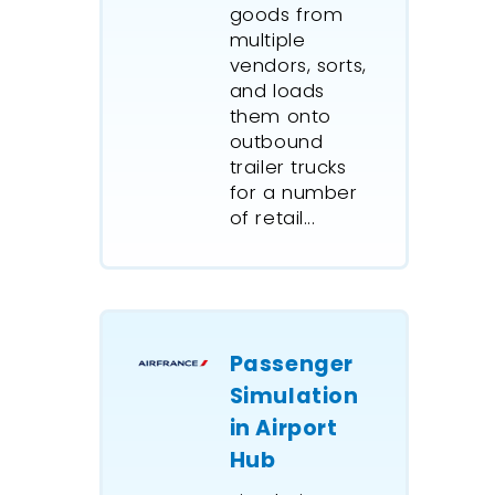
goods from
A major 
multiple
oil com
vendors, sorts,
ExtendSi
and loads
the proc
them onto
for a $5.
outbound
capital p
trailer trucks
for a number
of retail...
Passenger
Simulation
in Airport
Hub