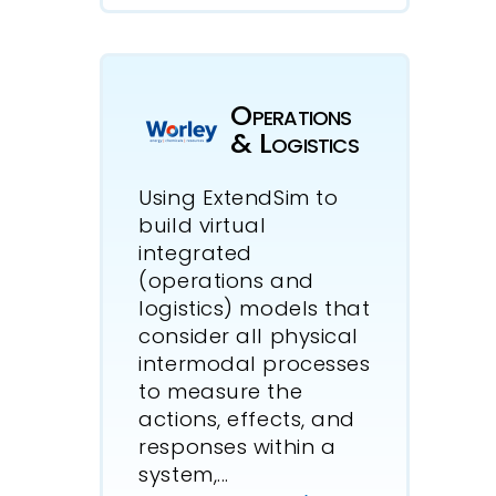
Operations
& Logistics
Using ExtendSim to
build virtual
integrated
(operations and
logistics) models that
consider all physical
intermodal processes
to measure the
actions, effects, and
responses within a
system,
...