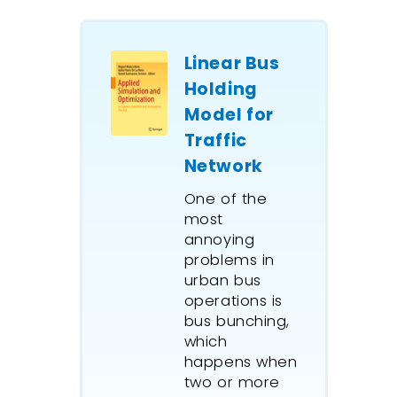
Linear Bus
Holding
Model for
Traffic
Network
One of the
most
annoying
problems in
urban bus
operations is
bus bunching,
which
happens when
two or more