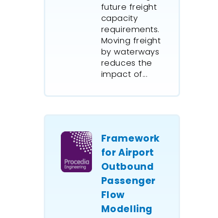
future freight
capacity
requirements.
Moving freight
by waterways
reduces the
impact of...
Framework
for Airport
Outbound
Passenger
Flow
Modelling