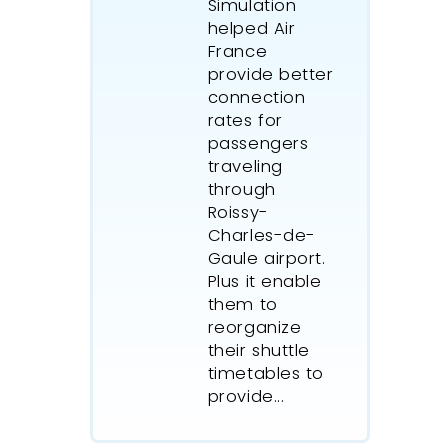
Simulation
helped Air
France
provide better
connection
rates for
passengers
traveling
through
Roissy-
Charles-de-
Gaule airport.
Plus it enable
them to
reorganize
their shuttle
timetables to
provide...