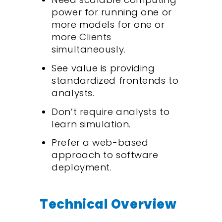
power for running one or
more models for one or
more Clients
simultaneously.
See value is providing
standardized frontends to
analysts.
Don’t require analysts to
learn simulation.
Prefer a web-based
approach to software
deployment.
Technical Overview