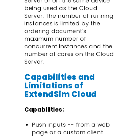
Server or on the same device
being used as the Cloud
Server. The number of running
instances is limited by the
ordering document’s
maximum number of
concurrent instances and the
number of cores on the Cloud
Server.
Capabilities and
Limitations of
ExtendSim Cloud
Capabilities:
Push inputs -- from a web
page or a custom client