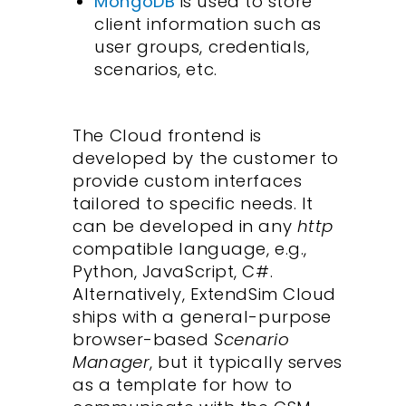
MongoDB
is used to store
client information such as
user groups, credentials,
scenarios, etc.
The Cloud frontend is
developed by the customer to
provide custom interfaces
tailored to specific needs. It
can be developed in any
http
compatible language, e.g.,
Python, JavaScript, C#.
Alternatively, ExtendSim Cloud
ships with a general-purpose
browser-based
Scenario
Manager
, but it typically serves
as a template for how to