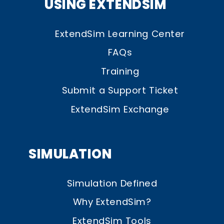
USING EXTENDSIM
ExtendSim Learning Center
FAQs
Training
Submit a Support Ticket
ExtendSim Exchange
SIMULATION
Simulation Defined
Why ExtendSim?
ExtendSim Tools