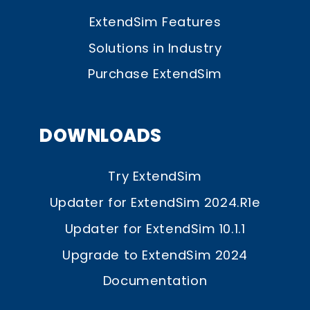
ExtendSim Features
Solutions in Industry
Purchase ExtendSim
DOWNLOADS
Try ExtendSim
Updater for ExtendSim 2024.R1e
Updater for ExtendSim 10.1.1
Upgrade to ExtendSim 2024
Documentation