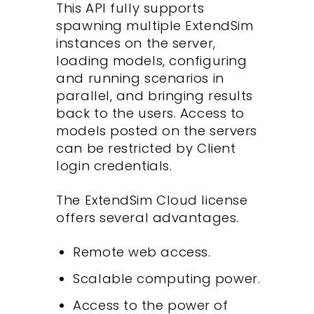
This API fully supports
spawning multiple ExtendSim
instances on the server,
loading models, configuring
and running scenarios in
parallel, and bringing results
back to the users. Access to
models posted on the servers
can be restricted by Client
login credentials.
The ExtendSim Cloud license
offers several advantages.
Remote web access.
Scalable computing power.
Access to the power of