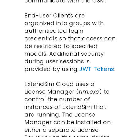
communicate with the CSM.
End-user Clients are
organized into groups with
authenticated login
credentials so that access can
be restricted to specified
models. Additional security
during user sessions is
provided by using
JWT Tokens
.
ExtendSim Cloud uses a
License Manager (
rlm.exe
) to
control the number of
instances of ExtendSim that
are running. The License
Manager can be installed on
either a separate License