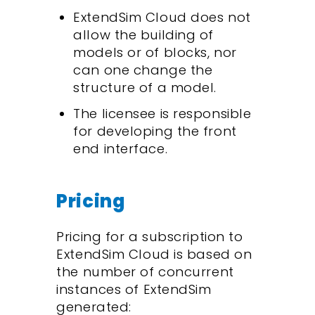
ExtendSim Cloud does not
allow the building of
models or of blocks, nor
can one change the
structure of a model.
The licensee is responsible
for developing the front
end interface.
Pricing
Pricing for a subscription to
ExtendSim Cloud is based on
the number of concurrent
instances of ExtendSim
generated: