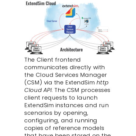
The Client frontend
communicates directly with
the Cloud Services Manager
(CSM) via the ExtendSim
http
Cloud API
. The CSM processes
client requests to launch
ExtendSim instances and run
scenarios by opening,
configuring, and running
copies of reference models
that have been stored on the