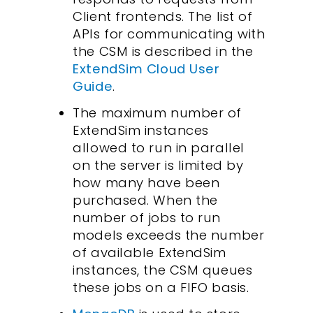
Client frontends. The list of
APIs for communicating with
the CSM is described in the
ExtendSim Cloud User
Guide
.
The maximum number of
ExtendSim instances
allowed to run in parallel
on the server is limited by
how many have been
purchased. When the
number of jobs to run
models exceeds the number
of available ExtendSim
instances, the CSM queues
these jobs on a FIFO basis.