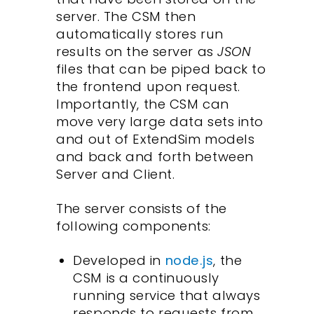
server. The CSM then
automatically stores run
results on the server as
JSON
files that can be piped back to
the frontend upon request.
Importantly, the CSM can
move very large data sets into
and out of ExtendSim models
and back and forth between
Server and Client.
The server consists of the
following components:
Developed in
node.js
, the
CSM is a continuously
running service that always
responds to requests from