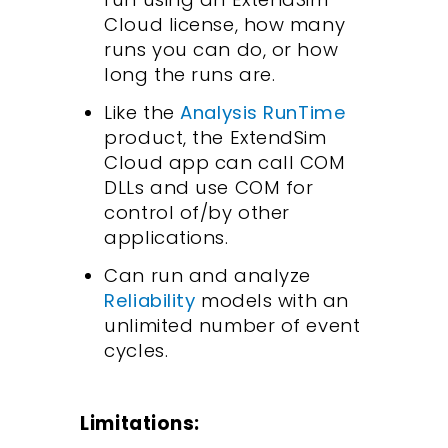
Cloud license, how many
runs you can do, or how
long the runs are.
Like the
Analysis RunTime
product, the ExtendSim
Cloud app can call COM
DLLs and use COM for
control of/by other
applications.
Can run and analyze
Reliability
models with an
unlimited number of event
cycles.
Limitations: