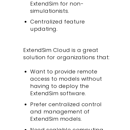
ExtendSim for non-
simulationists.
Centralized feature
updating.
ExtendSim Cloud is a great
solution for organizations that:
Want to provide remote
access to models without
having to deploy the
ExtendSim software.
Prefer centralized control
and management of
ExtendSim models.
Need scalable computing