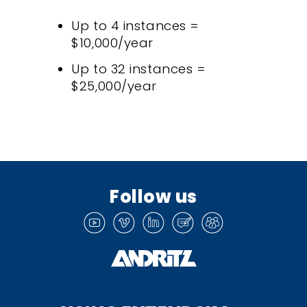
Up to 4 instances =
$10,000/year
Up to 32 instances =
$25,000/year
Follow us