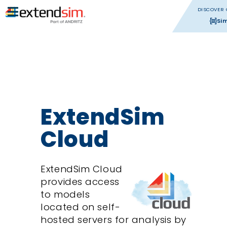
DISCOVER 
Si
ExtendSim
Cloud
ExtendSim Cloud
provides access
to models
located on self-
hosted servers for analysis by