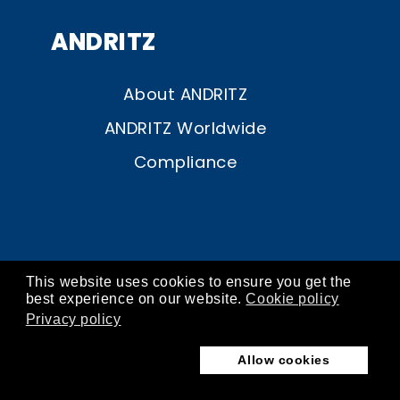
ANDRITZ
About ANDRITZ
ANDRITZ Worldwide
Compliance
This website uses cookies to ensure you get the
© ANDRITZ 2026
best experience on our website.
Cookie policy
Privacy policy
contact
about
imprint
privacy
cookies
Allow cookies
terms of use
store