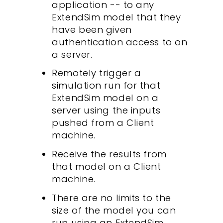
application -- to any
ExtendSim model that they
have been given
authentication access to on
a server.
Remotely trigger a
simulation run for that
ExtendSim model on a
server using the inputs
pushed from a Client
machine.
Receive the results from
that model on a Client
machine.
There are no limits to the
size of the model you can
run using an ExtendSim