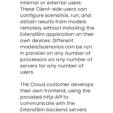
internal or external users.
These Client-side users can
configure scenarios, run, and
obtain results from models
remotely without installing the
ExtendSim application on their
own devices. Different
models/scenarios can be run
in parallel on any number of
processors on any number of
servers for any number of
users.
The Cloud customer develops
their own frontend, using the
provided
http API
to
communicate with the
ExtendSim backend servers.