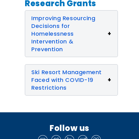
Research Grants
Improving Resourcing
Decisions for
Homelessness
Intervention &
Prevention
Ski Resort Management
Faced with COVID-19
Restrictions
Follow us