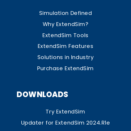
Simulation Defined
Why ExtendSim?
ExtendSim Tools
ExtendSim Features
Solutions in Industry
Purchase ExtendSim
DOWNLOADS
Try ExtendSim
Updater for ExtendSim 2024.R1e