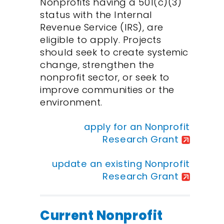
Nonprofits having a 501(c)(3)
status with the Internal
Revenue Service (IRS), are
eligible to apply. Projects
should seek to create systemic
change, strengthen the
nonprofit sector, or seek to
improve communities or the
environment.
apply for an Nonprofit
Research Grant
update an existing Nonprofit
Research Grant
Current Nonprofit