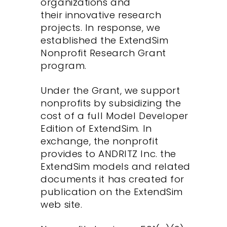
organizations and
their innovative research
projects. In response, we
established the ExtendSim
Nonprofit Research Grant
program.
Under the Grant, we support
nonprofits by subsidizing the
cost of a full Model Developer
Edition of ExtendSim. In
exchange, the nonprofit
provides to ANDRITZ Inc. the
ExtendSim models and related
documents it has created for
publication on the ExtendSim
web site.