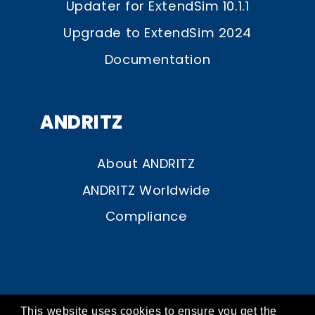
Updater for ExtendSim 10.1.1
Upgrade to ExtendSim 2024
Documentation
ANDRITZ
About ANDRITZ
ANDRITZ Worldwide
Compliance
This website uses cookies to ensure you get the