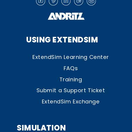
USING EXTENDSIM
ExtendSim Learning Center
FAQs
Training
Submit a Support Ticket
ExtendSim Exchange
SIMULATION