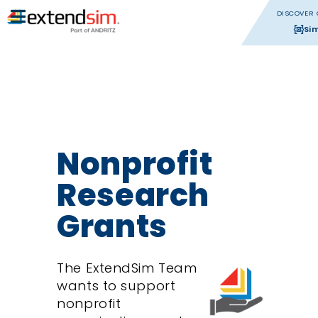
DISCOVER 
Si
Nonprofit
Research
Grants
The ExtendSim Team
wants to support
nonprofit