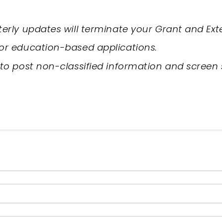
rterly updates will terminate your Grant and Ext
for education-based applications.
 to post non-classified information and screen 