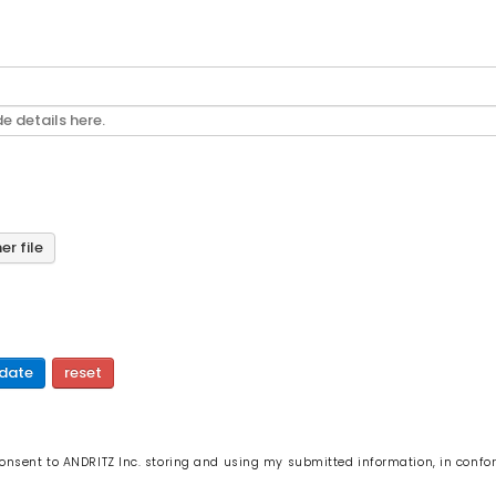
r file
date
reset
 consent to ANDRITZ Inc. storing and using my submitted information, in confo