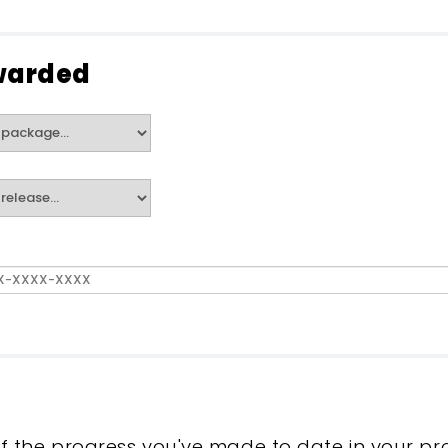
warded
f the progress you've made to date in your pr