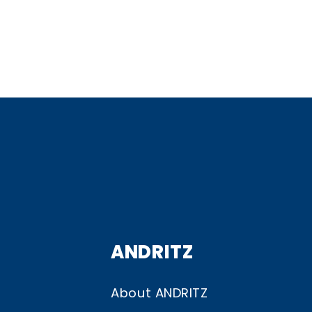
ANDRITZ
About ANDRITZ