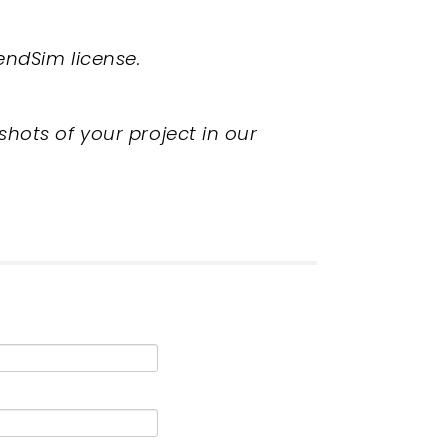
endSim license.
shots of your project in our