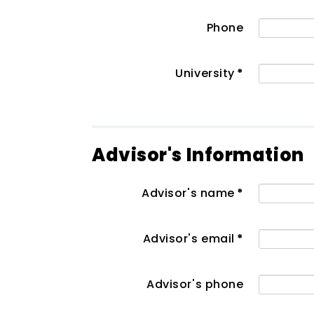
Phone
University
*
Advisor's Information
Advisor's name
*
Advisor's email
*
Advisor's phone