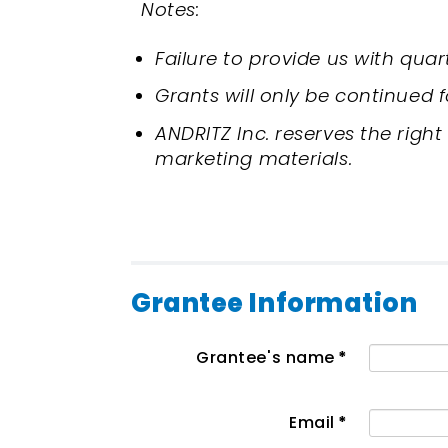
Notes:
Failure to provide us with qua
Grants will only be continued 
ANDRITZ Inc. reserves the right
marketing materials.
Grantee Information
Grantee's name
*
Email
*