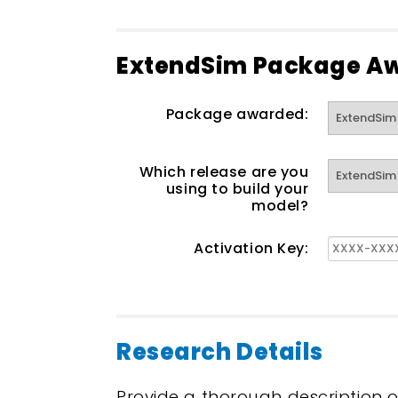
ExtendSim Package A
Package awarded:
Which release are you
using to build your
model?
Activation Key:
Research Details
Provide a thorough description o