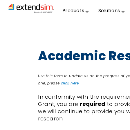
Products
Solutions
Academic Res
Use this form to update us on the progress of 
one, please
click here
.
In conformity with the require
Grant, you are
required
to provi
we will continue to provide you 
research.