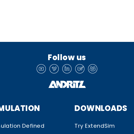
Follow us
IMULATION
DOWNLOADS
ulation Defined
Try ExtendSim