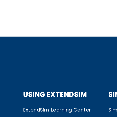
USING EXTENDSIM
S
ExtendSim Learning Center
Sim