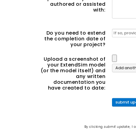
authored or assisted
with:
Do you need to extend
the completion date of
your project?
Upload a screenshot of
your ExtendSim model
Add anothe
(or the model itself) and
any written
documentation you
have created to date:
submit up
By clicking
submit update
, I