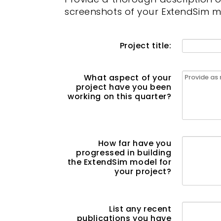
screenshots of your ExtendSim m
Project title:
What aspect of your
project have you been
working on this quarter?
How far have you
progressed in building
the ExtendSim model for
your project?
List any recent
publications you have