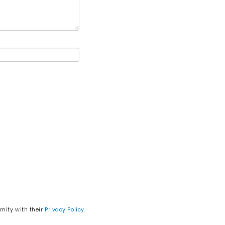
rmity with their
Privacy Policy
.