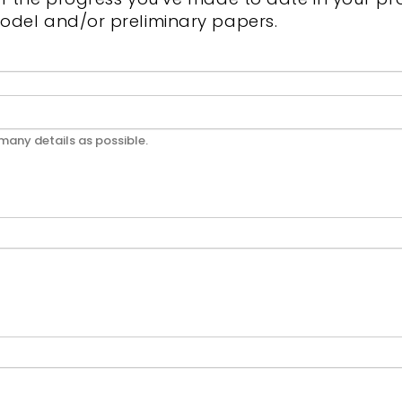
odel and/or preliminary papers.