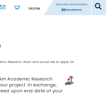
DISCOVER OUR BUSINESS
Home
Simulation
e
emic Research Grant and would like to apply for
dSim Academic Research
our project. In exchange,
agreed upon end date of your