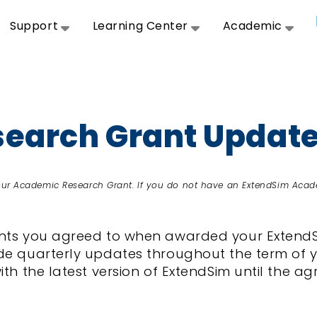
Support
Learning Center
Academic
earch Grant Updat
your Academic Research Grant. If you do not have an ExtendSim Acad
ments you agreed to when awarded your Exten
de quarterly updates throughout the term of y
with the latest version of ExtendSim until the 