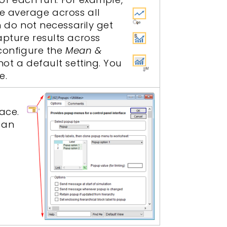
ve average across all
h do not necessarily get
apture results across
 configure the
Mean &
not a default setting. You
e.
ace.
can