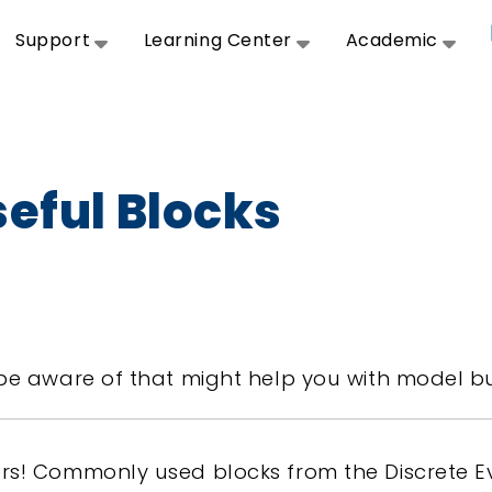
Support
Learning Center
Academic
seful Blocks
be aware of that might help you with model bu
rs! Commonly used blocks from the Discrete Ev