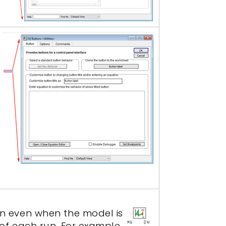
y
run even when the model is
g of each run. For example,