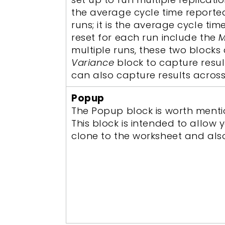
the average cycle time reporte
runs; it is the average cycle ti
reset for each run include the
M
multiple runs, these two blocks 
Variance
block to capture result
can also capture results acros
Popup
The Popup block is worth mention
This block is intended to allo
clone to the worksheet and als