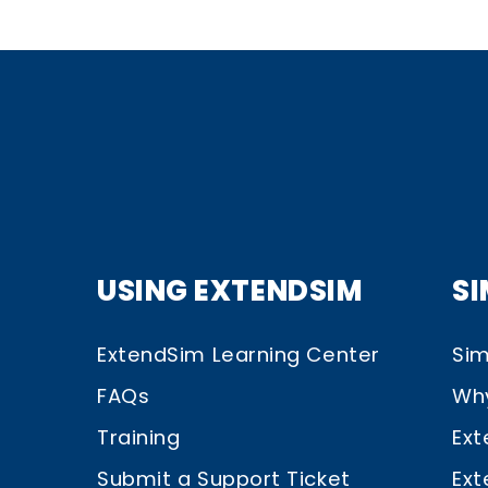
USING EXTENDSIM
S
ExtendSim Learning Center
Sim
FAQs
Wh
Training
Ext
Submit a Support Ticket
Ext