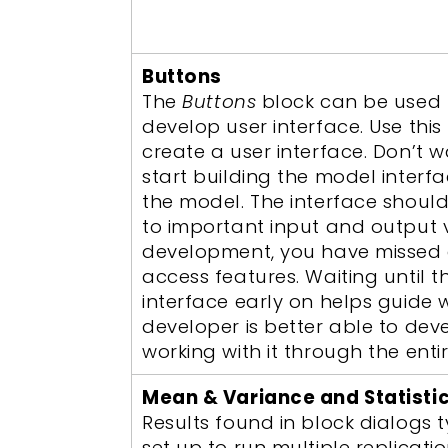
Buttons
The
Buttons
block can be used 
develop user interface. Use this
create a user interface. Don’t 
start building the model inter
the model. The interface shoul
to important input and output var
development, you have missed o
access features. Waiting until 
interface early on helps guide 
developer is better able to dev
working with it through the enti
Mean & Variance and Statisti
Results found in block dialogs t
set up to run multiple replicati