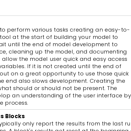
to perform various tasks creating an easy-to-
 tool at the start of building your model to
wait until the end of model development to
face, cleaning up the model, and documenting
d allow the model user quick and easy access
iables. If it is not created until the end of
ut on a great opportunity to use those quick
the end also slows development. Creating the
what should or should not be present. The
elop an understanding of the user interface b
re process.
cs Blocks
ypically only report the results from the last 
ons. A block's results get reset at the beginnin