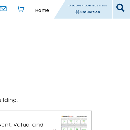
DISCOVER OUR BUSINESS
Home
Simulation
ilding.
ent, Value, and