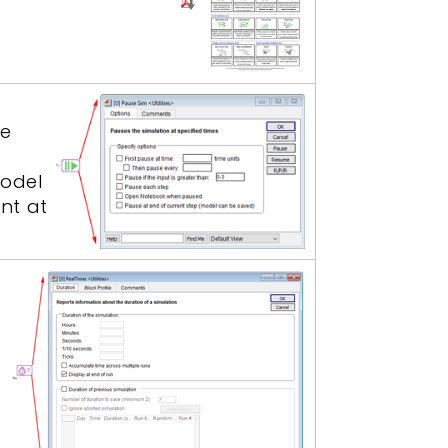
he
model
nt at
a