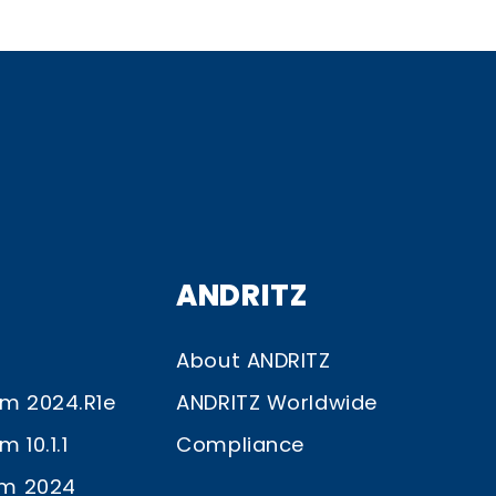
ANDRITZ
About ANDRITZ
im 2024.R1e
ANDRITZ Worldwide
 10.1.1
Compliance
im 2024