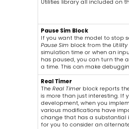
Utilities library all included on 
Pause Sim Block
If you want the model to stop 
Pause Sim
block from the
Utility
simulation time or when an inp
has paused, you can turn the a
a time. This can make debuggin
Real Timer
The
Real Timer
block reports th
is more than just interesting. I
development, when you impleme
various modifications have im
change that has a substantial 
for you to consider an alternat