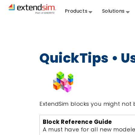
Products
Solutions
QuickTips • U
ExtendSim blocks you might not 
Block Reference Guide
A must have for all new modele