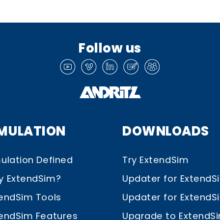
Follow us
IMULATION
DOWNLOADS
ulation Defined
Try ExtendSim
y ExtendSim?
Updater for ExtendS
endSim Tools
Updater for ExtendSim
endSim Features
Upgrade to ExtendS