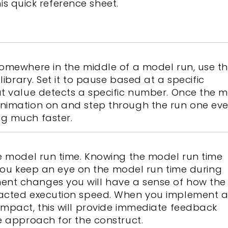
this quick reference sheet.
somewhere in the middle of a model run, use t
library. Set it to pause based at a specific
ut value detects a specific number. Once the 
nimation on and step through the run one eve
g much faster.
e model run time. Knowing the model run time
f you keep an eye on the model run time during
nt changes you will have a sense of how the
pacted execution speed. When you implement 
impact, this will provide immediate feedback
e approach for the construct.