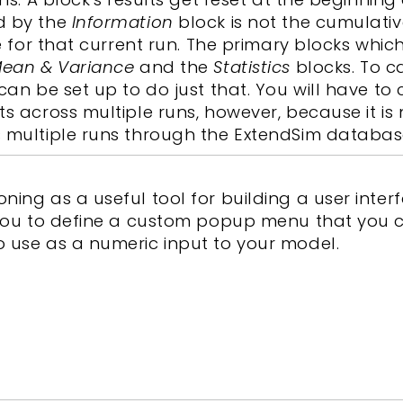
d by the
Information
block is not the cumulati
me for that current run. The primary blocks whic
ean & Variance
and the
Statistics
blocks. To c
can be set up to do just that. You will have to
s across multiple runs, however, because it is 
s multiple runs through the ExtendSim databas
ing as a useful tool for building a user interf
w you to define a custom popup menu that you 
o use as a numeric input to your model.