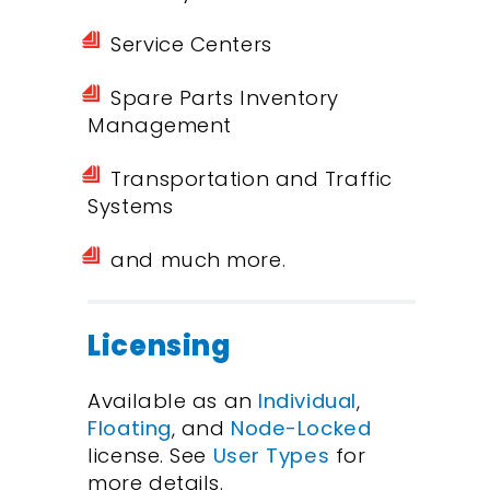
Service Centers
Spare Parts Inventory
Management
Transportation and Traffic
Systems
and much more.
Licensing
Available as an
Individual
,
Floating
, and
Node-Locked
license. See
User Types
for
more details.