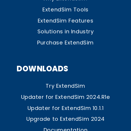
ExtendSim Tools
ExtendSim Features
Solutions in Industry
Purchase ExtendSim
DOWNLOADS
Try ExtendSim
Updater for ExtendSim 2024.R1e
Updater for ExtendSim 10.1.1
Upgrade to ExtendSim 2024
Documentation