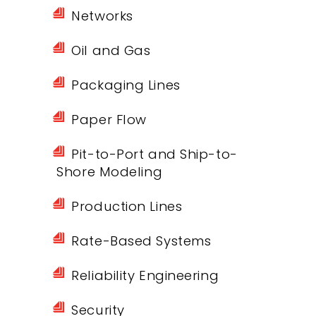
Networks
Oil and Gas
Packaging Lines
Paper Flow
Pit-to-Port and Ship-to-
Shore Modeling
Production Lines
Rate-Based Systems
Reliability Engineering
Security