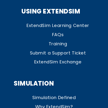
USING EXTENDSIM
ExtendSim Learning Center
FAQs
Training
Submit a Support Ticket
ExtendSim Exchange
SIMULATION
Simulation Defined
Why ExtendSim?