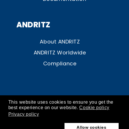
ANDRITZ
About ANDRITZ
ANDRITZ Worldwide
Compliance
This website uses cookies to ensure you get the
© ANDRITZ 2026
best experience on our website.
Cookie policy
Privacy policy
contact
about
imprint
privacy
cookies
Allow cookies