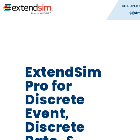
DISCOVER 
Si
ExtendSim
Pro for
Discrete
Event,
Discrete