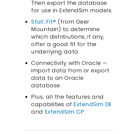
Then export the database
for use in ExtendSim models.
Stat::Fit®
(from Geer
Mountain) to determine
which distributions, if any,
offer a good fit for the
underlying data.
Connectivity with Oracle —
import data from or export
data to an Oracle
database.
Plus, all the features and
capabilities of
ExtendSim DE
and
ExtendSim CP
.