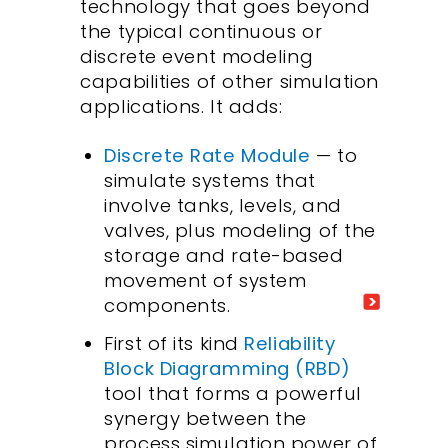
technology that goes beyond
the typical continuous or
discrete event modeling
capabilities of other simulation
applications. It adds:
Discrete Rate Module
— to
simulate systems that
involve tanks, levels, and
valves, plus modeling of the
storage and rate-based
movement of system
components.
First of its kind
Reliability
Block Diagramming (RBD)
tool that forms a powerful
synergy between the
process simulation power of