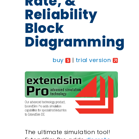
Rate, &
Reliability
Block
Diagramming
buy
|
trial version
The ultimate simulation tool!