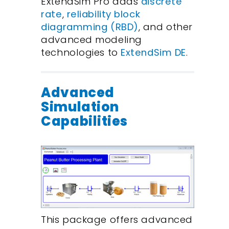
ExtendSim Pro adds
discrete
rate
,
reliability block
diagramming (RBD)
, and other
advanced modeling
technologies to
ExtendSim DE
.
Advanced
Simulation
Capabilities
This package offers advanced