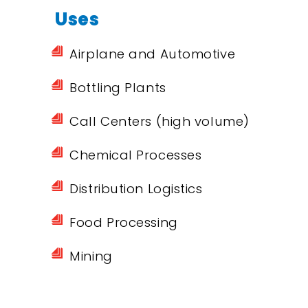
Uses
Airplane and Automotive
Bottling Plants
Call Centers (high volume)
Chemical Processes
Distribution Logistics
Food Processing
Mining