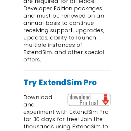
are required for all Model
Developer Edition packages
and must be renewed on an
annual basis to continue
receiving support, upgrades,
updates, ability to launch
multiple instances of
ExtendSim, and other special
offers.
Try ExtendSim Pro
Download
and
experiment with ExtendSim Pro
for 30 days for free! Join the
thousands using ExtendSim to