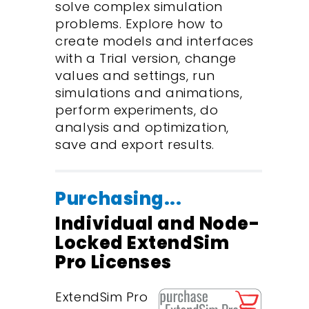
solve complex simulation
problems. Explore how to
create models and interfaces
with a Trial version, change
values and settings, run
simulations and animations,
perform experiments, do
analysis and optimization,
save and export results.
Purchasing...
Individual and Node-
Locked ExtendSim
Pro Licenses
ExtendSim Pro