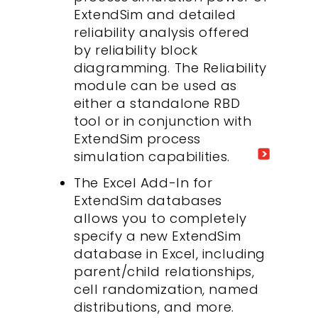
ExtendSim and detailed
reliability analysis offered
by reliability block
diagramming. The Reliability
module can be used as
either a standalone RBD
tool or in conjunction with
ExtendSim process
simulation capabilities.
The Excel Add-In for
ExtendSim databases
allows you to completely
specify a new ExtendSim
database in Excel, including
parent/child relationships,
cell randomization, named
distributions, and more.