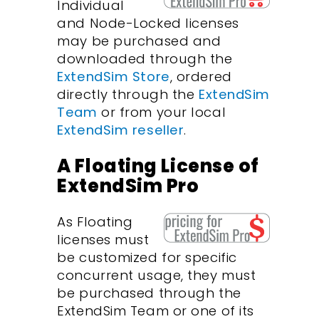
Individual
and Node-Locked licenses
may be purchased and
downloaded through the
ExtendSim Store
, ordered
directly through the
ExtendSim
Team
or from your local
ExtendSim reseller
.
A Floating License of
ExtendSim Pro
As Floating
licenses must
be customized for specific
concurrent usage, they must
be purchased through the
ExtendSim Team or one of its