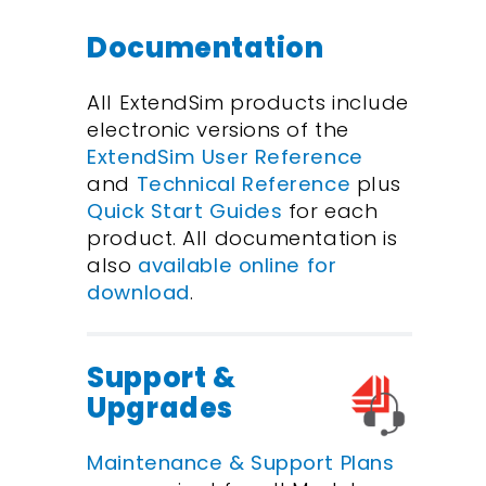
Documentation
All ExtendSim products include
electronic versions of the
ExtendSim User Reference
and
Technical Reference
plus
Quick Start Guides
for each
product. All documentation is
also
available online for
download
.
Support &
Upgrades
Maintenance & Support Plans