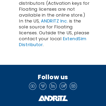
distributors (Activation keys for
Floating licenses are not
available in the online store.)
In the US,
ANDRITZ Inc.
is the
sole source for Floating
licenses. Outside the US, please
contact your local
ExtendSim
Distributor
.
Follow us