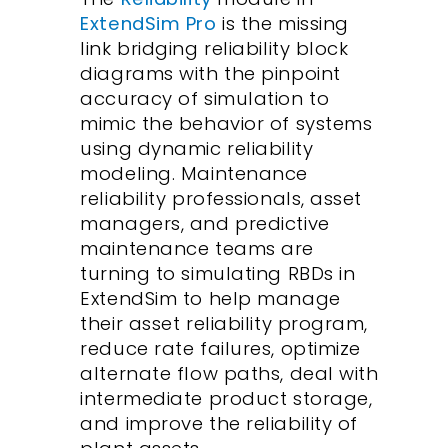
ExtendSim Pro
is the missing
link bridging reliability block
diagrams with the pinpoint
accuracy of simulation to
mimic the behavior of systems
using dynamic reliability
modeling. Maintenance
reliability professionals, asset
managers, and predictive
maintenance teams are
turning to simulating RBDs in
ExtendSim to help manage
their asset reliability program,
reduce rate failures, optimize
alternate flow paths, deal with
intermediate product storage,
and improve the reliability of