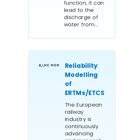
function, it can
lead to the
discharge of
water from...
Reliability
Modelling
of
ERTMs/ETCS
The European
railway
industry is
continuously
advancing