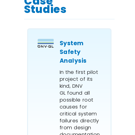
Case
Consider
Studies
system up and
down times.
Measure and
maintain
System
system
Safety
repeatability.
Analysis
Dynamic
In the first pilot
reliability
project of its
modeling.
kind, DNV
Predict future
GL found all
performance.
possible root
causes for
Complex
critical system
manufacturing
failures directly
production
from design
lines.
documentation.