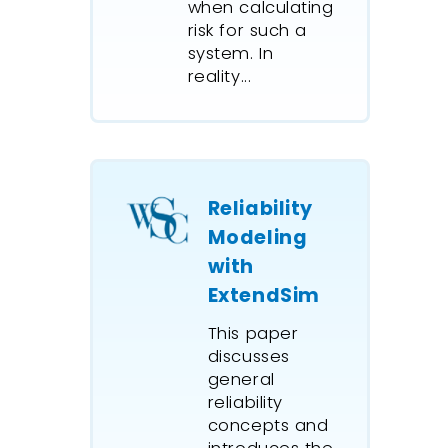
when calculating
risk for such a
system. In
reality...
Reliability
Modeling
with
ExtendSim
This paper
discusses
general
reliability
concepts and