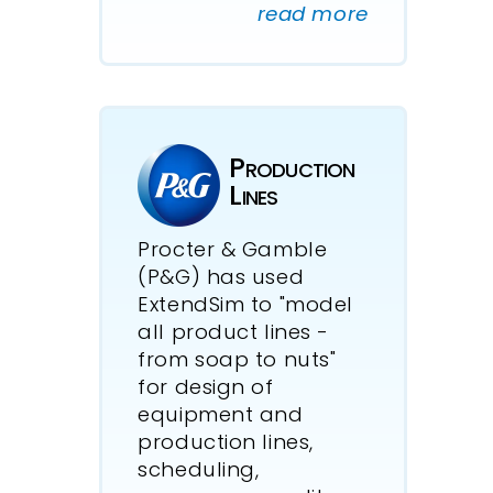
read more
Production
Lines
Procter & Gamble
(P&G) has used
ExtendSim to "model
all product lines -
from soap to nuts"
for design of
equipment and
production lines,
scheduling,