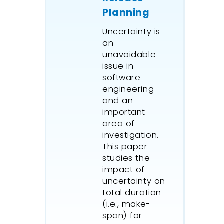
Planning
Uncertainty is
an
unavoidable
issue in
software
engineering
and an
important
area of
investigation.
This paper
studies the
impact of
uncertainty on
total duration
(i.e., make-
span) for