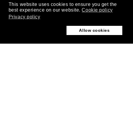
This website uses cookies to ensure you get the
best experience on our website.
Cookie policy
Privacy policy
Allow cookies
Follow us
USING EXTENDSIM
ExtendSim Learning Center