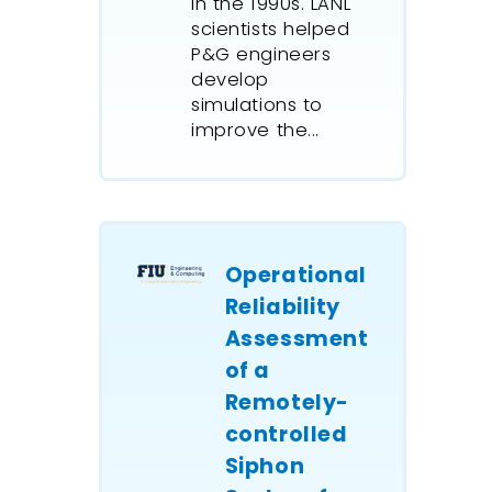
in the 1990s. LANL
scientists helped
P&G engineers
develop
simulations to
improve the...
Operational
Reliability
Assessment
of a
Remotely-
controlled
Siphon