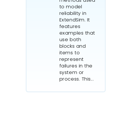
methods used
to model
reliability in
ExtendSim. It
features
examples that
use both
blocks and
items to
represent
failures in the
system or
process. This...