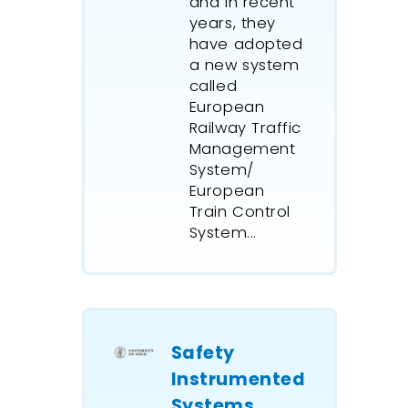
and in recent
years, they
have adopted
a new system
called
European
Railway Traffic
Management
System/
European
Train Control
System...
Safety
Instrumented
Systems