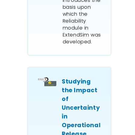
introduces the
basis upon
which the
Reliability
module in
ExtendSim was
developed.
Studying
the Impact
of
Uncertainty
in
Operational
Release