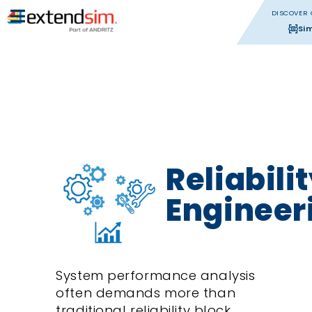
DISCOVER 
Si
Reliabili
Engineer
System performance analysis
often demands more than
traditional reliability block