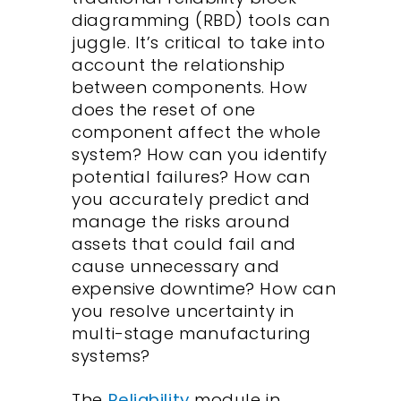
diagramming (RBD) tools can
juggle. It’s critical to take into
account the relationship
between components. How
does the reset of one
component affect the whole
system? How can you identify
potential failures? How can
you accurately predict and
manage the risks around
assets that could fail and
cause unnecessary and
expensive downtime? How can
you
resolve uncertainty in
multi-stage manufacturing
systems?
The
Reliability
module in