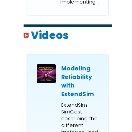
implementing...
Videos
Modeling
Reliability
with
ExtendSim
ExtendSim
SimCast
describing the
different