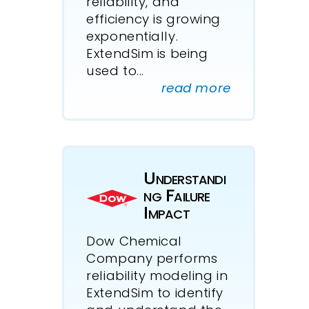
reliability, and
efficiency is growing
exponentially.
ExtendSim is being
used to...
read more
Understandi
ng Failure
Impact
Dow Chemical
Company performs
reliability modeling in
ExtendSim to identify