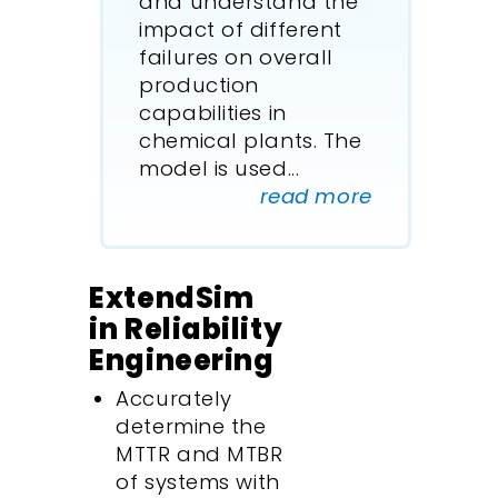
and understand the
impact of different
failures on overall
production
capabilities in
chemical plants. The
model is used
...
read more
ExtendSim
in Reliability
Engineering
Accurately
determine the
MTTR and MTBR
of systems with