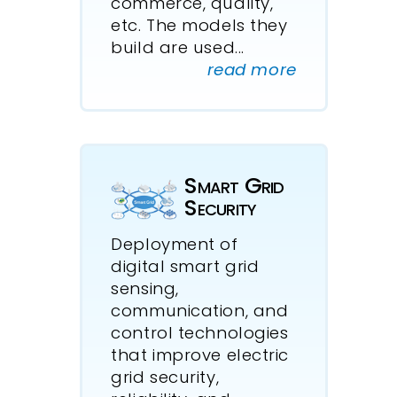
commerce, quality,
etc. The models they
build are used
...
read more
Smart Grid
Security
Deployment of
digital smart grid
sensing,
communication, and
control technologies
that improve electric
grid security,