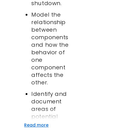
shutdown.
Model the
relationship
between
components
and how the
behavior of
one
component
affects the
other.
Identify and
document
areas of
potential
failures.
Read more