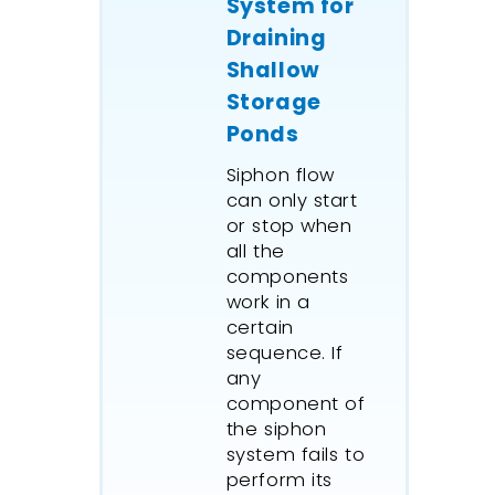
System for
Draining
Shallow
Storage
Ponds
Siphon flow
can only start
or stop when
all the
components
work in a
certain
sequence. If
any
component of
the siphon
system fails to
perform its