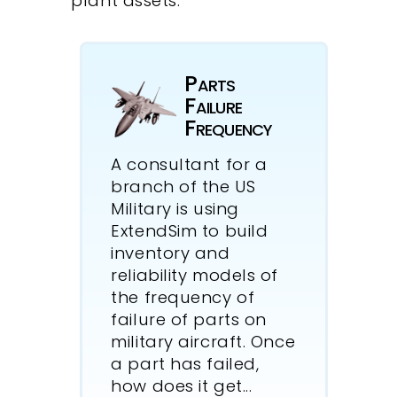
plant assets.
Parts
Failure
Frequency
A consultant for a
branch of the US
Military is using
ExtendSim to build
inventory and
reliability models of
the frequency of
failure of parts on
military aircraft. Once
a part has failed,
how does it get
...