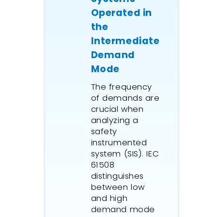
Operated in
the
Intermediate
Demand
Mode
The frequency
of demands are
crucial when
analyzing a
safety
instrumented
system (SIS). IEC
61508
distinguishes
between low
and high
demand mode