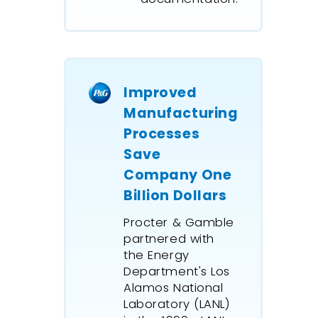
Simulate
intricate
communication
networks.
Improved
Manufacturing
Processes
Save
Company One
Billion Dollars
Procter & Gamble
partnered with
the Energy
Department's Los
Alamos National
Laboratory (LANL)