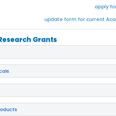
apply f
update form for current Ac
esearch Grants
cals
roducts