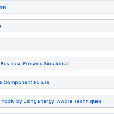
ion
n
 Business Process Simulation
& Component Failure
ainably by Using Energy-Aware Techniques