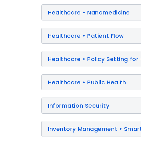
Healthcare • Nanomedicine
Healthcare • Patient Flow
Healthcare • Policy Setting 
Healthcare • Public Health
Information Security
Inventory Management • Smart 