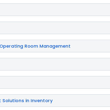
for Operating Room Management
Solutions in Inventory