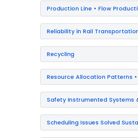
Production Line • Flow Product
Reliability in Rail Transportatio
Recycling
Resource Allocation Patterns •
Safety Instrumented Systems 
Scheduling Issues Solved Sust