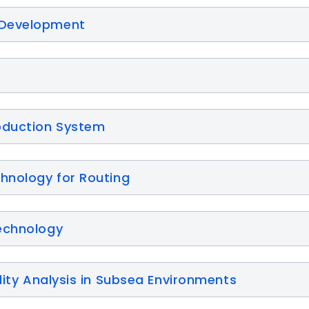
 Development
oduction System
chnology for Routing
echnology
lity Analysis in Subsea Environments