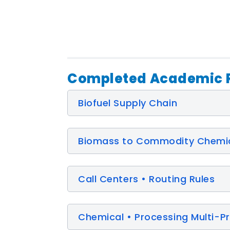
Completed Academic R
Biofuel Supply Chain
Biomass to Commodity Chemi
Call Centers • Routing Rules
Chemical • Processing Multi-P