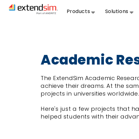
Products
Solutions
Academic Res
The ExtendSim Academic Researc
achieve their dreams. At the sam
projects in universities worldwide
Here's just a few projects that
helped students with their adva