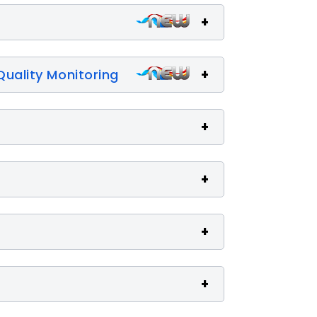
Quality Monitoring