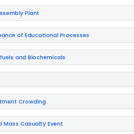
 Assembly Plant
mance of Educational Processes
ofuels and Biochemicals
rtment Crowding
 a Mass Casualty Event