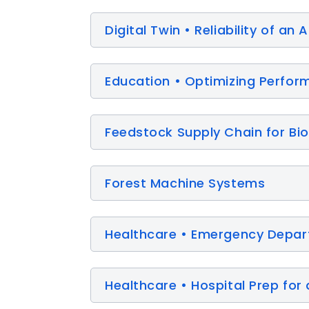
Digital Twin • Reliability of an
Education • Optimizing Perfor
Feedstock Supply Chain for Bi
Forest Machine Systems
Healthcare • Emergency Depa
Healthcare • Hospital Prep for