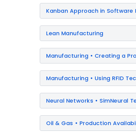
Kanban Approach in Software
Lean Manufacturing
Manufacturing • Creating a Pr
Manufacturing • Using RFID Te
Neural Networks • SimNeural T
Oil & Gas • Production Availabi