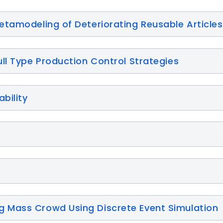
etamodeling of Deteriorating Reusable Articles
ll Type Production Control Strategies
bility
 Mass Crowd Using Discrete Event Simulation