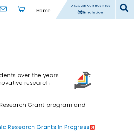
DISCOVER OUR BUSINESS
Home
Simulation
ents over the years
nnovative research
ic Research Grant program and
c Research Grants in Progress