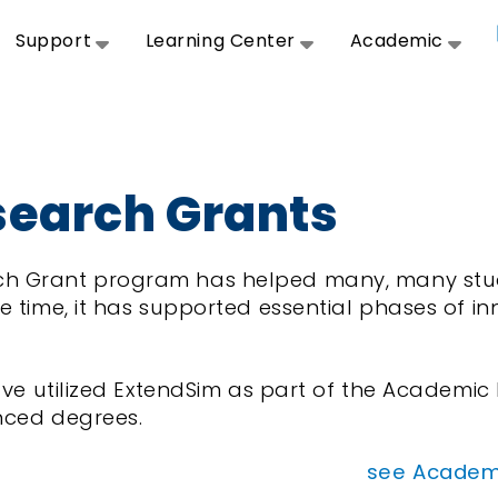
Support
Learning Center
Academic
earch Grants
h Grant program has helped many, many stud
e time, it has supported essential phases of i
.
 have utilized ExtendSim as part of the Academ
nced degrees.
see Academi