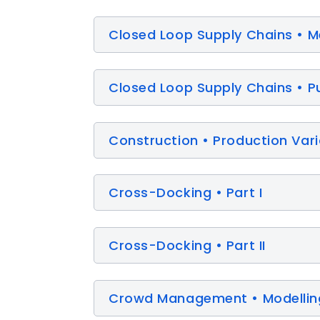
Closed Loop Supply Chains • M
Closed Loop Supply Chains • Pu
Construction • Production Varia
Cross-Docking • Part I
Cross-Docking • Part II
Crowd Management • Modelling