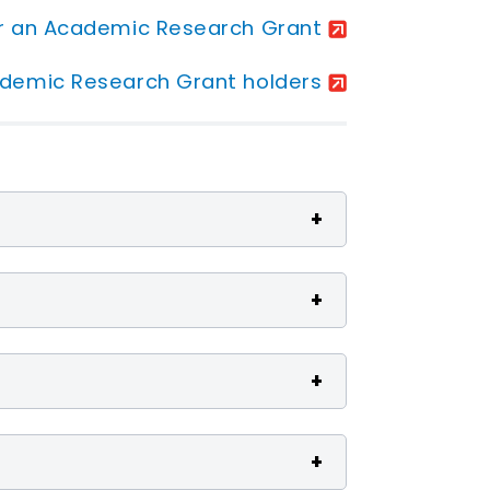
or an Academic Research Grant
ademic Research Grant holders