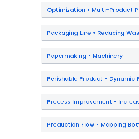
Optimization • Multi-Product 
Packaging Line • Reducing Wast
Papermaking • Machinery
Perishable Product • Dynamic 
Process Improvement • Increa
Production Flow • Mapping Bot