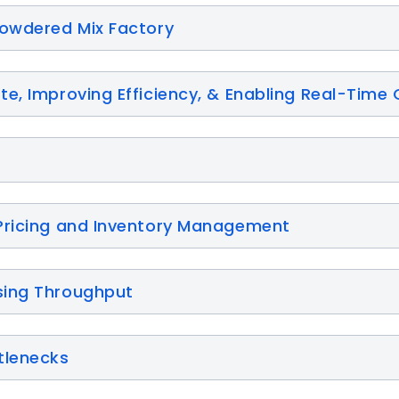
Powdered Mix Factory
e, Improving Efficiency, & Enabling Real-Time 
Pricing and Inventory Management
sing Throughput
tlenecks