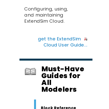
Configuring, using,
and maintaining
ExtendSim Cloud.
get the ExtendSim
Cloud User Guide...
Must-Have
Guides for
All
Modelers
Block Reference