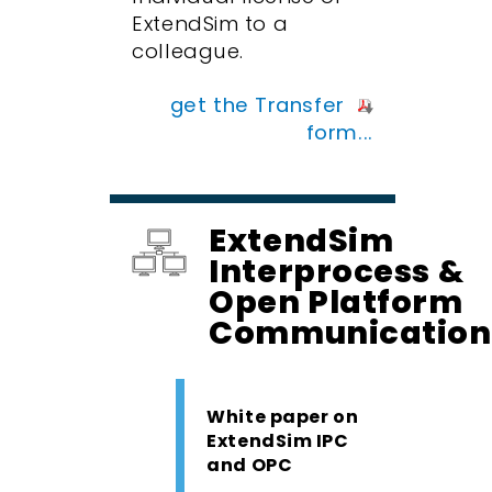
ExtendSim to a
colleague.
get the Transfer
form...
ExtendSim
Interprocess &
Open Platform
Communication
White paper on
ExtendSim IPC
and OPC