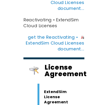
Cloud Licenses
document...
Reactivating • ExtendSim
Cloud Licenses
get the Reactivating •
ExtendSim Cloud Licenses
document...
License
Agreement
ExtendSim
License
Agreement