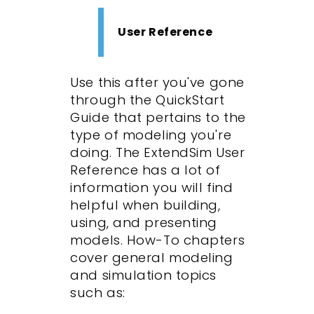
User Reference
Use this after you've gone
through the QuickStart
Guide that pertains to the
type of modeling you're
doing. The ExtendSim User
Reference has a lot of
information you will find
helpful when building,
using, and presenting
models. How-To chapters
cover general modeling
and simulation topics
such as: