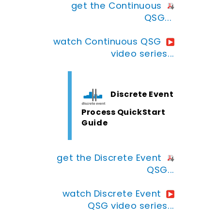
get the Continuous
QSG...
watch Continuous QSG
video series...
Discrete Event
Process QuickStart
Guide
get the Discrete Event
QSG...
watch Discrete Event
QSG video series...