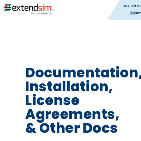
DISCOVER 
Si
Documentation
Installation,
License
Agreements,
& Other Docs