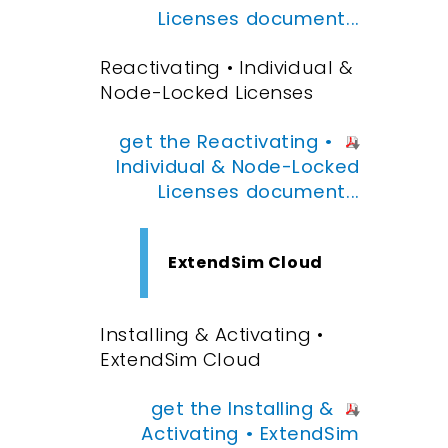
Licenses document...
Reactivating • Individual &
Node-Locked Licenses
get the Reactivating •
Individual & Node-Locked
Licenses document...
ExtendSim Cloud
Installing & Activating •
ExtendSim Cloud
get the Installing &
Activating • ExtendSim