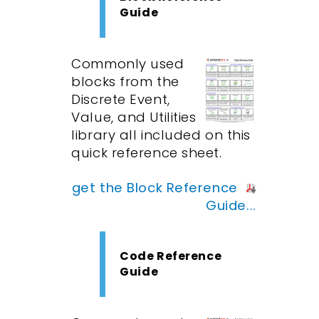
Guide
Commonly used
blocks from the
Discrete Event,
Value, and Utilities
library all included on this
quick reference sheet.
get the Block Reference
Guide...
Code Reference
Guide