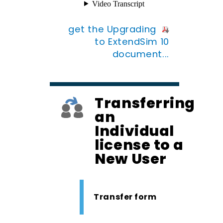
get the Upgrading
to ExtendSim 10
document...
Transferring
an
Individual
license to a
New User
Transfer form