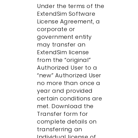
Under the terms of the
ExtendSim Software
License Agreement, a
corporate or
government entity
may transfer an
ExtendSim license
from the “original”
Authorized User to a
“new” Authorized User
no more than once a
year and provided
certain conditions are
met. Download the
Transfer form for
complete details on
transferring an
Individual license of