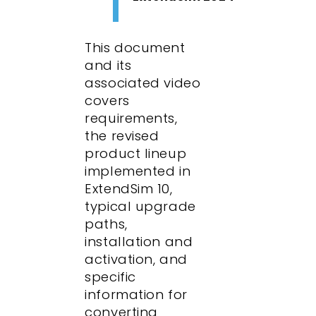
This document
and its
associated video
covers
requirements,
the revised
product lineup
implemented in
ExtendSim 10,
typical upgrade
paths,
installation and
activation, and
specific
information for
converting