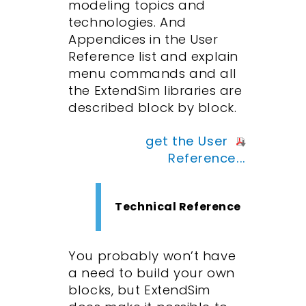
modeling topics and
technologies. And
Appendices in the User
Reference list and explain
menu commands and all
the ExtendSim libraries are
described block by block.
get the User
Reference...
Technical Reference
You probably won’t have
a need to build your own
blocks, but ExtendSim