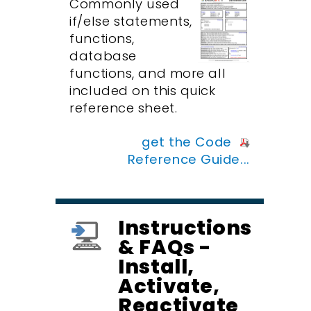
Commonly used
if/else statements,
functions,
database
functions, and more all
included on this quick
reference sheet.
get the Code
Reference Guide...
Instructions
& FAQs -
Install,
Activate,
Reactivate