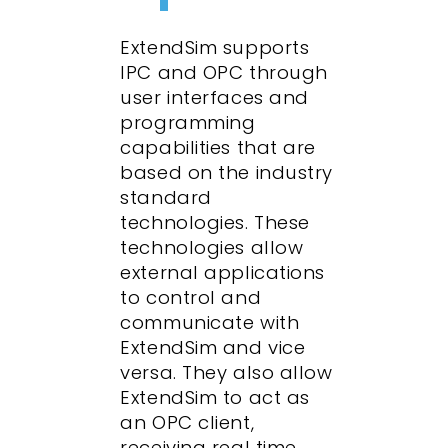
ExtendSim supports
IPC and OPC through
user interfaces and
programming
capabilities that are
based on the industry
standard
technologies. These
technologies allow
external applications
to control and
communicate with
ExtendSim and vice
versa. They also allow
ExtendSim to act as
an OPC client,
receiving real time