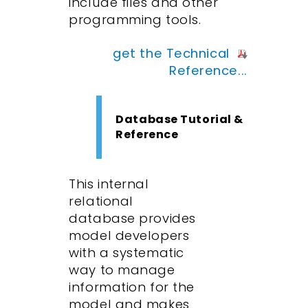
include files and other
programming tools.
get the Technical
Reference...
Database Tutorial &
Reference
This internal
relational
database provides
model developers
with a systematic
way to manage
information for the
model and makes