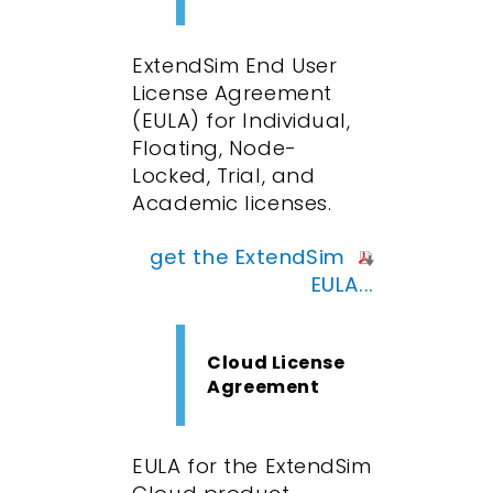
ExtendSim End User
License Agreement
(EULA) for Individual,
Floating, Node-
Locked, Trial, and
Academic licenses.
get the ExtendSim
EULA...
Cloud License
Agreement
EULA for the ExtendSim