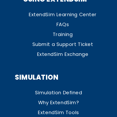
ExtendSim Learning Center
FAQs
Training
Submit a Support Ticket
ExtendSim Exchange
SIMULATION
Simulation Defined
Why ExtendSim?
ExtendSim Tools