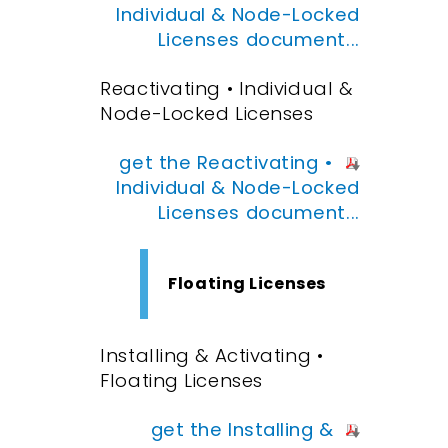
Individual & Node-Locked
Licenses document...
Reactivating • Individual &
Node-Locked Licenses
get the Reactivating •
Individual & Node-Locked
Licenses document...
Floating Licenses
Installing & Activating •
Floating Licenses
get the Installing &