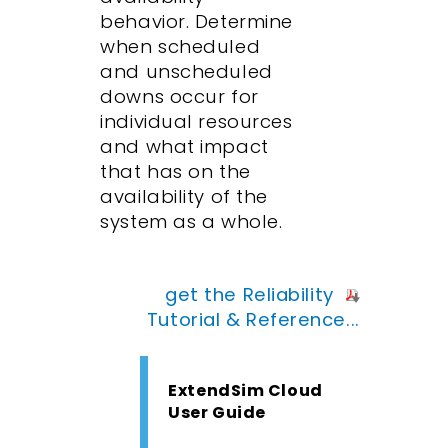
behavior. Determine
when scheduled
and unscheduled
downs occur for
individual resources
and what impact
that has on the
availability of the
system as a whole.
get the Reliability
Tutorial & Reference...
ExtendSim Cloud
User Guide