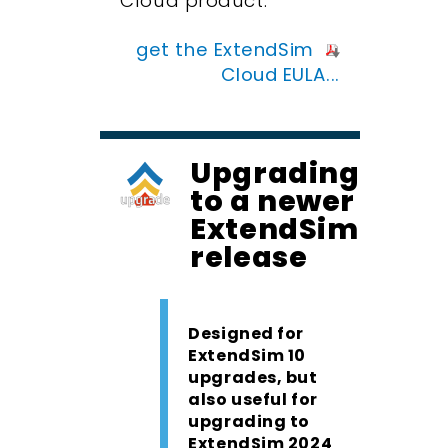
Cloud product.
get the ExtendSim
Cloud EULA...
Upgrading
to a newer
ExtendSim
release
Designed for
ExtendSim 10
upgrades, but
also useful for
upgrading to
ExtendSim 2024