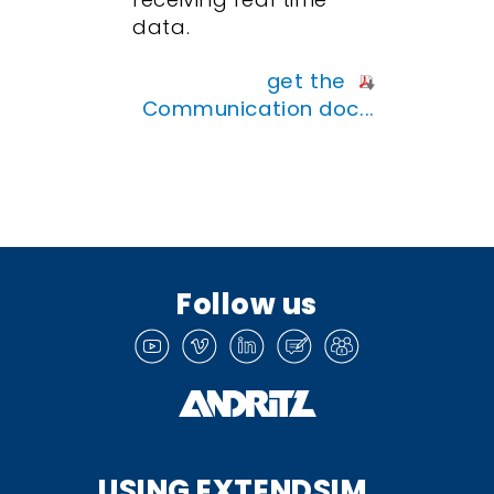
data.
get the
Communication doc...
Follow us
USING EXTENDSIM