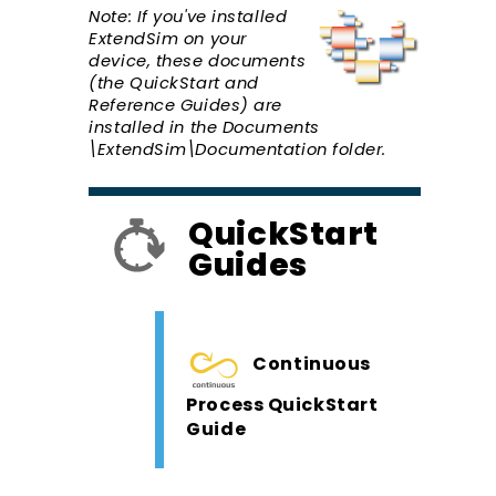
Note: If you've installed
ExtendSim on your
device, these documents
(the QuickStart and
Reference Guides) are
installed in the Documents
\ExtendSim\Documentation folder.
QuickStart
Guides
Continuous
Process QuickStart
Guide