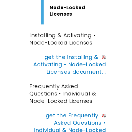
Node-Locked
Licenses
Installing & Activating •
Node-Locked Licenses
get the Installing &
Activating • Node-Locked
Licenses document...
Frequently Asked
Questions • Individual &
Node-Locked Licenses
get the Frequently
Asked Questions •
Individual & Node-Locked