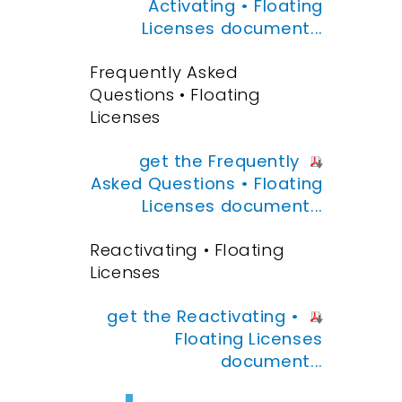
Activating • Floating
Licenses document...
Frequently Asked
Questions • Floating
Licenses
get the Frequently
Asked Questions • Floating
Licenses document...
Reactivating • Floating
Licenses
get the Reactivating •
Floating Licenses
document...