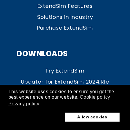
ExtendSim Features
Solutions in Industry
Purchase ExtendSim
DOWNLOADS
Try ExtendSim
Updater for ExtendSim 2024.R1e
Updater for ExtendSim 10.1.1
This website uses cookies to ensure you get the
best experience on our website.
Cookie policy
Upgrade to ExtendSim 2024
Privacy policy
Documentation
Allow cookies