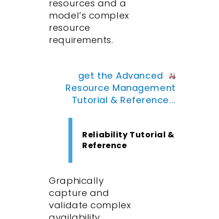
resources and a
model’s complex
resource
requirements.
get the Advanced
Resource Management
Tutorial & Reference...
Reliability Tutorial &
Reference
Graphically
capture and
validate complex
availability