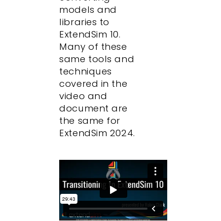
models and
libraries to
ExtendSim 10.
Many of these
same tools and
techniques
covered in the
video and
document are
the same for
ExtendSim 2024.