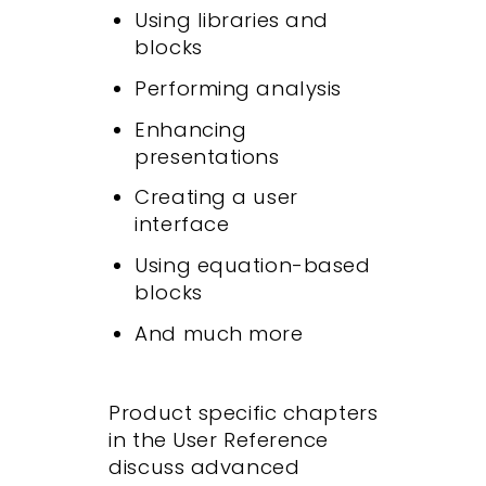
Using libraries and
blocks
Performing analysis
Enhancing
presentations
Creating a user
interface
Using equation-based
blocks
And much more
Product specific chapters
in the User Reference
discuss advanced