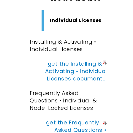
Individual Licenses
Installing & Activating •
Individual Licenses
get the Installing &
Activating • Individual
Licenses document...
Frequently Asked
Questions • Individual &
Node-Locked Licenses
get the Frequently
Asked Questions •