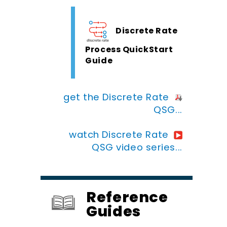
Discrete Rate
Process QuickStart
Guide
get the Discrete Rate
QSG...
watch Discrete Rate
QSG video series...
Reference
Guides