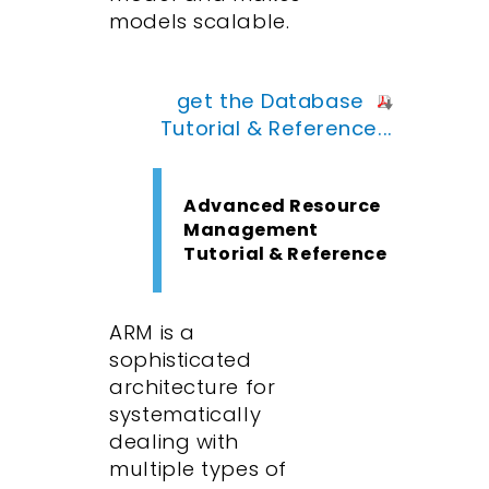
models scalable.
get the Database
Tutorial & Reference...
Advanced Resource
Management
Tutorial & Reference
ARM is a
sophisticated
architecture for
systematically
dealing with
multiple types of