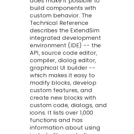
does make it possible to
build components with
custom behavior. The
Technical Reference
describes the ExtendSim
integrated development
environment (IDE) -- the
API, source code editor,
compiler, dialog editor,
graphical UI builder --
which makes it easy to
modify blocks, develop
custom features, and
create new blocks with
custom code, dialogs, and
icons. It lists over 1,000
functions and has
information about using