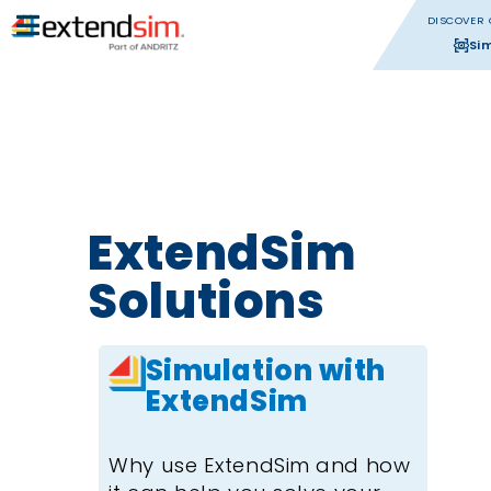
DISCOVER 
Si
ExtendSim
Solutions
Simulation with
ExtendSim
Why use ExtendSim and how