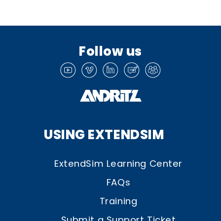
Follow us
USING EXTENDSIM
ExtendSim Learning Center
FAQs
Training
Submit a Support Ticket