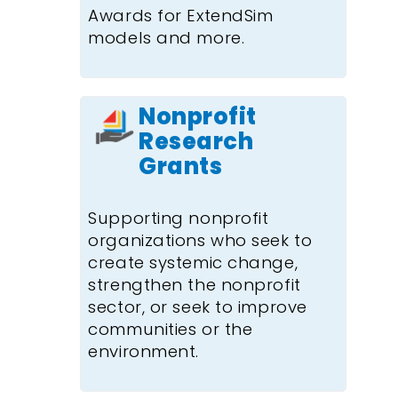
Awards for ExtendSim
models and more.
Nonprofit
Research
Grants
Supporting nonprofit
organizations who seek to
create systemic change,
strengthen the nonprofit
sector, or seek to improve
communities or the
environment.