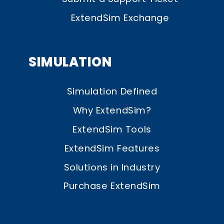
ExtendSim Exchange
SIMULATION
Simulation Defined
Why ExtendSim?
ExtendSim Tools
ExtendSim Features
Solutions in Industry
Purchase ExtendSim