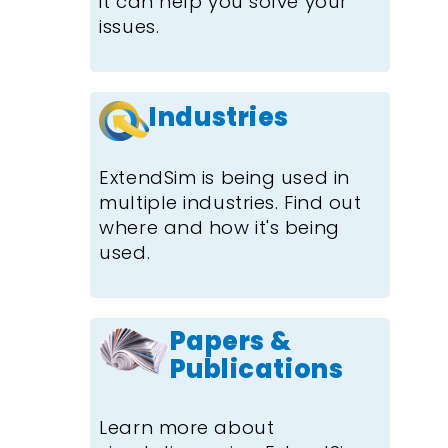
it can help you solve your
issues.
Industries
ExtendSim is being used in
multiple industries. Find out
where and how it's being
used.
Papers &
Publications
Learn more about