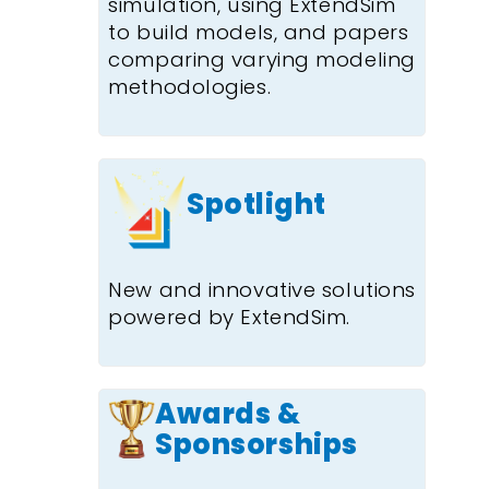
simulation, using ExtendSim
to build models, and papers
comparing varying modeling
methodologies.
Spotlight
New and innovative solutions
powered by ExtendSim.
Awards &
Sponsorships