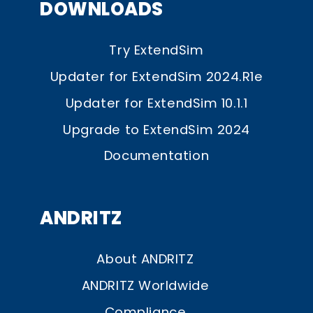
DOWNLOADS
Try ExtendSim
Updater for ExtendSim 2024.R1e
Updater for ExtendSim 10.1.1
Upgrade to ExtendSim 2024
Documentation
ANDRITZ
About ANDRITZ
ANDRITZ Worldwide
Compliance