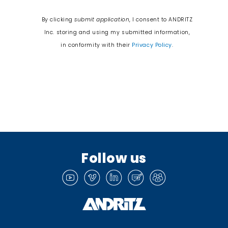
By clicking
submit application
, I consent to ANDRITZ
Inc. storing and using my submitted information,
in conformity with their
Privacy Policy
.
Follow us