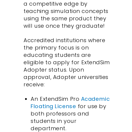
a competitive edge by
teaching simulation concepts
using the same product they
will use once they graduate!
Accredited institutions where
the primary focus is on
educating students are
eligible to apply for ExtendSim
Adopter status. Upon
approval, Adopter universities
receive:
An ExtendSim Pro
Academic
Floating License
for use by
both professors and
students in your
department.