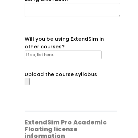
Will you be using ExtendSim in
other courses?
Upload the course syllabus
ExtendSim Pro Academic
Floating license
information