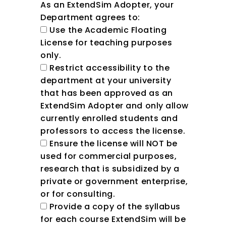
As an ExtendSim Adopter, your
Department agrees to:
Use the Academic Floating
License for teaching purposes
only.
Restrict accessibility to the
department at your university
that has been approved as an
ExtendSim Adopter and only allow
currently enrolled students and
professors to access the license.
Ensure the license will NOT be
used for commercial purposes,
research that is subsidized by a
private or government enterprise,
or for consulting.
Provide a copy of the syllabus
for each course ExtendSim will be