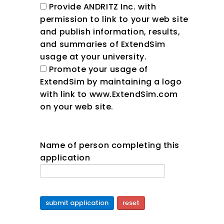
Provide ANDRITZ Inc. with
permission to link to your web site
and publish information, results,
and summaries of ExtendSim
usage at your university.
Promote your usage of
ExtendSim by maintaining a logo
with link to www.ExtendSim.com
on your web site.
Name of person completing this
application
submit application
reset