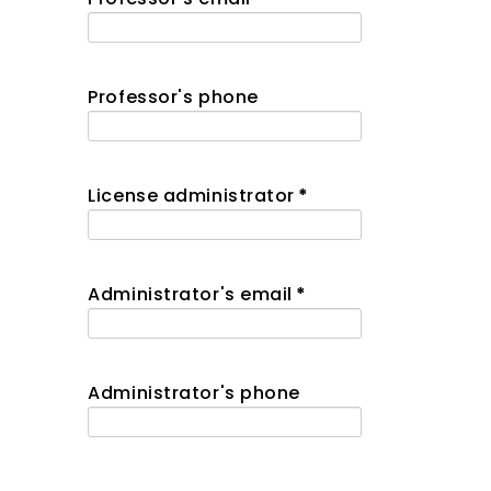
Professor's phone
License administrator
*
Administrator's email
*
Administrator's phone