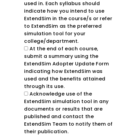
used in. Each syllabus should
indicate how you intend to use
ExtendSim in the course/s or refer
to ExtendSim as the preferred
simulation tool for your
college/department.
At the end of each course,
submit a summary using the
ExtendSim Adopter Update Form
indicating how ExtendSim was
used and the benefits attained
through its use.
Acknowledge use of the
ExtendSim simulation tool in any
documents or results that are
published and contact the
ExtendSim Team to notify them of
their publication.