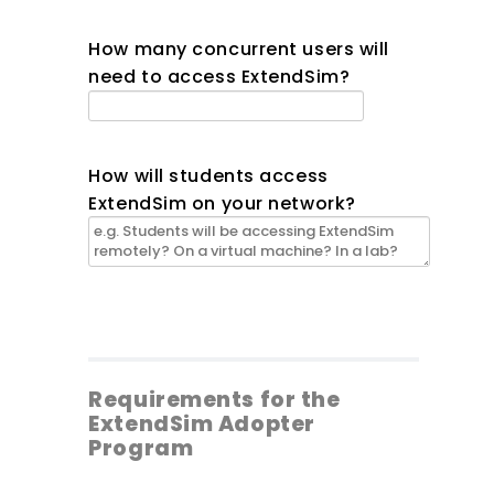
How many concurrent users will
need to access ExtendSim?
How will students access
ExtendSim on your network?
Requirements for the
ExtendSim Adopter
Program