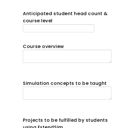
Anticipated student head count &
course level
Course overview
Simulation concepts to be taught
Projects to be fulfilled by students
using ExtendSim