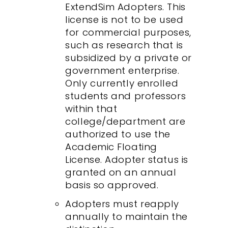
ExtendSim Adopters. This
license is not to be used
for commercial purposes,
such as research that is
subsidized by a private or
government enterprise.
Only currently enrolled
students and professors
within that
college/department are
authorized to use the
Academic Floating
License. Adopter status is
granted on an annual
basis so approved.
Adopters must reapply
annually to maintain the