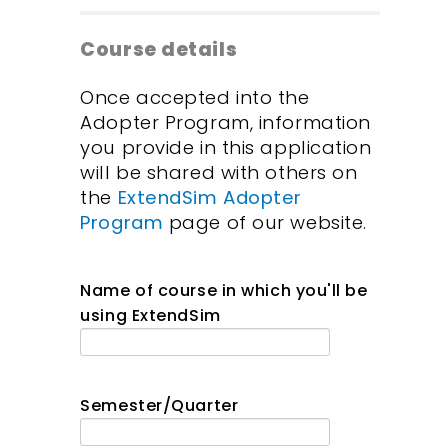
Course details
Once accepted into the
Adopter Program, information
you provide in this application
will be shared with others on
the
ExtendSim Adopter
Program
page of our website.
Name of course in which you'll be
using ExtendSim
Semester/Quarter