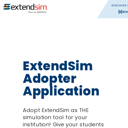
DISCOVER 
Si
ExtendSim
Adopter
Application
Adopt ExtendSim as THE
simulation tool for your
institution! Give your students