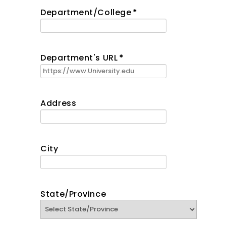
Department/College
*
Department's URL
*
Address
City
State/Province