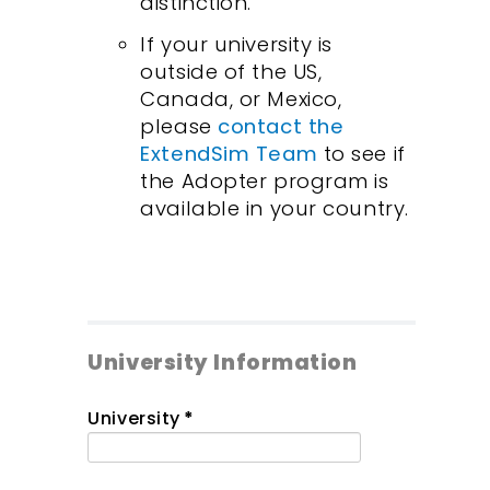
distinction.
If your university is
outside of the US,
Canada, or Mexico,
please
contact the
ExtendSim Team
to see if
the Adopter program is
available in your country.
University Information
University
*