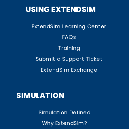
USING EXTENDSIM
ExtendSim Learning Center
FAQs
Training
Submit a Support Ticket
ExtendSim Exchange
SIMULATION
Simulation Defined
Why ExtendSim?