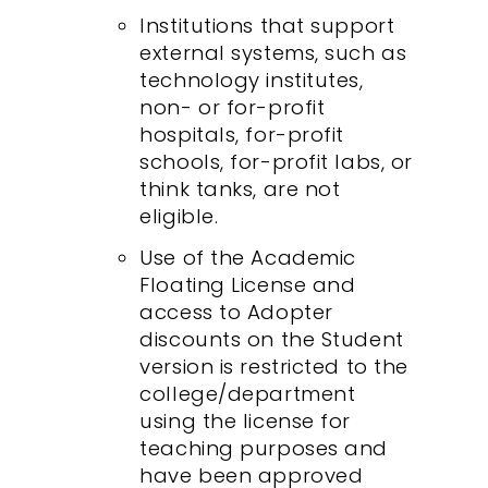
Institutions that support
external systems, such as
technology institutes,
non- or for-profit
hospitals, for-profit
schools, for-profit labs, or
think tanks, are not
eligible.
Use of the Academic
Floating License and
access to Adopter
discounts on the Student
version is restricted to the
college/department
using the license for
teaching purposes and
have been approved