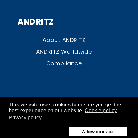
ANDRITZ
About ANDRITZ
ANDRITZ Worldwide
Compliance
This website uses cookies to ensure you get the
© ANDRITZ 2026
best experience on our website.
Cookie policy
Privacy policy
contact
about
imprint
privacy
cookies
Allow cookies
terms of use
store