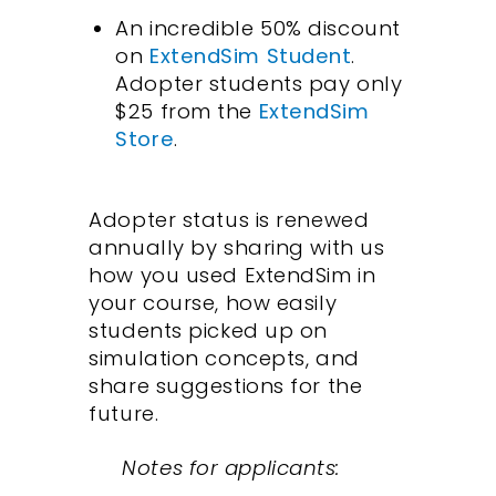
An incredible 50% discount
on
ExtendSim Student
.
Adopter students pay only
$25 from the
ExtendSim
Store
.
Adopter status is renewed
annually by sharing with us
how you used ExtendSim in
your course, how easily
students picked up on
simulation concepts, and
share suggestions for the
future.
Notes for applicants: