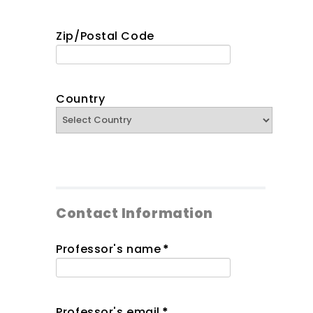
Zip/Postal Code
Country
Contact Information
Professor's name
*
Professor's email
*