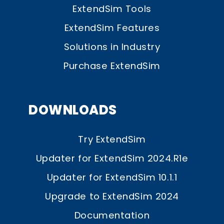
ExtendSim Tools
ExtendSim Features
Solutions in Industry
Purchase ExtendSim
DOWNLOADS
Try ExtendSim
Updater for ExtendSim 2024.R1e
Updater for ExtendSim 10.1.1
Upgrade to ExtendSim 2024
Documentation