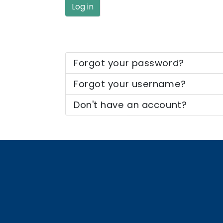
Log in
Forgot your password?
Forgot your username?
Don't have an account?