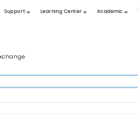
Support
Learning Center
Academic
Exchange