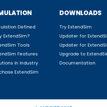
IMULATION
DOWNLOADS
ulation Defined
Try ExtendSim
y ExtendSim?
Updater for ExtendS
endSim Tools
Updater for ExtendSim
endSim Features
Upgrade to ExtendS
utions in Industry
Documentation
chase ExtendSim