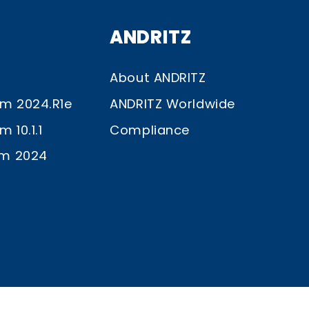
ANDRITZ
About ANDRITZ
im 2024.R1e
ANDRITZ Worldwide
 10.1.1
Compliance
im 2024