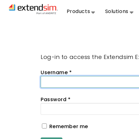
Products
Solutions
Log-in to access the Extendsim 
Username
*
Password
*
Remember me