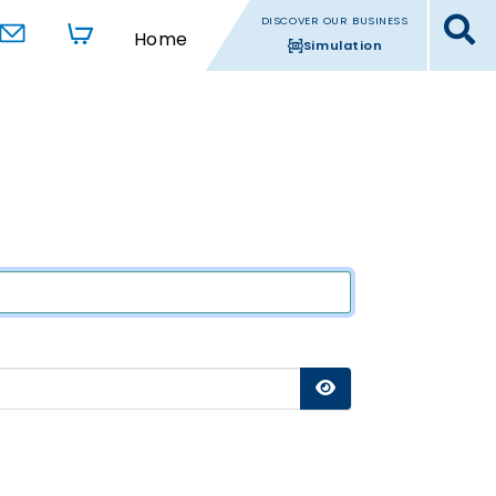
DISCOVER OUR BUSINESS
Home
Simulation
Show Password