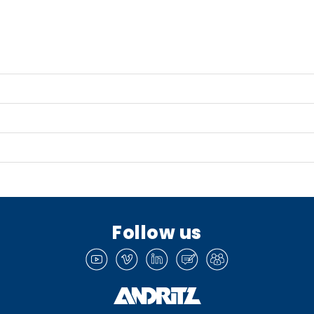
Follow us