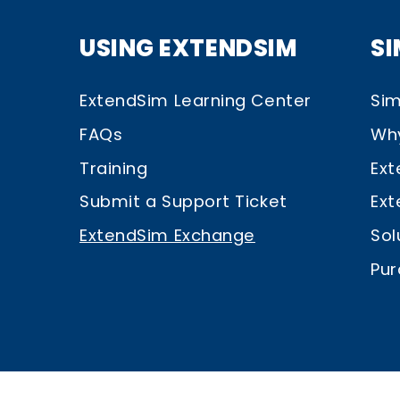
USING EXTENDSIM
S
ExtendSim Learning Center
Sim
FAQs
Wh
Training
Ext
Submit a Support Ticket
Ext
ExtendSim Exchange
Sol
Pur