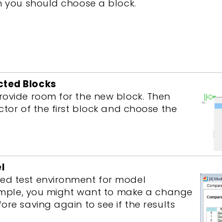
h you should choose a block.
cted Blocks
rovide room for the new block. Then
ctor of the first block and choose the
l
ed test environment for model
example, you might want to make a change
re saving again to see if the results