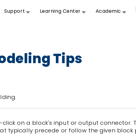
Support
Learning Center
Academic
odeling Tips
lding.
ht-click on a block's input or output connector
typically precede or follow the given block 