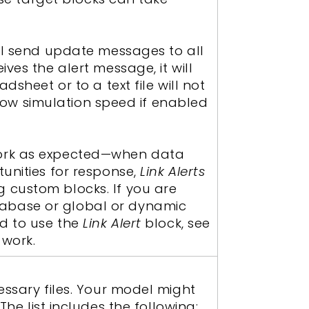
ill send update messages to all
ives the alert message, it will
sheet or to a text file will not
 slow simulation speed if enabled
ork as expected—when data
tunities for response,
Link Alerts
 custom blocks. If you are
tabase or global or dynamic
ed to use the
Link Alert
block, see
work.
essary files. Your model might
. The list includes the following: