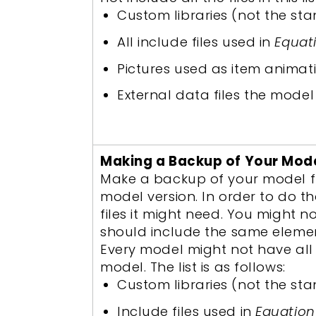
Custom libraries (not the sta
All include files used in
Equat
Pictures used as item animat
External data files the model i
Making a Backup of Your Mod
Make a backup of your model fro
model version. In order to do 
files it might need. You might 
should include the same elemen
Every model might not have all o
model. The list is as follows:
Custom libraries (not the sta
Include files used in
Equation