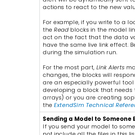
actions to react to the new valu
For example, if you write to a 
the
Read
blocks in the model li
act on the fact that the data va
have the same live link effect. 
during the simulation run.
For the most part,
Link Alerts
mak
changes, the blocks will respon
are an especially powerful too
developing a block that needs
arrays) or you are creating sop
the
ExtendSim Technical Refer
Sending a Model to Someone 
If you send your model to someo
not include all the files in this l