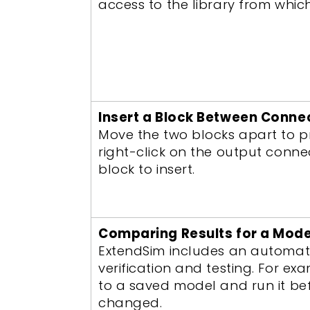
access to the library from whic
Insert a Block Between Conne
Move the two blocks apart to p
right-click on the output conne
block to insert.
Comparing Results for a Mode
ExtendSim includes an automat
verification and testing. For 
to a saved model and run it befo
changed.