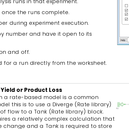
ysis runs in that experiment.
 once the runs complete.
er during experiment execution.
by number and have it open to its
 on and off.
d for a run directly from the worksheet.
Yield or Product Loss
 in a rate-based model is a common
l this is to use a Diverge (Rate library)
f flow to a Tank (Rate library) block.
ires a relatively complex calculation that
te change and a Tank is required to store