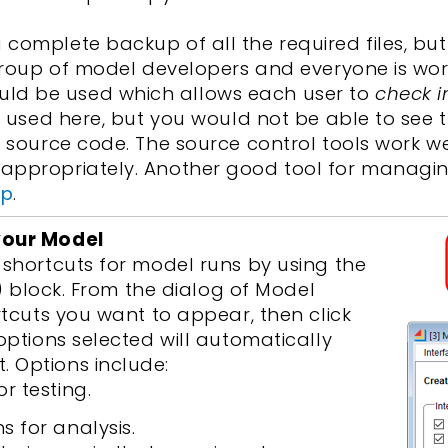
complete backup of all the required files, but
a group of model developers and everyone is wo
ld be used which allows each user to
check i
be used here, but you would not be able to see
w source code. The source control tools work w
appropriately. Another good tool for managin
mp
.
your Model
 shortcuts for model runs by using the
y) block. From the dialog of Model
rtcuts you want to appear, then click
 options selected will automatically
 Options include:
r testing.
s for analysis.