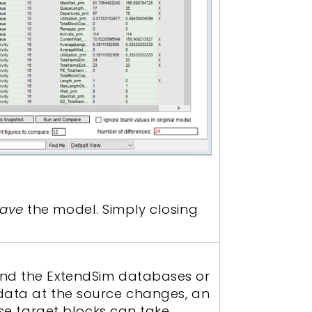
ave
the model. Simply closing
and the ExtendSim databases or
 data at the source changes, an
ose target blocks can take