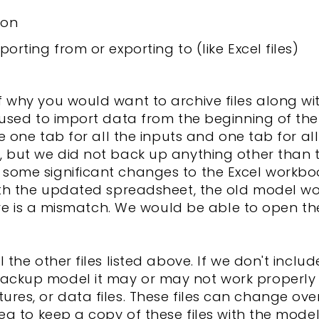
ion
porting from or exporting to (like Excel files)
 why you would want to archive files along wit
 used to import data from the beginning of th
ve one tab for all the inputs and one tab for a
, but we did not back up anything other than
some significant changes to the Excel workbo
ith the updated spreadsheet, the old model w
here is a mismatch. We would be able to open th
 the other files listed above. If we don't incl
ckup model it may or may not work properly 
 pictures, or data files. These files can change 
ea to keep a copy of these files with the mode