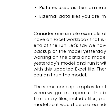
Pictures used as item animat
External data files you are im
Consider one simple example of
have an Excel workbook that is
end of the run. Let's say we ha
backup of the model yesterday
working on the data and made 
yesterday's model and run it w
with this updated Excel file. T
couldn't run the model.
The same concept applies to all
when we go and open up the ba
the library files, include files,
model so it would be a great id