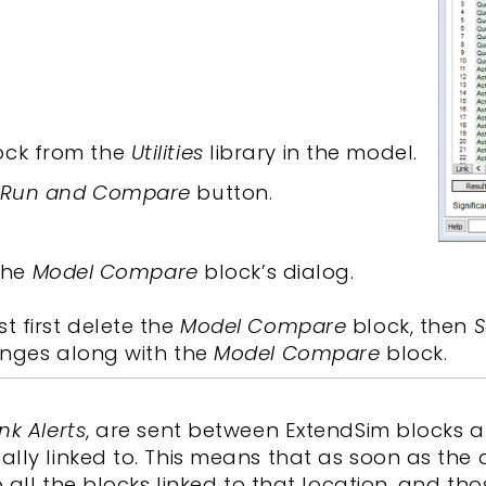
ock from the
Utilities
library in the model.
Run and Compare
button.
 the
Model Compare
block’s dialog.
 first delete the
Model Compare
block, then
S
anges along with the
Model Compare
block.
ink Alerts
, are sent between ExtendSim blocks 
lly linked to. This means that as soon as the
o all the blocks linked to that location, and th