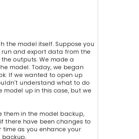
h the model itself. Suppose you
e run and export data from the
ll the outputs. We made a
 the model. Today, we began
ok. If we wanted to open up
ouldn't understand what to do
e model up in this case, but we
ude them in the model backup,
if there have been changes to
over time as you enhance your
l backup.