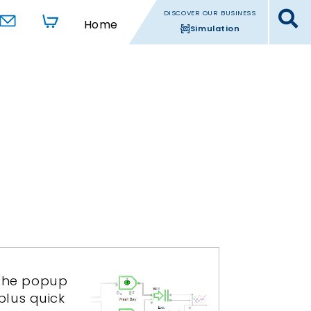
DISCOVER OUR BUSINESS
Home
Simulation
. The popup
plus quick