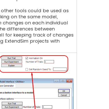
 other tools could be used as
rking on the same model,
n
changes on each individual
 the differences between
ell for keeping track of changes
g ExtendSim projects with