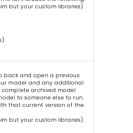
im but your custom libraries).
s)
 go back and open a previous
your model and any additional
The complete archived model
model to someone else to run.
th that current version of the
im but your custom libraries).