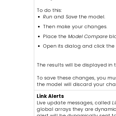
To do this:
Run
and
Save
the model.
Then make your changes.
Place the
Model Compare
bl
Open its dialog and click the
The results will be displayed in
To save these changes, you must
the model will discard your ch
Link Alerts
Live update messages, called
L
global arrays they are dynamica
alert will be dynamically sent t