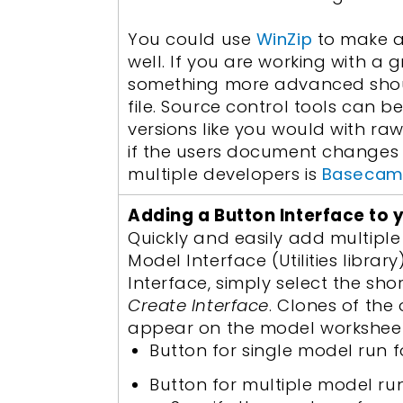
You could use
WinZip
to make a 
well. If you are working with 
something more advanced shou
file. Source control tools can 
versions like you would with ra
if the users document changes 
multiple developers is
Baseca
Adding a Button Interface to 
Quickly and easily add multiple
Model Interface (Utilities librar
Interface, simply select the sho
Create Interface
. Clones of the
appear on the model worksheet.
Button for single model run fo
Button for multiple model run