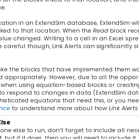
e.
location in an ExtendSim database, ExtendSim w
nked to that location. When the
Read
block rece
lue changed. Writing to a cell in an Excel spread
Be careful though, Link Alerts can significantly
e the blocks that have implemented them w
d appropriately. However, due to all the oppor
l when using equation-based blocks or creating
 to respond to changes in data (ExtendSim da
histicated equations that need this, or you ne
ence
to understand more about how
Link Alerts
Else
ne else to run, don’t forget to include all nec
ist, but if it does, then you will need to include it