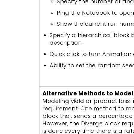
Specify the number of anal
Ping the Notebook to open
Show the current run numb
Specify a hierarchical block 
description.
Quick click to turn Animation
Ability to set the random see
Alternative Methods to Model 
Modeling yield or product loss
requirement. One method to mode
block that sends a percentage o
However, the Diverge block requ
is done every time there is a ra