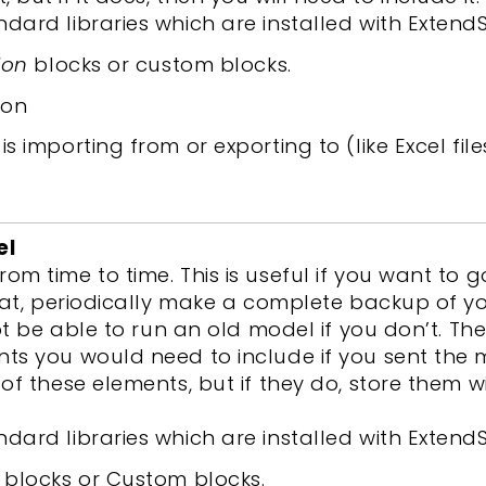
ndard libraries which are installed with ExtendS
ion
blocks or custom blocks.
ion
s importing from or exporting to (like Excel file
el
m time to time. This is useful if you want to
that, periodically make a complete backup of 
not be able to run an old model if you don’t. 
ts you would need to include if you sent the 
f these elements, but if they do, store them wi
ndard libraries which are installed with ExtendS
blocks or Custom blocks.