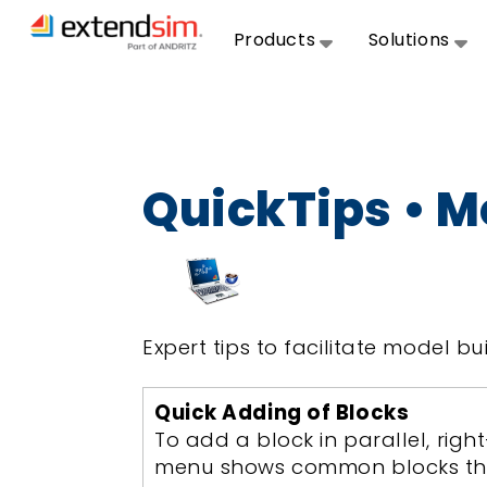
Products
Solutions
QuickTips • M
Expert tips to facilitate model bui
Quick Adding of Blocks
To add a block in parallel, rig
menu shows common blocks that 