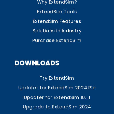
Why ExtendSim?
ExtendSim Tools
ExtendSim Features
Solutions in Industry
Purchase ExtendSim
DOWNLOADS
Try ExtendSim
Updater for ExtendSim 2024.R1e
Updater for ExtendSim 10.1.1
Upgrade to ExtendSim 2024