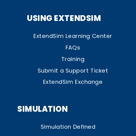
USING EXTENDSIM
ExtendSim Learning Center
FAQs
Training
Submit a Support Ticket
ExtendSim Exchange
SIMULATION
Simulation Defined