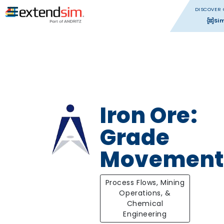
DISCOVER 
Si
Iron Ore:
Grade
Movement
Process Flows, Mining
Operations, &
Chemical
Engineering