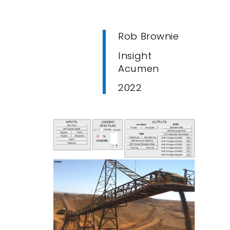
Rob Brownie
Insight
Acumen
2022