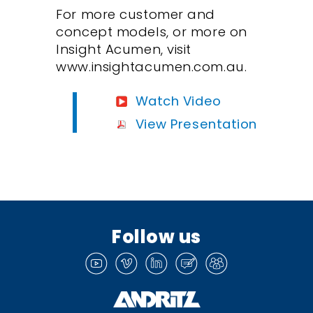
For more customer and
concept models, or more on
Insight Acumen, visit
www.insightacumen.com.au.
Watch Video
View Presentation
Follow us