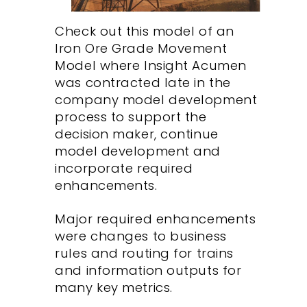
Check out this model of an
Iron Ore Grade Movement
Model where Insight Acumen
was contracted late in the
company model development
process to support the
decision maker, continue
model development and
incorporate required
enhancements.
Major required enhancements
were changes to business
rules and routing for trains
and information outputs for
many key metrics.