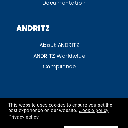
Documentation
ANDRITZ
About ANDRITZ
ANDRITZ Worldwide
Compliance
This website uses cookies to ensure you get the
© ANDRITZ 2026
best experience on our website.
Cookie policy
Privacy policy
contact
about
imprint
privacy
cookies