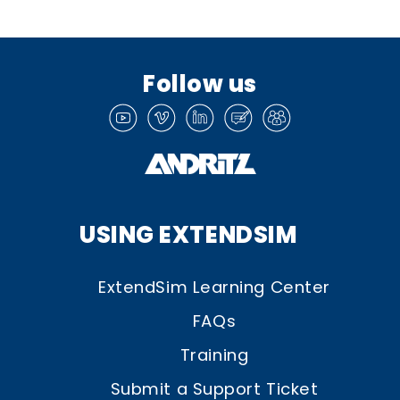
Follow us
USING EXTENDSIM
ExtendSim Learning Center
FAQs
Training
Submit a Support Ticket