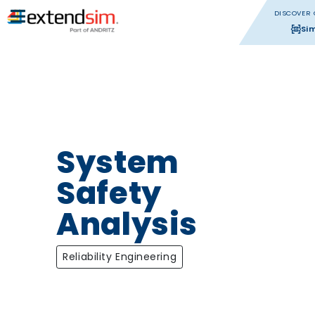
DISCOVER 
Si
System
Safety
Analysis
Reliability Engineering