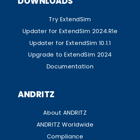
DOWNLOADS
Try ExtendSim
Updater for ExtendSim 2024.R1e
Updater for ExtendSim 10.1.1
Upgrade to ExtendSim 2024
Documentation
ANDRITZ
About ANDRITZ
ANDRITZ Worldwide
Compliance