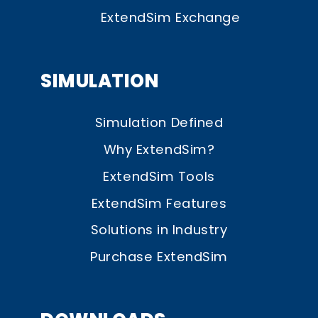
ExtendSim Exchange
SIMULATION
Simulation Defined
Why ExtendSim?
ExtendSim Tools
ExtendSim Features
Solutions in Industry
Purchase ExtendSim