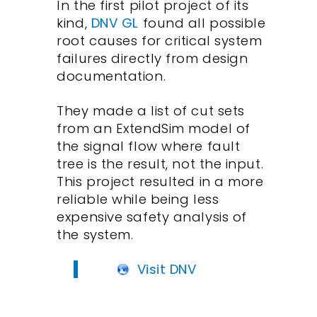
In the first pilot project of its
kind,
DNV GL
found all possible
root causes for critical system
failures directly from design
documentation.
They made a list of cut sets
from an ExtendSim model of
the signal flow where fault
tree is the result, not the input.
This project resulted in a more
reliable while being less
expensive safety analysis of
the system.
Visit DNV