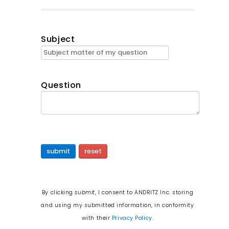
Subject
Question
submit
reset
By clicking
submit
, I consent to ANDRITZ Inc. storing
and using my submitted information, in conformity
with their
Privacy Policy
.