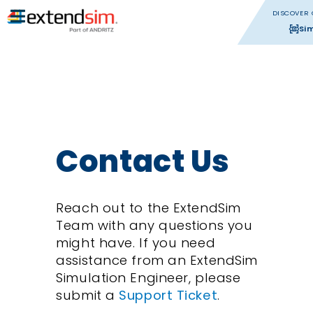
DISCOVER 
Si
Contact Us
Reach out to the ExtendSim
Team with any questions you
might have. If you need
assistance from an ExtendSim
Simulation Engineer, please
submit a
Support Ticket
.