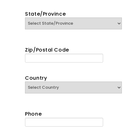
State/Province
Zip/Postal Code
Country
Phone