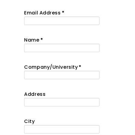
Email Address
*
Name
*
Company/University
*
Address
City