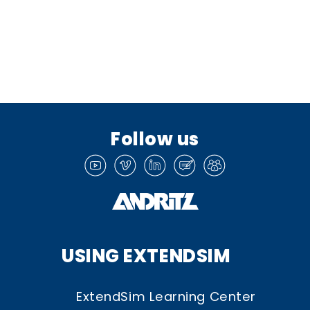
Follow us
USING EXTENDSIM
ExtendSim Learning Center