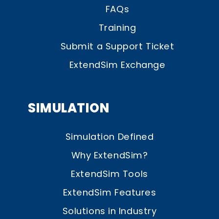
FAQs
Training
Submit a Support Ticket
ExtendSim Exchange
SIMULATION
Simulation Defined
Why ExtendSim?
ExtendSim Tools
ExtendSim Features
Solutions in Industry