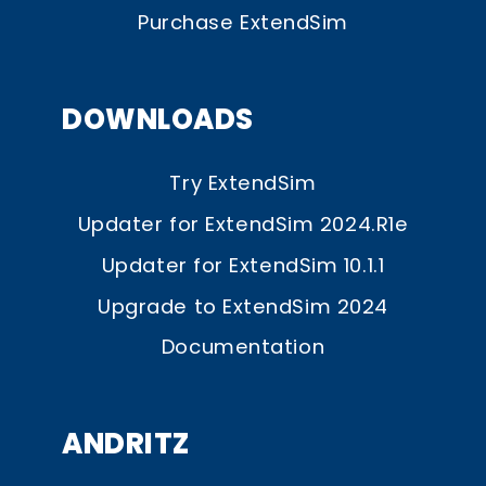
Purchase ExtendSim
DOWNLOADS
Try ExtendSim
Updater for ExtendSim 2024.R1e
Updater for ExtendSim 10.1.1
Upgrade to ExtendSim 2024
Documentation
ANDRITZ