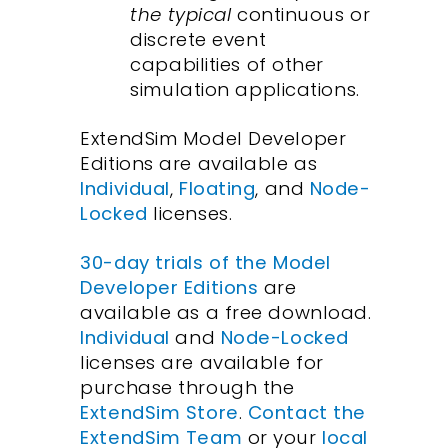
the typical
continuous or
discrete event
capabilities of other
simulation applications.
ExtendSim Model Developer
Editions are available as
Individual
,
Floating
, and
Node-
Locked
licenses.
30-day trials of the Model
Developer Editions
are
available as a free download.
Individual
and
Node-Locked
licenses are available for
purchase through the
ExtendSim Store
.
Contact the
ExtendSim Team
or your
local