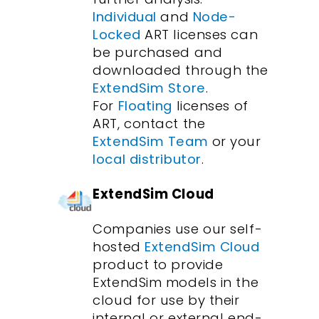
Individual
and
Node-
Locked
ART licenses can
be purchased and
downloaded through the
ExtendSim Store
.
For
Floating
licenses of
ART, contact the
ExtendSim Team
or your
local distributor
.
ExtendSim Cloud
Companies use our self-
hosted
ExtendSim Cloud
product to provide
ExtendSim models in the
cloud for use by their
internal or external end-