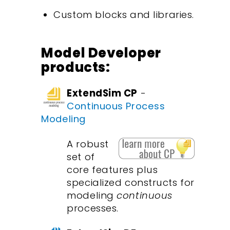
Custom blocks and libraries.
Model Developer
products:
ExtendSim CP
-
Continuous Process
Modeling
A robust
set of
core features plus
specialized constructs for
modeling
continuous
processes.