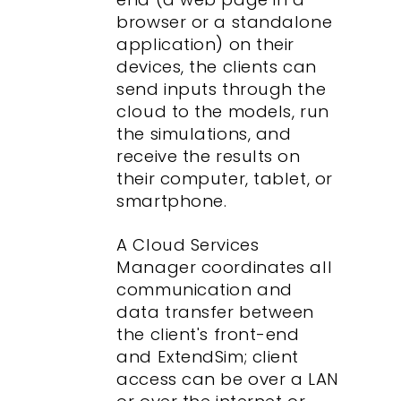
browser or a standalone
application) on their
devices, the clients can
send inputs through the
cloud to the models, run
the simulations, and
receive the results on
their computer, tablet, or
smartphone.
A Cloud Services
Manager coordinates all
communication and
data transfer between
the client's front-end
and ExtendSim; client
access can be over a LAN