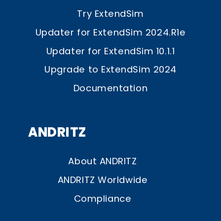
Try ExtendSim
Updater for ExtendSim 2024.R1e
Updater for ExtendSim 10.1.1
Upgrade to ExtendSim 2024
Documentation
ANDRITZ
About ANDRITZ
ANDRITZ Worldwide
Compliance