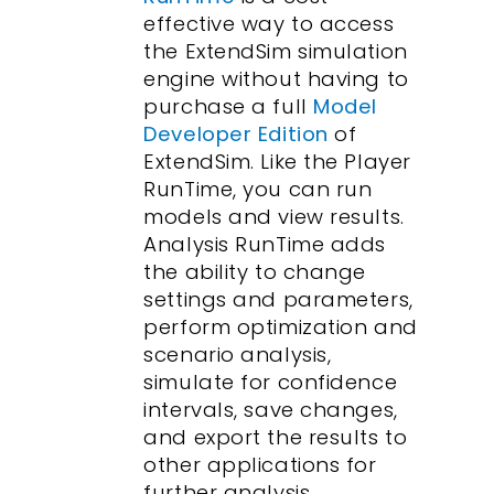
effective way to access
the ExtendSim simulation
engine without having to
purchase a full
Model
Developer Edition
of
ExtendSim. Like the Player
RunTime, you can run
models and view results.
Analysis RunTime adds
the ability to change
settings and parameters,
perform optimization and
scenario analysis,
simulate for confidence
intervals, save changes,
and export the results to
other applications for
further analysis.