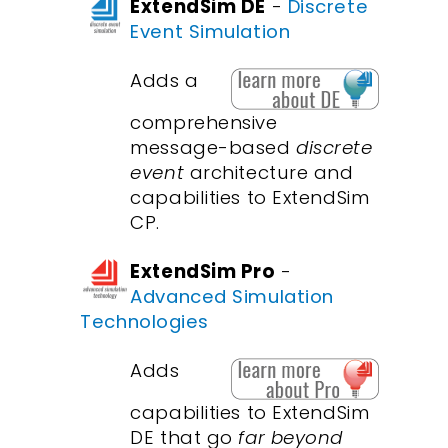
ExtendSim DE
-
Discrete
Event Simulation
Adds a
comprehensive
message-based
discrete
event
architecture and
capabilities to ExtendSim
CP.
ExtendSim Pro
-
Advanced Simulation
Technologies
Adds
capabilities to ExtendSim
DE that go
far beyond