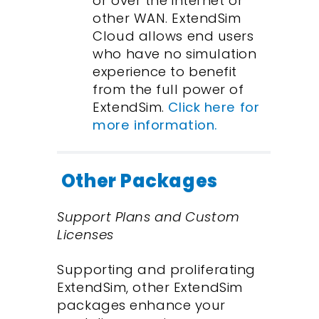
or over the internet or
other WAN. ExtendSim
Cloud allows end users
who have no simulation
experience to benefit
from the full power of
ExtendSim.
Click here for
more information.
Other Packages
Support Plans and Custom
Licenses
Supporting and proliferating
ExtendSim, other ExtendSim
packages enhance your