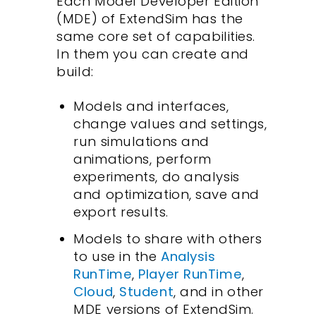
Each Model Developer Edition
(MDE) of ExtendSim has the
same core set of capabilities.
In them you can create and
build:
Models and interfaces,
change values and settings,
run simulations and
animations, perform
experiments, do analysis
and optimization, save and
export results.
Models to share with others
to use in the
Analysis
RunTime
,
Player RunTime
,
Cloud
,
Student
, and in other
MDE versions of ExtendSim.