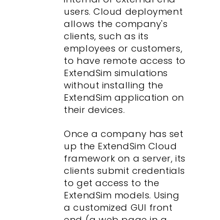
users. Cloud deployment
allows the company's
clients, such as its
employees or customers,
to have remote access to
ExtendSim simulations
without installing the
ExtendSim application on
their devices.
Once a company has set
up the ExtendSim Cloud
framework on a server, its
clients submit credentials
to get access to the
ExtendSim models. Using
a customized GUI front
end (a web page in a