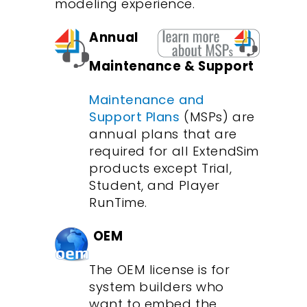
modeling experience.
Annual
Maintenance & Support
Maintenance and
Support Plans
(MSPs) are
annual plans that are
required for all ExtendSim
products except Trial,
Student, and Player
RunTime.
OEM
The OEM license is for
system builders who
want to embed the