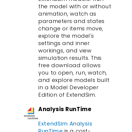
the model with or without
animation, watch as
parameters and states
change or items move,
explore the model's
settings and inner
workings, and view
simulation results. This
free download allows
you to open, run, watch,
and explore models built
in a Model Developer
Edition of ExtendSim.
Analysis RunTime
ExtendSim Analysis
RunTime
is a cost-