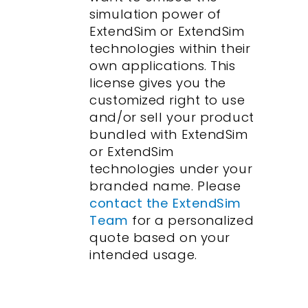
simulation power of
ExtendSim or ExtendSim
technologies within their
own applications. This
license gives you the
customized right to use
and/or sell your product
bundled with ExtendSim
or ExtendSim
technologies under your
branded name. Please
contact the ExtendSim
Team
for a personalized
quote based on your
intended usage.