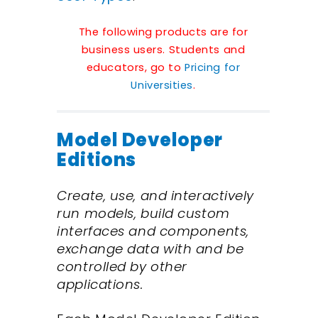
The following products are for
business users. Students and
educators, go to
Pricing for
Universities
.
Model Developer
Editions
Create, use, and interactively
run models, build custom
interfaces and components,
exchange data with and be
controlled by other
applications.