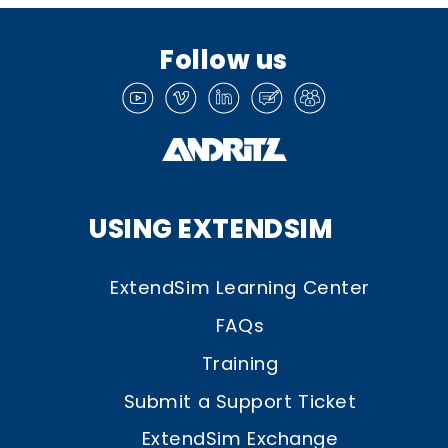
Follow us
USING EXTENDSIM
ExtendSim Learning Center
FAQs
Training
Submit a Support Ticket
ExtendSim Exchange