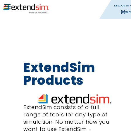
DISCOVER 
Si
ExtendSim
Products
ExtendSim consists of a full
range of tools for any type of
simulation. No matter how you
want to use ExtendSim -