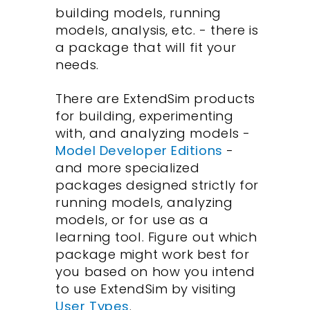
building models, running
models, analysis, etc. - there is
a package that will fit your
needs.
There are ExtendSim products
for building, experimenting
with, and analyzing models -
Model Developer Editions
-
and more specialized
packages designed strictly for
running models, analyzing
models, or for use as a
learning tool. Figure out which
package might work best for
you based on how you intend
to use ExtendSim by visiting
User Types
.