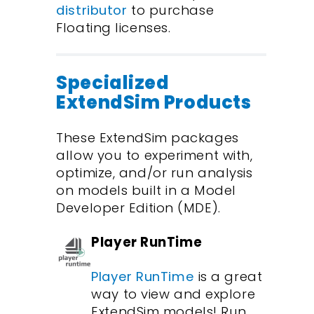
distributor
to purchase
Floating licenses.
Specialized
ExtendSim Products
These ExtendSim packages
allow you to experiment with,
optimize, and/or run analysis
on models built in a Model
Developer Edition (MDE).
Player RunTime
Player RunTime
is a great
way to view and explore
ExtendSim models! Run