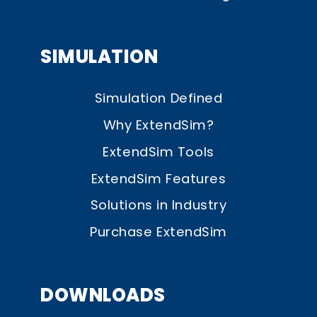
SIMULATION
Simulation Defined
Why ExtendSim?
ExtendSim Tools
ExtendSim Features
Solutions in Industry
Purchase ExtendSim
DOWNLOADS