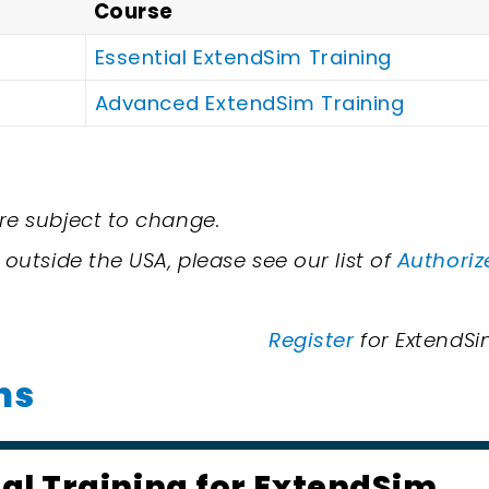
Course
Essential ExtendSim Training
Advanced ExtendSim Training
re subject to change.
 outside the USA, please see our list of
Authoriz
Register
for ExtendSim
ns
ial Training for ExtendSim