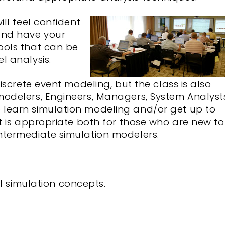
ill feel confident
and have your
ools that can be
l analysis.
discrete event modeling, but the class is also
modelers, Engineers, Managers, System Analyst
learn simulation modeling and/or get up to
It is appropriate both for those who are new to
ntermediate simulation modelers.
 simulation concepts.