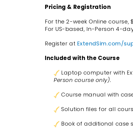
Pricing & Registration
For the 2-week Online course, 
For US-based, In-Person 4-day
Register at
ExtendSim.com/supp
Included with the Course
Laptop computer with Ext
Person course only).
Course manual with case
Solution files for all co
Book of additional case s