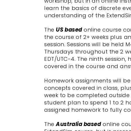
workshop, but in an online ins
learn the basics of discrete ev
understanding of the ExtendSi
The
US based
online course con
the course of 2+ weeks plus 
session. Sessions will be hel
Thursdays throughout the 2 we
EDT/UTC-4. The ninth session, 
covered in the course and ans
Homework assignments will be
concepts covered in class, plu
week to be completed outside o
student plan to spend 1 to 2 
assigned homework to fully c
The
Australia based
online cou