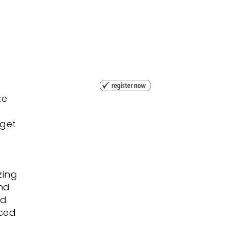
ze
 get
zing
nd
ed
nced