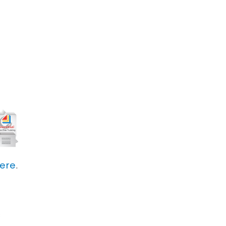
here
.
s