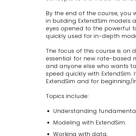
By the end of the course, you w
in building ExtendSim models 
eyes opened to the powerful t
quickly used for in-depth mode
The focus of this course is on 
essential for new rate-based 
and anyone else who wants to 
speed quickly with ExtendSim. 
ExtendSim and for beginning/i
Topics include:
Understanding fundamental
Modeling with ExtendSim.
Working with data.