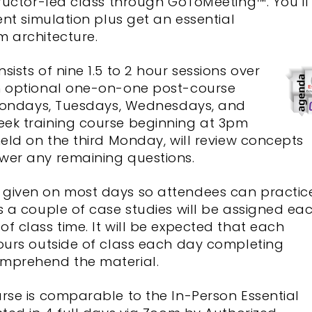
tructor-led class through GoToMeeting™. You’ll
ent simulation plus get an essential
m architecture.
sists of nine 1.5 to 2 hour sessions over
an optional one-on-one post-course
d Mondays, Tuesdays, Wednesdays, and
ek training course beginning at 3pm
held on the third Monday, will review concepts
wer any remaining questions.
 given on most days so attendees can practic
s a couple of case studies will be assigned ea
f class time. It will be expected that each
hours outside of class each day completing
omprehend the material.
rse is comparable to the In-Person Essential