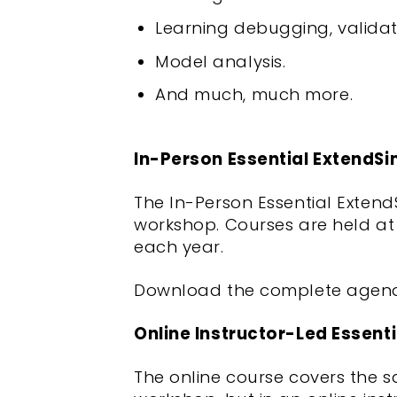
Learning debugging, validati
Model analysis.
And much, much more.
In-Person Essential ExtendS
The In-Person Essential Exten
workshop. Courses are held at 
each year.
Download the complete agen
Online Instructor-Led Essent
The online course covers the 