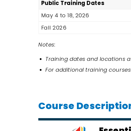
Public Training Dates
May 4 to 18, 2026
Fall 2026
Notes:
Training dates and locations a
For additional training courses
Course Descriptio
Essent