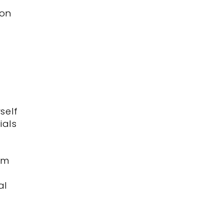
ion
rself
ials
im
d
al