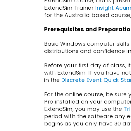
ExtendSim course, but is prese
ExtendSim Trainer
Insight Acu
for the Australia based course
Prerequisites and Preparatio
Basic Windows computer skills
distributions and confidence i
Before your first day of class, i
with ExtendSim. If you have no
in the
Discrete Event Quick Sta
For the online course, be sure
Pro installed on your compute
ExtendSim, you may use the
Tri
period with the software any e
begins as you only have 30 days