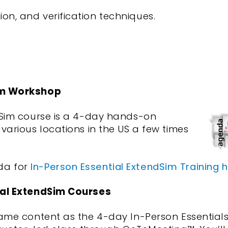
on, and verification techniques.
im Workshop
dSim course is a 4-day hands-on
various locations in the US a few times
da for
In-Person Essential ExtendSim Training 
ial ExtendSim Courses
same content as the 4-day In-Person Essential