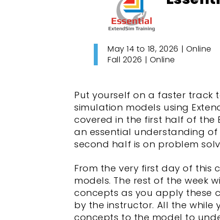
May 14 to 18, 2026 | Online
Fall 2026 | Online
Put yourself on a faster track
simulation models using ExtendS
covered in the first half of the
an essential understanding of 
second half is on problem solv
From the very first day of this 
models. The rest of the week 
concepts as you apply these c
by the instructor. All the whi
concepts to the model to unde