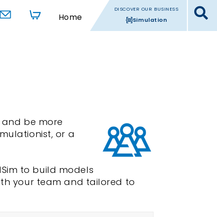
DISCOVER OUR BUSINESS
Home
Simulation
s, and be more
mulationist, or a
dSim to build models
ith your team and tailored to