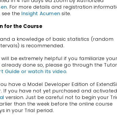
nted in 4 full days via Zoom by Authorized
men
. For more details and registration informat
, see the
Insight Acumen
site.
n for the Course
 and a knowledge of basic statistics (random
ntervals) is recommended.
t will be extremely helpful if you familiarize you
t already done so, please go through the Tutor
rt Guide or watch its video
.
 you have a Model Developer Edition of ExtendS
r. If you have not yet purchased and activate
al
version. Just be careful not to begin your Tri
arlier than the week before the online course
 in your Trial period.