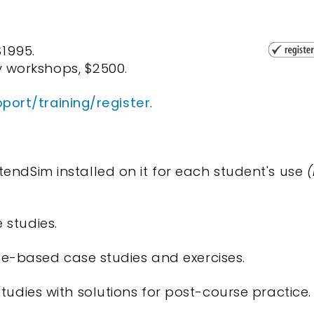
$1995.
 workshops, $2500.
ort/training/register
.
endSim installed on it for each student's use
(
 studies.
urse-based case studies and exercises.
tudies with solutions for post-course practice.