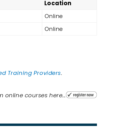
Location
Online
Online
ed Training Providers
.
 online courses here...