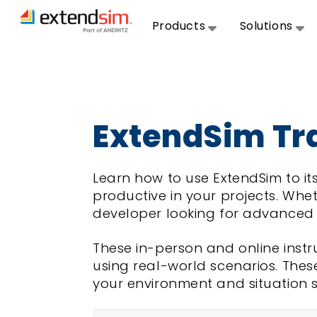
Products
Solutions
ExtendSim Tr
Learn how to use ExtendSim to its
productive in your projects. Whet
developer looking for advanced t
These in-person and online inst
using real-world scenarios. Thes
your environment and situation 