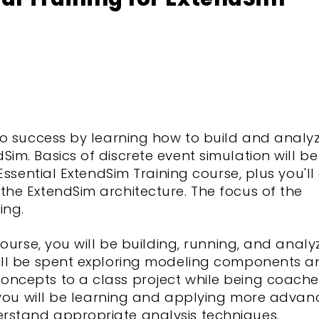
 to success by learning how to build and analy
im. Basics of discrete event simulation will be
 Essential ExtendSim Training course, plus you'll
the ExtendSim architecture. The focus of the
ing.
course, you will be building, running, and analy
will be spent exploring modeling components a
oncepts to a class project while being coach
le you will be learning and applying more adva
rstand appropriate analysis techniques.