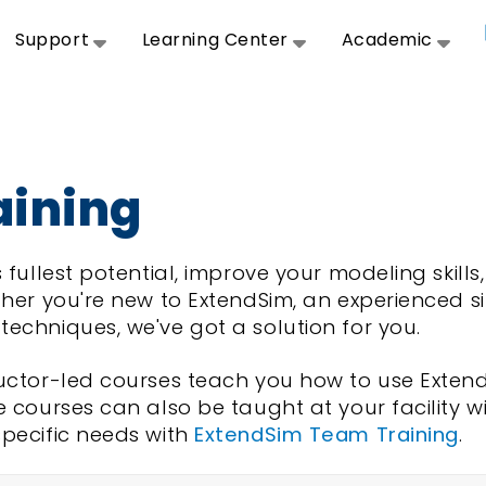
Support
Learning Center
Academic
aining
 fullest potential, improve your modeling skill
her you're new to ExtendSim, an experienced si
echniques, we've got a solution for you.
ructor-led courses teach you how to use Exten
e courses can also be taught at your facility w
specific needs with
ExtendSim Team Training
.