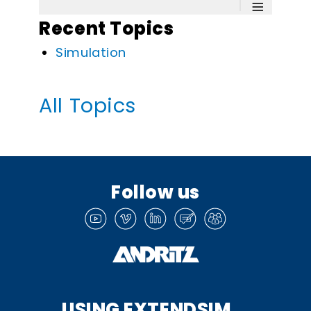
≡
Recent Topics
Simulation
All Topics
Follow us
USING EXTENDSIM