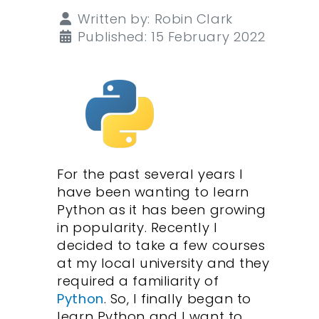
Details
Written by:
Robin Clark
Published: 15 February 2022
For the past several years I
have been wanting to learn
Python as it has been growing
in popularity. Recently I
decided to take a few courses
at my local university and they
required a familiarity of
Python
. So, I finally began to
learn Python and I want to