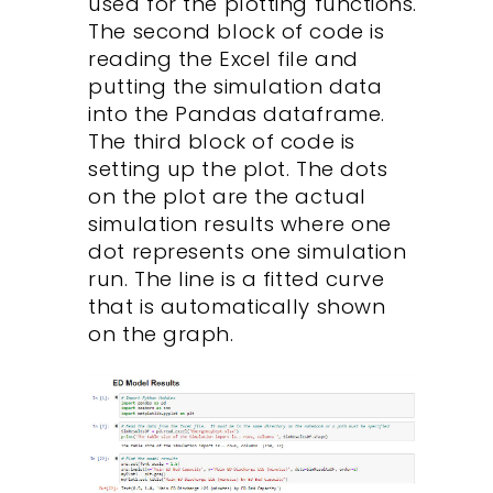
used for the plotting functions.
The second block of code is
reading the Excel file and
putting the simulation data
into the Pandas dataframe.
The third block of code is
setting up the plot. The dots
on the plot are the actual
simulation results where one
dot represents one simulation
run. The line is a fitted curve
that is automatically shown
on the graph.