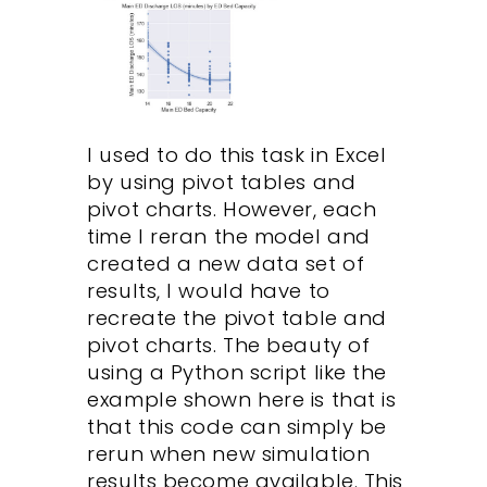
I used to do this task in Excel
by using pivot tables and
pivot charts. However, each
time I reran the model and
created a new data set of
results, I would have to
recreate the pivot table and
pivot charts. The beauty of
using a Python script like the
example shown here is that is
that this code can simply be
rerun when new simulation
results become available. This