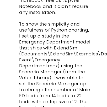
“notebook” feel as Jupyter
Notebook and it didn’t require
any installation.
To show the simplicity and
usefulness of Python charting,
I set up a study in the
Emergency Department model
that ships with ExtendSim
(Documents\ExtendSim\Examples\Dis
Event\Emergency
Department.mox) using the
Scenario Manager (from the
Value Library). I was able to
set the Scenario Manager up
to change the number of Main
ED beds from 14 beds to 22
beds with a step size of 2. The