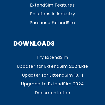
ExtendSim Features
Solutions in Industry
Purchase ExtendSim
DOWNLOADS
Try ExtendSim
Updater for ExtendSim 2024.R1e
Updater for ExtendSim 10.1.1
Upgrade to ExtendSim 2024
Documentation