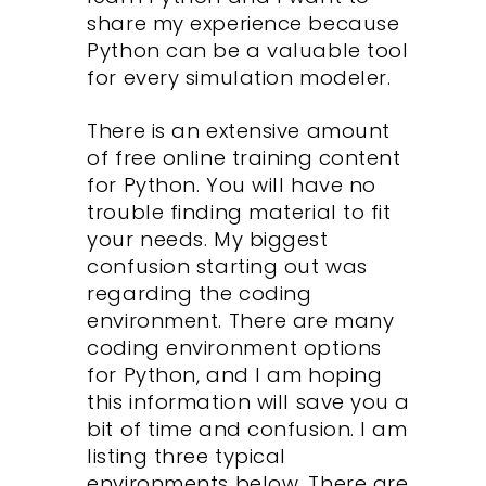
share my experience because
Python can be a valuable tool
for every simulation modeler.
There is an extensive amount
of free online training content
for Python. You will have no
trouble finding material to fit
your needs. My biggest
confusion starting out was
regarding the coding
environment. There are many
coding environment options
for Python, and I am hoping
this information will save you a
bit of time and confusion. I am
listing three typical
environments below. There are