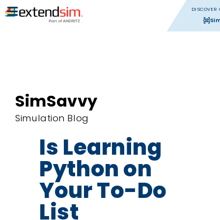
DISCOVER 
Si
SimSavvy
Simulation Blog
Is Learning
Python on
Your To-Do
List