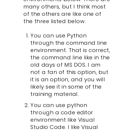
many others, but I think most
of the others are like one of
the three listed below.
You can use Python
through the command line
environment. That is correct,
the command line like in the
old days of MS DOS. I am
not a fan of this option, but
it is an option, and you will
likely see it in some of the
training material.
You can use python
through a code editor
environment like Visual
Studio Code. I like Visual