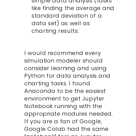
simple data analysis (tasks
like finding the average and
standard deviation of a
data set) as well as
charting results.
I would recommend every
simulation modeler should
consider learning and using
Python for data analysis and
charting tasks. I found
Anaconda to be the easiest
environment to get Jupyter
Notebook running with the
appropriate modules needed.
If you are a fan of Google,
Google Colab had the same