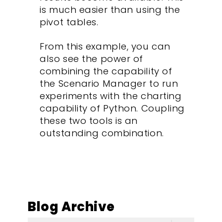
is much easier than using the
pivot tables.
From this example, you can
also see the power of
combining the capability of
the Scenario Manager to run
experiments with the charting
capability of Python. Coupling
these two tools is an
outstanding combination.
Blog Archive