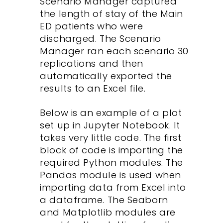
Scenario Manager captured
the length of stay of the Main
ED patients who were
discharged. The Scenario
Manager ran each scenario 30
replications and then
automatically exported the
results to an Excel file.
Below is an example of a plot
set up in Jupyter Notebook. It
takes very little code. The first
block of code is importing the
required Python modules. The
Pandas module is used when
importing data from Excel into
a dataframe. The Seaborn
and Matplotlib modules are