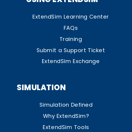
ExtendSim Learning Center
FAQs
Training
Submit a Support Ticket
ExtendSim Exchange
SIMULATION
Simulation Defined
Why ExtendSim?
ExtendSim Tools