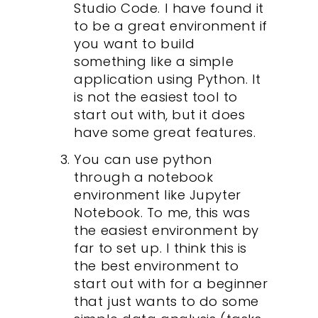
Studio Code. I have found it
to be a great environment if
you want to build
something like a simple
application using Python. It
is not the easiest tool to
start out with, but it does
have some great features.
You can use python
through a notebook
environment like Jupyter
Notebook. To me, this was
the easiest environment by
far to set up. I think this is
the best environment to
start out with for a beginner
that just wants to do some