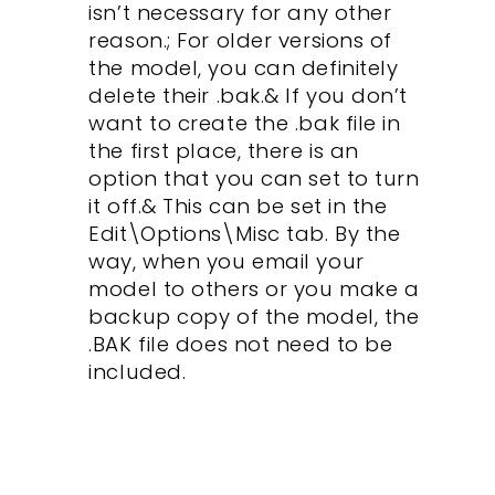
isn’t necessary for any other
reason.; For older versions of
the model, you can definitely
delete their .bak.& If you don’t
want to create the .bak file in
the first place, there is an
option that you can set to turn
it off.& This can be set in the
Edit\Options\Misc tab. By the
way, when you email your
model to others or you make a
backup copy of the model, the
.BAK file does not need to be
included.