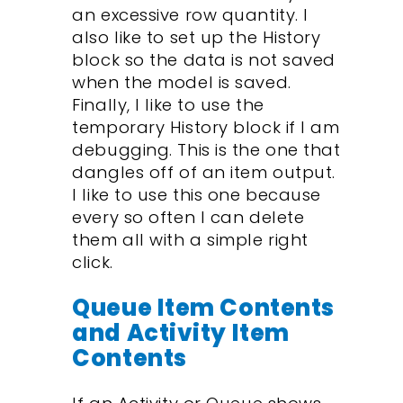
an excessive row quantity. I
also like to set up the History
block so the data is not saved
when the model is saved.
Finally, I like to use the
temporary History block if I am
debugging. This is the one that
dangles off of an item output.
I like to use this one because
every so often I can delete
them all with a simple right
click.
Queue Item Contents
and Activity Item
Contents