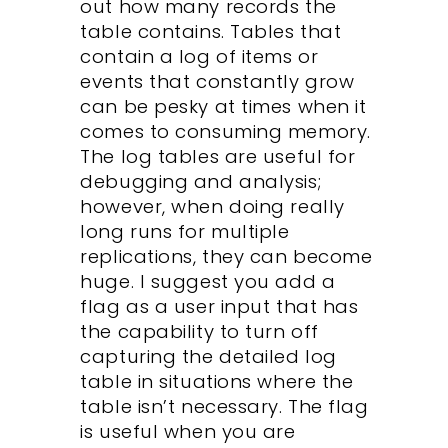
out how many records the
table contains. Tables that
contain a log of items or
events that constantly grow
can be pesky at times when it
comes to consuming memory.
The log tables are useful for
debugging and analysis;
however, when doing really
long runs for multiple
replications, they can become
huge. I suggest you add a
flag as a user input that has
the capability to turn off
capturing the detailed log
table in situations where the
table isn’t necessary. The flag
is useful when you are