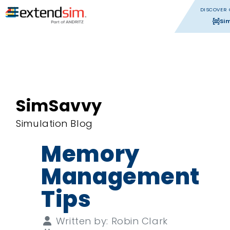
DISCOVER 
Si
SimSavvy
Simulation Blog
Memory
Management
Tips
Details
Written by:
Robin Clark