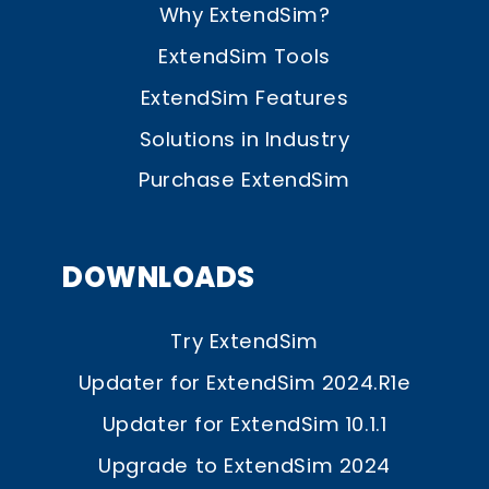
Why ExtendSim?
ExtendSim Tools
ExtendSim Features
Solutions in Industry
Purchase ExtendSim
DOWNLOADS
Try ExtendSim
Updater for ExtendSim 2024.R1e
Updater for ExtendSim 10.1.1
Upgrade to ExtendSim 2024