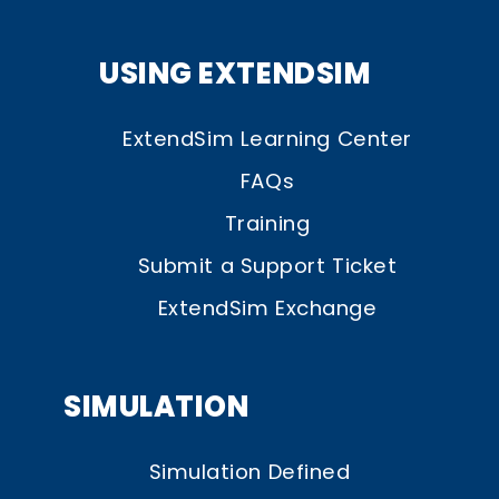
USING EXTENDSIM
ExtendSim Learning Center
FAQs
Training
Submit a Support Ticket
ExtendSim Exchange
SIMULATION
Simulation Defined