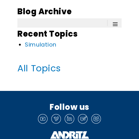
Blog Archive
≡
Recent Topics
Simulation
All Topics
Follow us