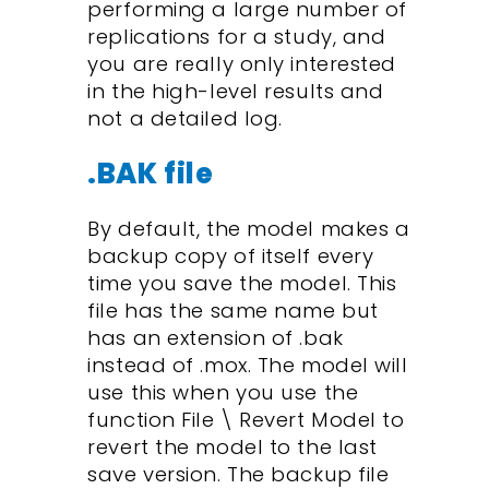
performing a large number of
replications for a study, and
you are really only interested
in the high-level results and
not a detailed log.
.BAK file
By default, the model makes a
backup copy of itself every
time you save the model. This
file has the same name but
has an extension of .bak
instead of .mox. The model will
use this when you use the
function File \ Revert Model to
revert the model to the last
save version. The backup file