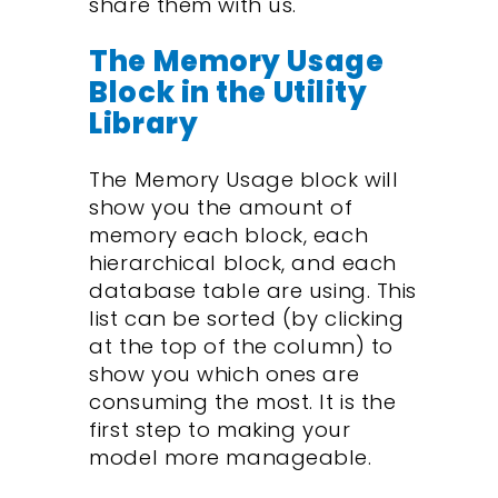
share them with us.
The Memory Usage
Block in the Utility
Library
The Memory Usage block will
show you the amount of
memory each block, each
hierarchical block, and each
database table are using. This
list can be sorted (by clicking
at the top of the column) to
show you which ones are
consuming the most. It is the
first step to making your
model more manageable.