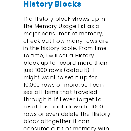
History Blocks
If a History block shows up in
the Memory Usage list as a
major consumer of memory,
check out how many rows are
in the history table. From time
to time, I will set a History
block up to record more than
just 1000 rows (default). I
might want to set it up for
10,000 rows or more, so I can
see all items that traveled
through it. If I ever forget to
reset this back down to 1000
rows or even delete the History
block altogether, it can
consume a bit of memory with