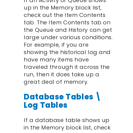
If an Activity or Queue shows
up in the Memory block list,
check out the Item Contents
tab. The Item Contents tab on
the Queue and History can get
large under various conditions.
For example, if you are
showing the historical log and
have many items have
traveled through it across the
run, then it does take up a
great deal of memory.
Database Tables \
Log Tables
If a database table shows up
in the Memory block list, check