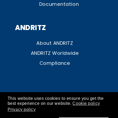
Documentation
ANDRITZ
About ANDRITZ
ANDRITZ Worldwide
Compliance
This website uses cookies to ensure you get the
© ANDRITZ 2026
best experience on our website.
Cookie policy
Privacy policy
contact
about
imprint
privacy
cookies