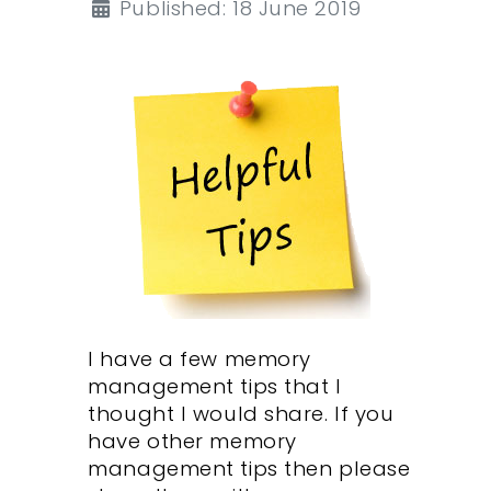
Published: 18 June 2019
I have a few memory
management tips that I
thought I would share. If you
have other memory
management tips then please