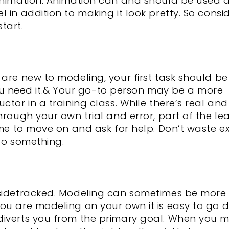
 animation. Animation can and should be used 
 in addition to making it look pretty. So consi
tart.
are new to modeling, your first task should be
 need it.& Your go-to person may be a more
ctor in a training class. While there’s real and
hrough your own trial and error, part of the le
ime to move on and ask for help. Don’t waste e
 do something.
 sidetracked. Modeling can sometimes be more 
you are modeling on your own it is easy to go
diverts you from the primary goal. When you 