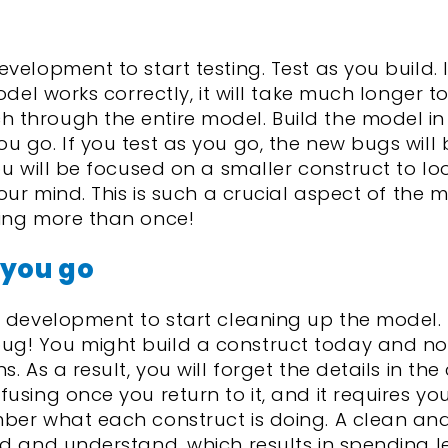
velopment to start testing. Test as you build. 
odel works correctly, it will take much longer to
 through the entire model. Build the model in
 go. If you test as you go, the new bugs will 
ou will be focused on a smaller construct to loo
your mind. This is such a crucial aspect of the 
ning more than once!
 you go
l development to start cleaning up the model.
ug! You might build a construct today and no
. As a result, you will forget the details in th
using once you return to it, and it requires yo
mber what each construct is doing. A clean and
ad and understand, which results in spending l