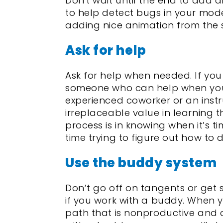
Don't wait until the end to add
to help detect bugs in your model
adding nice animation from the s
Ask for help
Ask for help when needed. If you 
someone who can help when you
experienced coworker or an instru
irreplaceable value in learning t
process is in knowing when it’s t
time trying to figure out how to
Use the buddy system
Don’t go off on tangents or get
if you work with a buddy. When 
path that is nonproductive and 