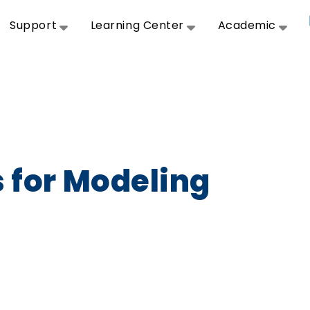
Support
Learning Center
Academic
s for Modeling