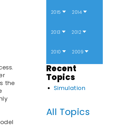
2015
2014
2013
2012
2010
2009
Recent
cess.
er
Topics
s the
Simulation
e
nly
All Topics
model