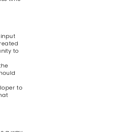
 input
created
nity to
the
should
loper to
hat