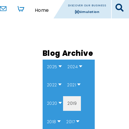
DISCOVER OUR BUSINESS
Home
Simulation
Blog Archive
2025
2024
2022
2021
2020
2019
2018
2017