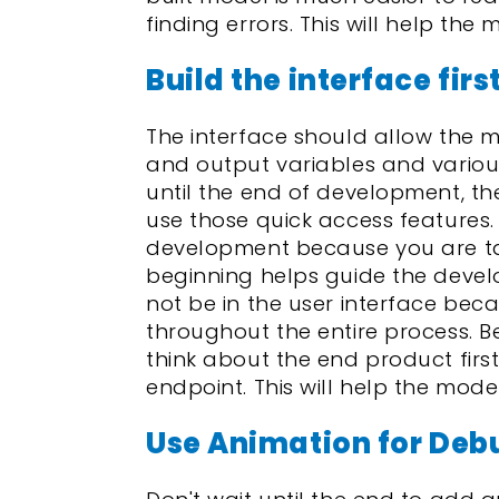
finding errors. This will help the 
Build the interface firs
The interface should allow the 
and output variables and various
until the end of development, t
use those quick access features.
development because you are taki
beginning helps guide the develo
not be in the user interface bec
throughout the entire process. B
think about the end product first
endpoint. This will help the model
Use Animation for Deb