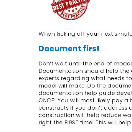
When kicking off your next simula
Document first
Don’t wait until the end of mod
Documentation should help the 
experts regarding what needs to
model will make. Do the documenta
documentation help guide devel
ONCE! You will most likely pay a
constructs if you don’t address
construction will help reduce w
right the FIRST time! This will hel