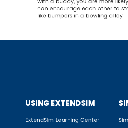
with a buddy, you are more likel
can encourage each other to sta
like bumpers in a bowling alley.
USING EXTENDSIM
S
ExtendSim Learning Center
Sim