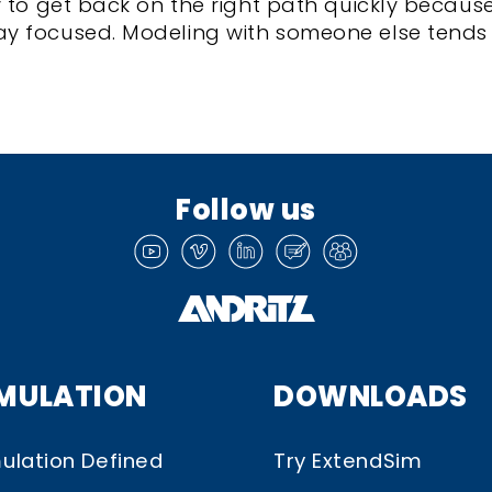
y to get back on the right path quickly becaus
y focused. Modeling with someone else tends
Follow us
IMULATION
DOWNLOADS
ulation Defined
Try ExtendSim