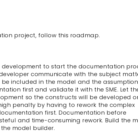
tion project, follow this roadmap.
el development to start the documentation pro
developer communicate with the subject matt
 be included in the model and the assumption
tion first and validate it with the SME. Let th
opment so the constructs will be developed o
 high penalty by having to rework the complex
 documentation first. Documentation before
asteful and time-consuming rework. Build the 
p the model builder.