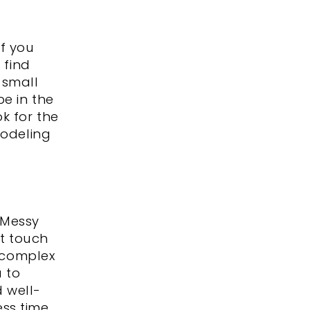
If you
 find
 small
be in the
k for the
modeling
 Messy
t touch
e complex
u to
 well-
ess time