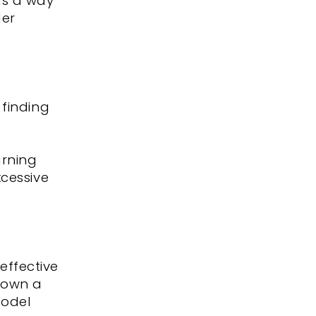
as a way
der
 finding
arning
xcessive
effective
 down a
model