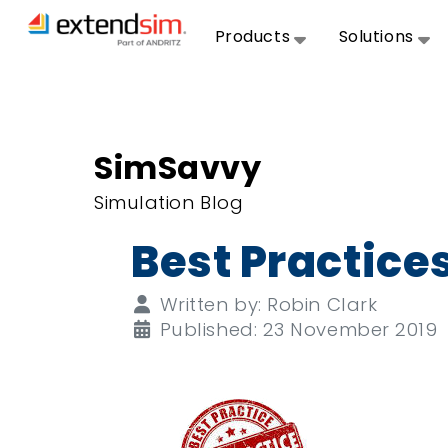
Products
Solutions
SimSavvy
Simulation Blog
Best Practice
Details
Written by:
Robin Clark
Published: 23 November 2019