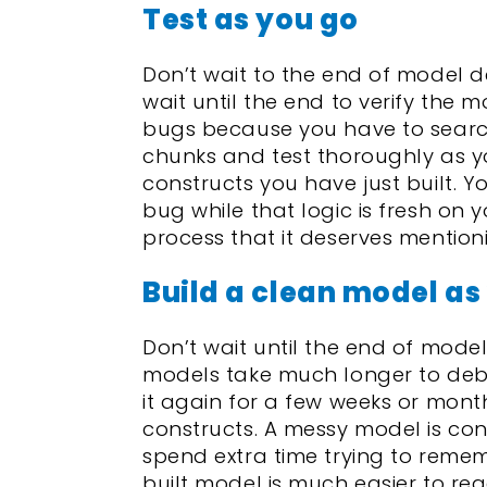
Test as you go
Don’t wait to the end of model de
wait until the end to verify the m
bugs because you have to search
chunks and test thoroughly as you
constructs you have just built. Y
bug while that logic is fresh on 
process that it deserves mentio
Build a clean model as
Don’t wait until the end of mode
models take much longer to deb
it again for a few weeks or months
constructs. A messy model is conf
spend extra time trying to reme
built model is much easier to re