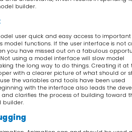
model builder.
t
model user quick and easy access to important
 model functions. If the user interface is not 
hen you have missed out on a fabulous opportu
 Not using a model interface will slow model
ng the long way to do things. Creating it at 
per with a clearer picture of what should or 
ause the variables and tools have been used
eginning with the interface also leads the deve
 and clarifies the process of building toward t
 builder.
ugging