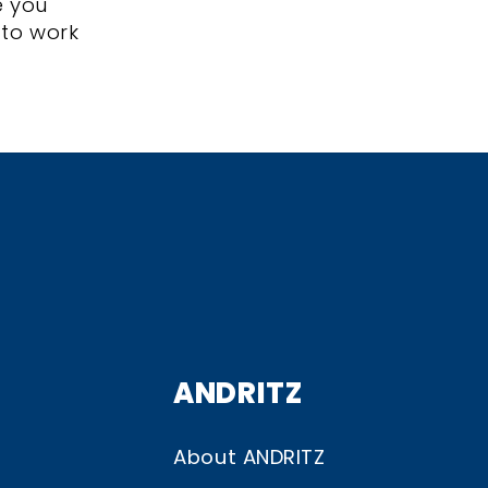
e you
 to work
ANDRITZ
About ANDRITZ