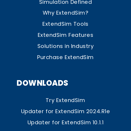
Simulation Defined
Why ExtendSim?
ExtendSim Tools
ExtendSim Features
Solutions in Industry
Purchase ExtendSim
DOWNLOADS
Try ExtendSim
Updater for ExtendSim 2024.R1e
Updater for ExtendSim 10.1.1