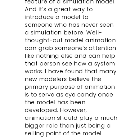
feature of a simulation model.
And it’s a great way to
introduce a model to
someone who has never seen
a simulation before. Well-
thought-out model animation
can grab someone’s attention
like nothing else and can help
that person see how a system
works. I have found that many
new modelers believe the
primary purpose of animation
is to serve as eye candy once
the model has been
developed. However,
animation should play a much
bigger role than just being a
selling point of the model.