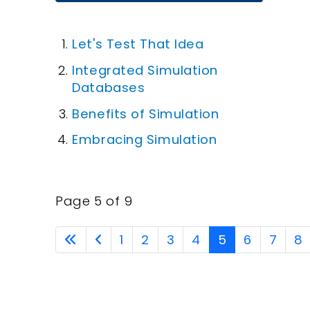
Let's Test That Idea
Integrated Simulation
Databases
Benefits of Simulation
Embracing Simulation
Page 5 of 9
1
2
3
4
5
6
7
8