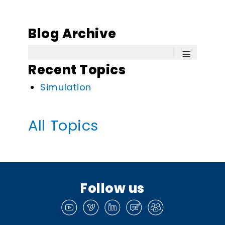
Blog Archive
≡
Recent Topics
Simulation
All Topics
Follow us