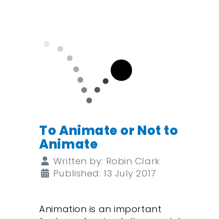
To Animate or Not to
Animate
Details
Written by:
Robin Clark
Published: 13 July 2017
Animation is an important