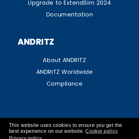
Upgrade to ExtendSim 2024
Documentation
ANDRITZ
About ANDRITZ
ANDRITZ Worldwide
Compliance
This website uses cookies to ensure you get the
© ANDRITZ 2026
best experience on our website.
Cookie policy
Privacy policy