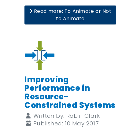
Read more: To Animate or Not
to Animate
Improving
Performance in
Resource-
Constrained Systems
Details
Written by:
Robin Clark
Published: 10 May 2017