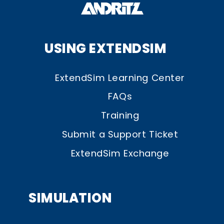
USING EXTENDSIM
ExtendSim Learning Center
FAQs
Training
Submit a Support Ticket
ExtendSim Exchange
SIMULATION