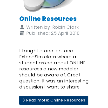
Online Resources
Details
Written by:
Robin Clark
Published: 25 April 2018
I taught a one-on-one
ExtendSim class where a
student asked about ONLINE
resources a new modeler
should be aware of. Great
question. It was an interesting
discussion I want to share.
Read more: Online Resources