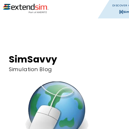
DISCOVER 
Si
SimSavvy
Simulation Blog