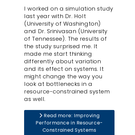
I worked on a simulation study
last year with Dr. Holt
(University of Washington)
and Dr. Srinivasan (University
of Tennessee). The results of
the study surprised me. It
made me start thinking
differently about variation
and its effect on systems. It
might change the way you
look at bottlenecks in a
resource-constrained system
as well.
Read more: Improving
Performance in Resource-
Constrained Systems