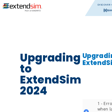
DISCOVER 
Si
Upgrading
Upgradi
ExtendS
to
ExtendSim
2024
1 - Er
when l