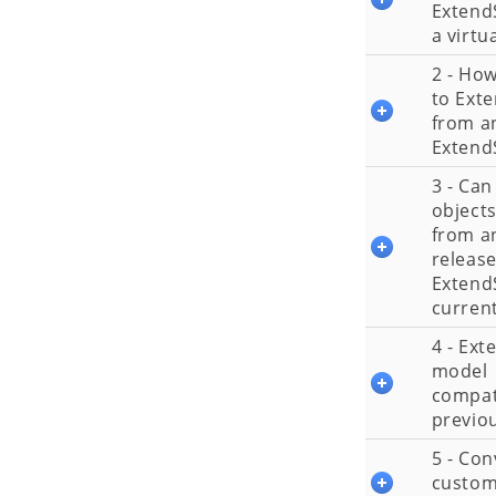
Extend
a virtu
2 - Ho
to Ext
from an
Extend
3 - Can
objects
from an
release
Extend
current
4 - Ex
model
compati
previou
5 - Con
custom