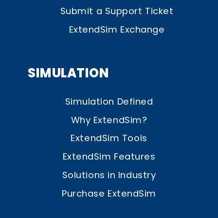
Submit a Support Ticket
ExtendSim Exchange
SIMULATION
Simulation Defined
Why ExtendSim?
ExtendSim Tools
ExtendSim Features
Solutions in Industry
Purchase ExtendSim