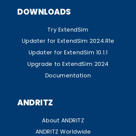
DOWNLOADS
Try ExtendSim
Updater for ExtendSim 2024.R1e
Updater for ExtendSim 10.1.1
Upgrade to ExtendSim 2024
Documentation
ANDRITZ
About ANDRITZ
ANDRITZ Worldwide