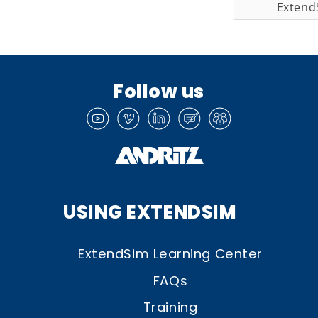
Extend
Follow us
USING EXTENDSIM
ExtendSim Learning Center
FAQs
Training