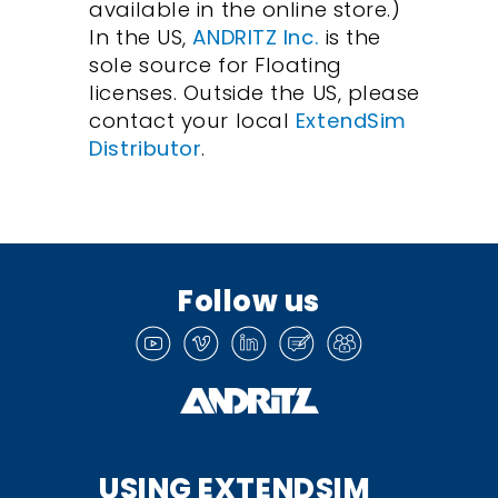
available in the online store.)
In the US,
ANDRITZ Inc.
is the
sole source for Floating
licenses. Outside the US, please
contact your local
ExtendSim
Distributor
.
Follow us
USING EXTENDSIM