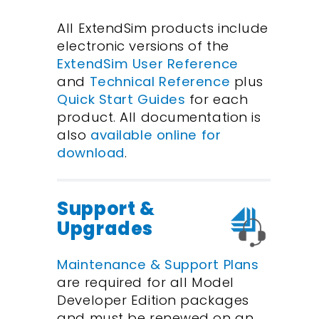
All ExtendSim products include
electronic versions of the
ExtendSim User Reference
and
Technical Reference
plus
Quick Start Guides
for each
product. All documentation is
also
available online for
download
.
Support &
Upgrades
Maintenance & Support Plans
are required for all Model
Developer Edition packages
and must be renewed on an