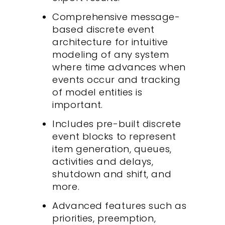
Comprehensive message-
based discrete event
architecture for intuitive
modeling of any system
where time advances when
events occur and tracking
of model entities is
important.
Includes pre-built discrete
event blocks to represent
item generation, queues,
activities and delays,
shutdown and shift, and
more.
Advanced features such as
priorities, preemption,