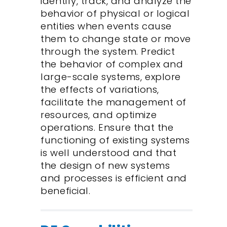
identify, track, and analyze the
behavior of physical or logical
entities when events cause
them to change state or move
through the system. Predict
the behavior of complex and
large-scale systems, explore
the effects of variations,
facilitate the management of
resources, and optimize
operations. Ensure that the
functioning of existing systems
is well understood and that
the design of new systems
and processes is efficient and
beneficial.