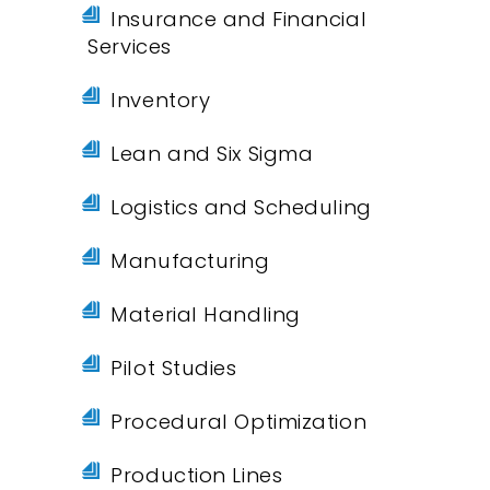
Insurance and Financial
Services
Inventory
Lean and Six Sigma
Logistics and Scheduling
Manufacturing
Material Handling
Pilot Studies
Procedural Optimization
Production Lines