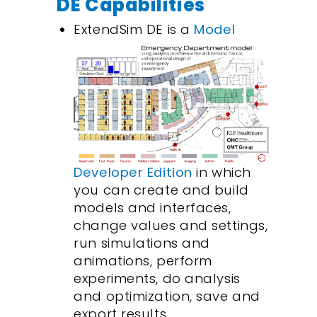
DE Capabilities
ExtendSim DE is a
Model
Developer Edition
in which
you can create and build
models and interfaces,
change values and settings,
run simulations and
animations, perform
experiments, do analysis
and optimization, save and
export results.