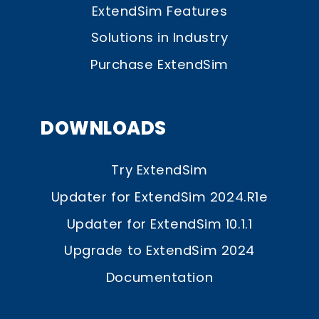
ExtendSim Features
Solutions in Industry
Purchase ExtendSim
DOWNLOADS
Try ExtendSim
Updater for ExtendSim 2024.R1e
Updater for ExtendSim 10.1.1
Upgrade to ExtendSim 2024
Documentation