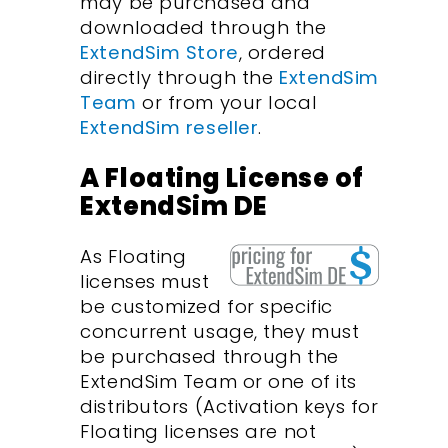
may be purchased and
downloaded through the
ExtendSim Store
, ordered
directly through the
ExtendSim
Team
or from your local
ExtendSim reseller
.
A Floating License of
ExtendSim DE
As Floating
licenses must
be customized for specific
concurrent usage, they must
be purchased through the
ExtendSim Team or one of its
distributors (Activation keys for
Floating licenses are not