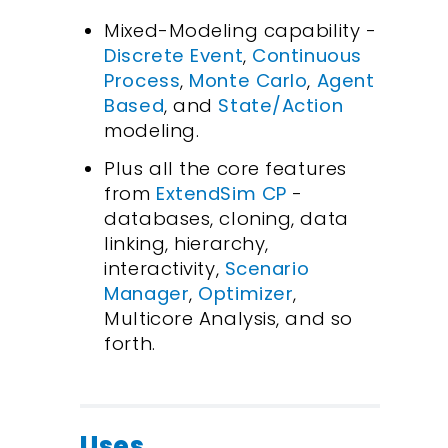
Mixed-Modeling capability -
Discrete Event
,
Continuous
Process
,
Monte Carlo
,
Agent
Based
, and
State/Action
modeling.
Plus all the core features
from
ExtendSim CP
-
databases, cloning, data
linking, hierarchy,
interactivity,
Scenario
Manager
,
Optimizer
,
Multicore Analysis, and so
forth.
Uses