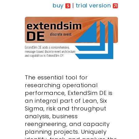
buy
|
trial version
The essential tool for
researching operational
performance, ExtendSim DE is
an integral part of Lean, Six
Sigma, risk and throughput
analysis, business
reengineering, and capacity
planning projects. Uniquely