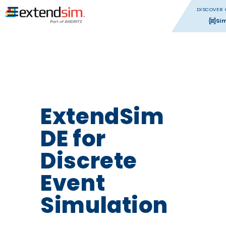
DISCOVER 
Si
ExtendSim
DE for
Discrete
Event
Simulation