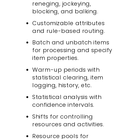
reneging, jockeying,
blocking, and balking.
Customizable attributes
and rule-based routing.
Batch and unbatch items
for processing and specify
item properties.
Warm-up periods with
statistical clearing, item
logging, history, etc.
Statistical analysis with
confidence intervals.
Shifts for controlling
resources and activities.
Resource pools for