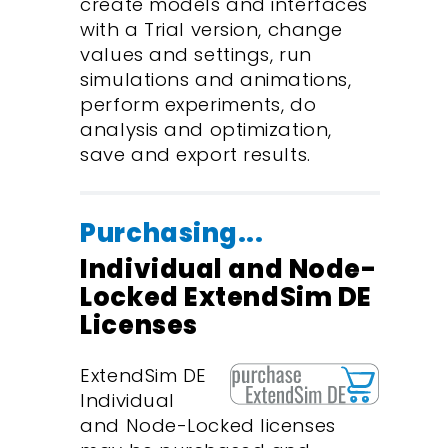
create models and interfaces
with a Trial version, change
values and settings, run
simulations and animations,
perform experiments, do
analysis and optimization,
save and export results.
Purchasing...
Individual and Node-
Locked ExtendSim DE
Licenses
ExtendSim DE
Individual
and Node-Locked licenses