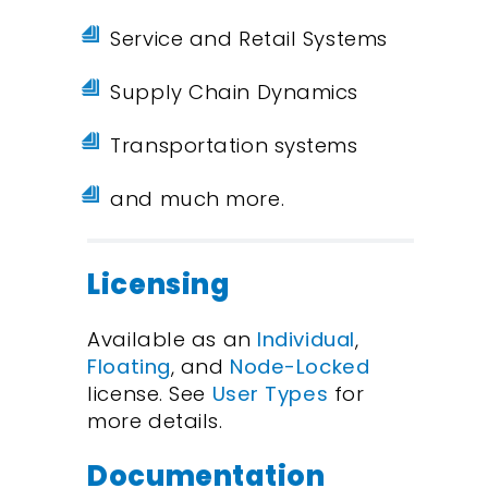
Service and Retail Systems
Supply Chain Dynamics
Transportation systems
and much more.
Licensing
Available as an
Individual
,
Floating
, and
Node-Locked
license. See
User Types
for
more details.
Documentation