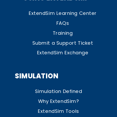
ExtendSim Learning Center
FAQs
Training
Submit a Support Ticket
ExtendSim Exchange
SIMULATION
Simulation Defined
Why ExtendSim?
ExtendSim Tools