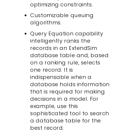
optimizing constraints.
Customizable queuing
algorithms.
Query Equation capability
intelligently ranks the
records in an ExtendSim
database table and, based
on a ranking rule, selects
one record. It is
indispensable when a
database holds information
that is required for making
decisions in a model. For
example, use this
sophisticated tool to search
a database table for the
best record.