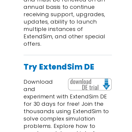
annual basis to continue
receiving support, upgrades,
updates, ability to launch
multiple instances of
ExtendSim, and other special
offers.
Try ExtendSim DE
Download
and
experiment with ExtendSim DE
for 30 days for free! Join the
thousands using ExtendSim to
solve complex simulation
problems. Explore how to