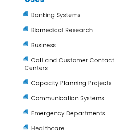
Banking Systems
Biomedical Research
Business
Call and Customer Contact
Centers
Capacity Planning Projects
Communication Systems
Emergency Departments
Healthcare